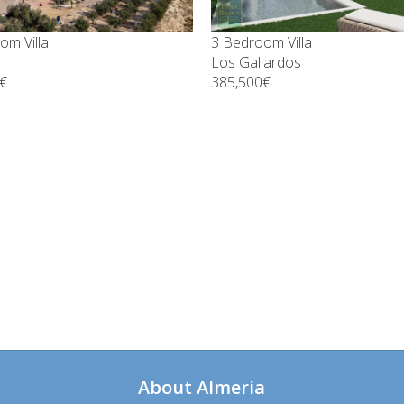
om Villa
3 Bedroom Villa
Los Gallardos
€
385,500€
About Almeria