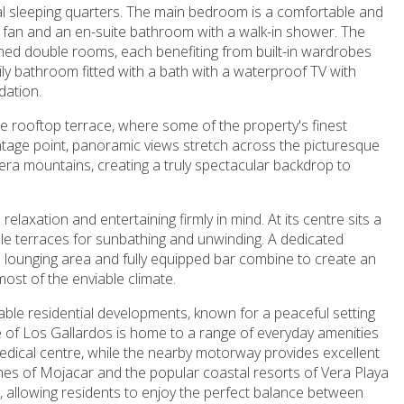
pal sleeping quarters. The main bedroom is a comfortable and
ling fan and an en-suite bathroom with a walk-in shower. The
ed double rooms, each benefiting from built-in wardrobes
ly bathroom fitted with a bath with a waterproof TV with
dation.
the rooftop terrace, where some of the property's finest
ntage point, panoramic views stretch across the picturesque
ra mountains, creating a truly spectacular backdrop to
elaxation and entertaining firmly in mind. At its centre sits a
e terraces for sunbathing and unwinding. A dedicated
 lounging area and fully equipped bar combine to create an
most of the enviable climate.
ble residential developments, known for a peaceful setting
of Los Gallardos is home to a range of everyday amenities
medical centre, while the nearby motorway provides excellent
hes of Mojacar and the popular coastal resorts of Vera Playa
, allowing residents to enjoy the perfect balance between