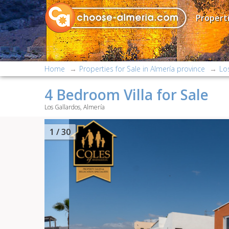
Properti
Home
Properties for Sale in Almería province
Lo
4 Bedroom Villa for Sale
Los Gallardos, Almería
2
/ 30