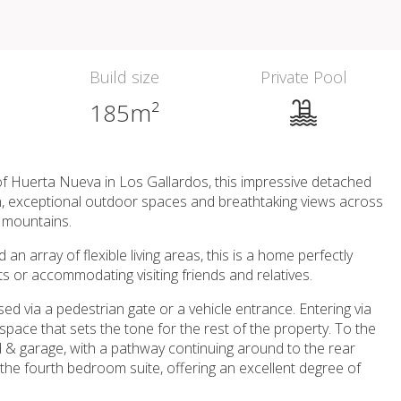
Build size
Private Pool
185m²
 of Huerta Nueva in Los Gallardos, this impressive detached
n, exceptional outdoor spaces and breathtaking views across
a mountains.
 array of flexible living areas, this is a home perfectly
ts or accommodating visiting friends and relatives.
sed via a pedestrian gate or a vehicle entrance. Entering via
g space that sets the tone for the rest of the property. To the
d & garage, with a pathway continuing around to the rear
 the fourth bedroom suite, offering an excellent degree of