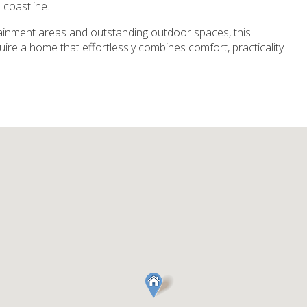
 coastline.
tainment areas and outstanding outdoor spaces, this
quire a home that effortlessly combines comfort, practicality