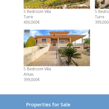
5 Bedroom Villa
5 Bedro
Turre
Turre
400,000€
399,000
5 Bedroom Villa
Antas
399,000€
Properties for Sale