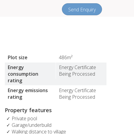
Send Enquiry
Plot size
486m²
Energy
Energy Certificate
consumption
Being Processed
rating
Energy emissions
Energy Certificate
rating
Being Processed
Property features
Private pool
Garage/underbuild
Walking distance to village