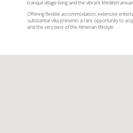
tranquil village living and the vibrant Mediterranean
Offering flexible accommodation, extensive enter
substantial villa presents a rare opportunity to ac
and the very best of the Almerian lifestyle.