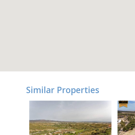
Similar Properties