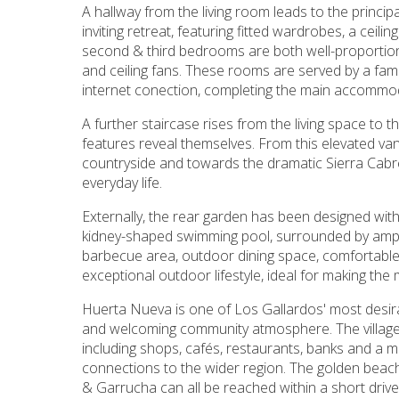
A hallway from the living room leads to the princi
inviting retreat, featuring fitted wardrobes, a cei
second & third bedrooms are both well-proportion
and ceiling fans. These rooms are served by a fami
internet conection, completing the main accommo
A further staircase rises from the living space to 
features reveal themselves. From this elevated va
countryside and towards the dramatic Sierra Cabre
everyday life.
Externally, the rear garden has been designed with r
kidney-shaped swimming pool, surrounded by ampl
barbecue area, outdoor dining space, comfortable
exceptional outdoor lifestyle, ideal for making the 
Huerta Nueva is one of Los Gallardos' most desira
and welcoming community atmosphere. The village 
including shops, cafés, restaurants, banks and a 
connections to the wider region. The golden beac
& Garrucha can all be reached within a short drive