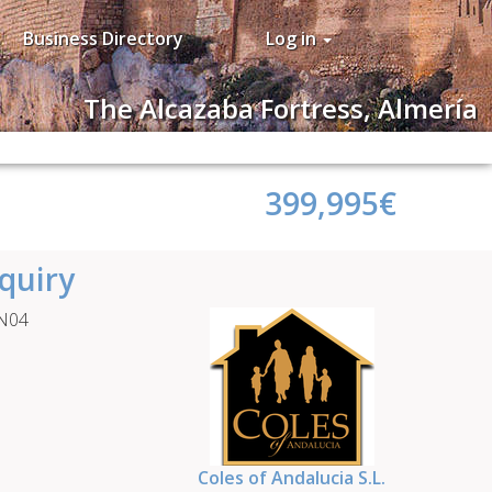
Business Directory
Log in
The Alcazaba Fortress, Almería
399,995€
quiry
HN04
Coles of Andalucia S.L.