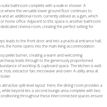
-suite bathroom complete with a walk-in shower. A
ce where the versatile lower ground floor continues to
 and an additional room, currently utilised as a gym, which
 or home office. Adjacent to this space is another bathroom
a dedicated cinema room, creating the perfect setting for
eps leads to the front door and into a practical entrance hall,
ere, the home opens into the main living accommodation.
 cosy pellet burner, creating a warm and welcoming
 archway leads through to the generously proportioned
n abundance of worktop & cupboard space. The kitchen is well-
er, hob, extractor fan, microwave and oven. A utility area at
boiler.
 attractive split-level layout. Here, the dining room provides a
ng, while beyond lies a second lounge area complete with two
ir conditioning throughout these interconnected spaces ensure