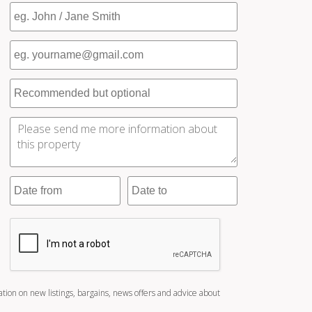
ation on new listings, bargains, news offers and advice about