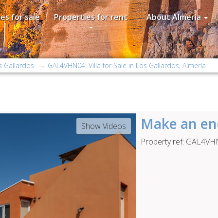
es for sale
Properties for rent
About Almeria
s Gallardos
GAL4VHN04: Villa for Sale in Los Gallardos, Almería
Make an en
Show Videos
Property ref: GAL4V