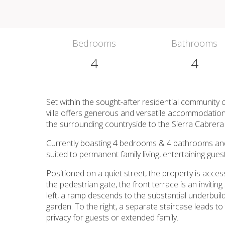
Bedrooms
Bathrooms
4
4
Set within the sought-after residential community
villa offers generous and versatile accommodatio
the surrounding countryside to the Sierra Cabrer
Currently boasting 4 bedrooms & 4 bathrooms and an
suited to permanent family living, entertaining gues
Positioned on a quiet street, the property is acces
the pedestrian gate, the front terrace is an invitin
left, a ramp descends to the substantial underbuil
garden. To the right, a separate staircase leads to
privacy for guests or extended family.