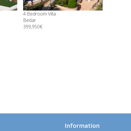
4 Bedroom Villa
Bedar
399,950€
Information