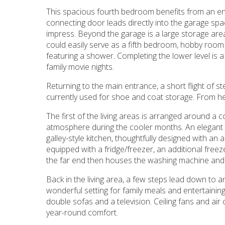
This spacious fourth bedroom benefits from an en
connecting door leads directly into the garage spa
impress. Beyond the garage is a large storage area
could easily serve as a fifth bedroom, hobby room
featuring a shower. Completing the lower level is 
family movie nights.
Returning to the main entrance, a short flight of st
currently used for shoe and coat storage. From h
The first of the living areas is arranged around a
atmosphere during the cooler months. An elegant
galley-style kitchen, thoughtfully designed with a
equipped with a fridge/freezer, an additional freez
the far end then houses the washing machine and 
Back in the living area, a few steps lead down to an
wonderful setting for family meals and entertaini
double sofas and a television. Ceiling fans and a
year-round comfort.