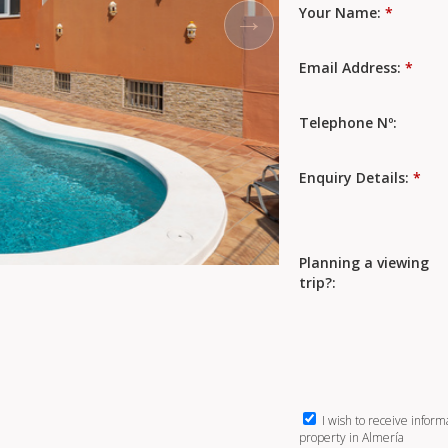
Your Name:
*
Email Address:
*
Telephone Nº:
Enquiry Details:
*
Planning a viewing
trip?:
I wish to receive inform
property in Almería