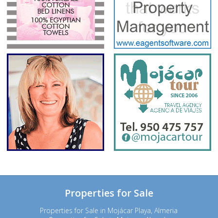
Properties for Sale
Properties for Sale in Mojácar Playa, Almeria