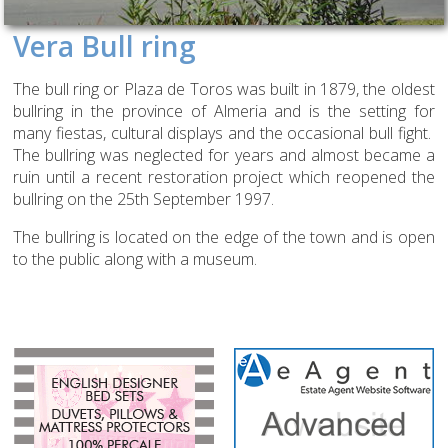
Vera Bull ring
The bull ring or Plaza de Toros was built in 1879, the oldest
bullring in the province of Almeria and is the setting for
many fiestas, cultural displays and the occasional bull fight.
The bullring was neglected for years and almost became a
ruin until a recent restoration project which reopened the
bullring on the 25th September 1997.
The bullring is located on the edge of the town and is open
to the public along with a museum.