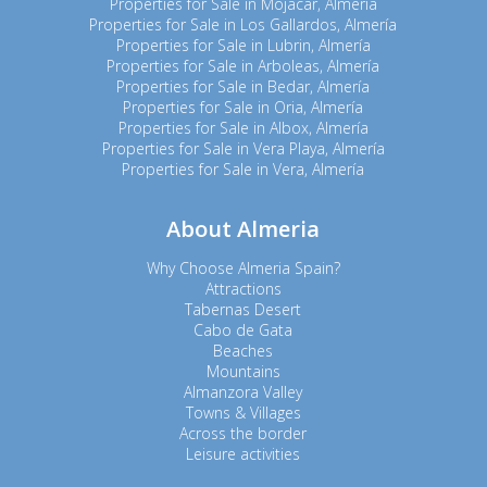
Properties for Sale in Mojacar, Almería
Properties for Sale in Los Gallardos, Almería
Properties for Sale in Lubrin, Almería
Properties for Sale in Arboleas, Almería
Properties for Sale in Bedar, Almería
Properties for Sale in Oria, Almería
Properties for Sale in Albox, Almería
Properties for Sale in Vera Playa, Almería
Properties for Sale in Vera, Almería
About Almeria
Why Choose Almeria Spain?
Attractions
Tabernas Desert
Cabo de Gata
Beaches
Mountains
Almanzora Valley
Towns & Villages
Across the border
Leisure activities