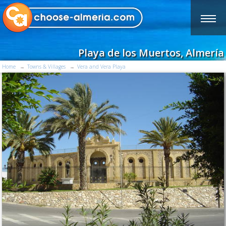
Playa de los Muertos, Almería
Home
Towns & Villages
Vera and Vera Playa