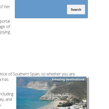
of her
portal
age of
joying
ovince of Southern Spain, so whether you are
ia has
including
ey, and
s