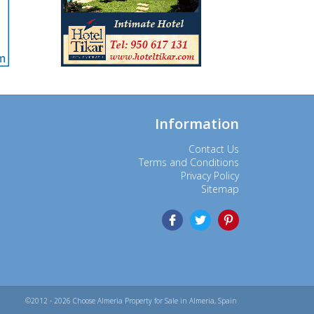
Information
Contact Us
Terms and Conditions
Privacy Policy
Sitemap
©2012 - 2026 Choose Almeria Property for Sale in Almeria, Spain