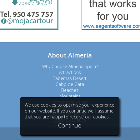
About Almeria
Why Choose Almeria Spain?
Attractions
Tabernas Desert
Cabo de Gata
Beaches
Mountains
Almanzora Valley
We use cookies to optimise your experience
Towns & Villages
on our website. If you continue we'll assume
Across the border
that you are happy to receive our cookies.
Leisure activities
Continue