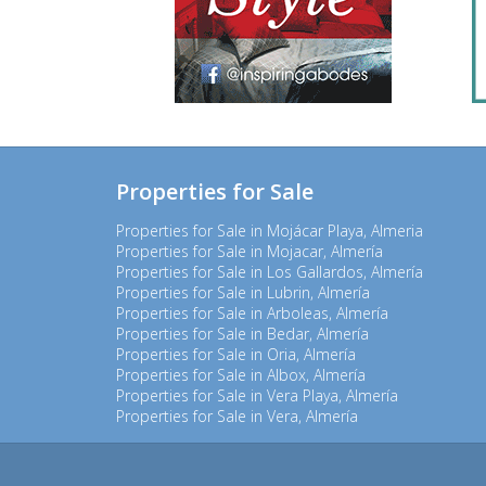
Properties for Sale
Properties for Sale in Mojácar Playa, Almeria
Properties for Sale in Mojacar, Almería
Properties for Sale in Los Gallardos, Almería
Properties for Sale in Lubrin, Almería
Properties for Sale in Arboleas, Almería
Properties for Sale in Bedar, Almería
Properties for Sale in Oria, Almería
Properties for Sale in Albox, Almería
Properties for Sale in Vera Playa, Almería
Properties for Sale in Vera, Almería