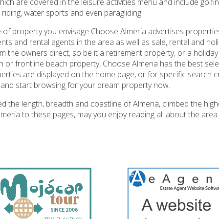
hich are covered in the leisure activities menu and include golfin
 riding, water sports and even paragliding.
 of property you envisage Choose Almeria advertises propertie
nts and rental agents in the area as well as sale, rental and holi
m the owners direct, so be it a retirement property, or a holida
on or frontline beach property, Choose Almeria has the best sele
rties are displayed on the home page, or for specific search cri
and start browsing for your dream property now.
 the length, breadth and coastline of Almeria, climbed the high
 Almeria to these pages, may you enjoy reading all about the ar