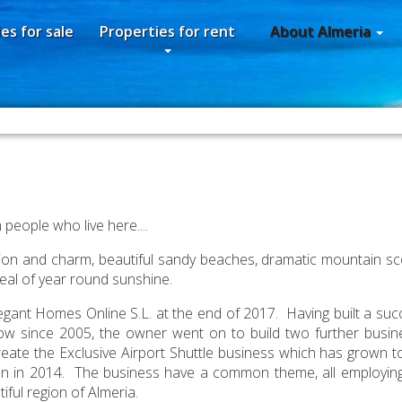
es for sale
Properties for rent
About Almeria
people who live here....
radition and charm, beautiful sandy beaches, dramatic mountain sc
peal of year round sunshine.
ant Homes Online S.L. at the end of 2017. Having built a succ
ow since 2005, the owner went on to build two further busin
create the Exclusive Airport Shuttle business which has grown t
egan in 2014. The business have a common theme, all employing
iful region of Almeria.