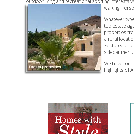
outdoor living and recreational sporting interests w
walking, horse
Whatever type
top estate age
properties fro
a rural locati
Featured prope
sidebar menu 
We have toured
highlights of
.