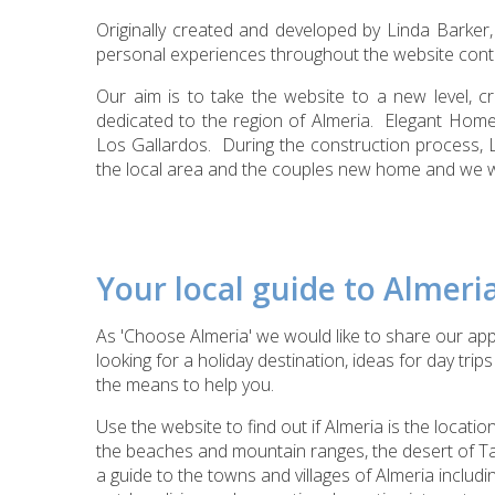
Originally created and developed by Linda Barker
personal experiences throughout the website cont
Our aim is to take the website to a new level, 
dedicated to the region of Almeria. Elegant Home
Los Gallardos. During the construction process, 
the local area and the couples new home and we wis
Your local guide to Almeri
As 'Choose Almeria' we would like to share our app
looking for a
holiday destination, ideas for day tri
the means to help you.
Use the website to find out if Almeria is the location
the beaches and mountain ranges, the desert of T
a guide to the towns and villages of Almeria includi