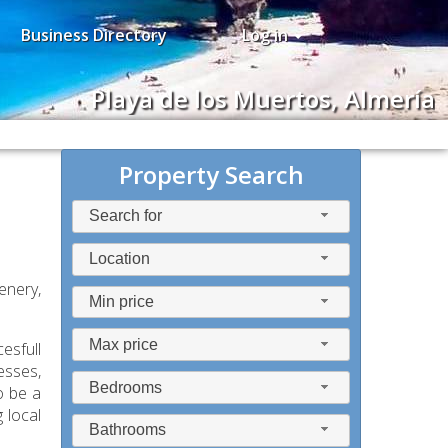
Business Directory
Log in
Playa de los Muertos, Almería
Property Search
Search for
Location
enery,
Min price
Max price
esfull
esses,
Bedrooms
o be a
 local
Bathrooms