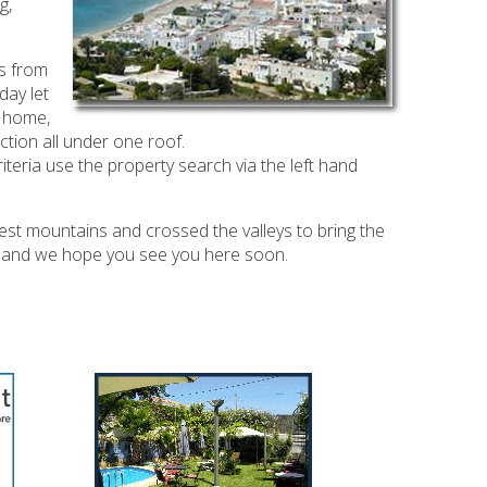
g,
s from
day let
y home,
ction all under one roof.
teria use the property search via the left hand
est mountains and crossed the valleys to bring the
ea and we hope you see you here soon.