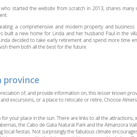
, who started the website from scratch in 2013, shares many 
ent.
creating a comprehensive and modern property and business 
s built a new home for Linda and her husband Paul in the vill
Linda decided to take early retirement and spend more time en
h them both all the best for the future.
a province
reciation of, and provide information on, this lesser known pr
ps and excursions, or a place to relocate or retire, Choose Almer
 for your place in the sun. There are links to all the attractions, 
abernas, the Cabo de Gata Natural Park and the Almanzora Vall
ng local fiestas. Not surprisingly the fabulous climate encourage