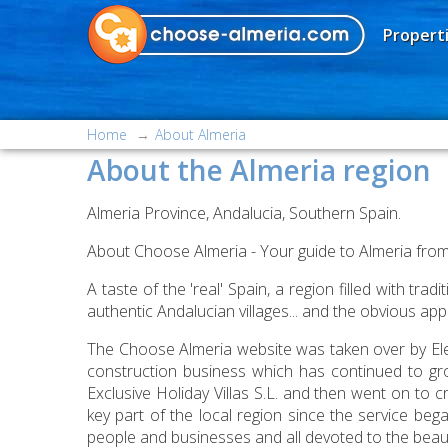
Properti
Home
About Almeria
About the Almeria region
Almeria Province, Andalucia, Southern Spain.
About Choose Almeria - Your guide to Almeria from 
A taste of the 'real' Spain, a region filled with t
authentic Andalucian villages... and the obvious ap
The Choose Almeria website was taken over by Eleg
construction business which has continued to gr
Exclusive Holiday Villas S.L. and then went on to 
key part of the local region since the service b
people and businesses and all devoted to the beaut