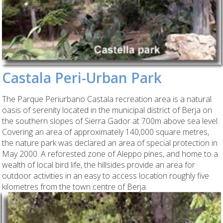
Castala Peri-Urban Park
The Parque Periurbano Castala recreation area is a natural
oasis of serenity located in the municipal district of Berja on
the southern slopes of Sierra Gador at 700m above sea level.
Covering an area of approximately 140,000 square metres,
the nature park was declared an area of special protection in
May 2000. A reforested zone of Aleppo pines, and home to a
wealth of local bird life, the hillsides provide an area for
outdoor activities in an easy to access location roughly five
kilometres from the town centre of Berja.