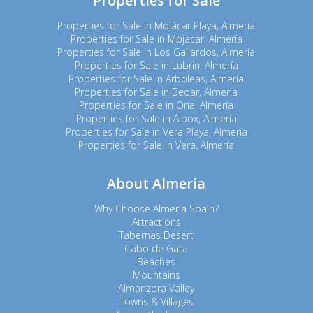
Properties for Sale
Properties for Sale in Mojácar Playa, Almeria
Properties for Sale in Mojacar, Almería
Properties for Sale in Los Gallardos, Almería
Properties for Sale in Lubrin, Almería
Properties for Sale in Arboleas, Almería
Properties for Sale in Bedar, Almería
Properties for Sale in Oria, Almería
Properties for Sale in Albox, Almería
Properties for Sale in Vera Playa, Almería
Properties for Sale in Vera, Almería
About Almeria
Why Choose Almeria Spain?
Attractions
Tabernas Desert
Cabo de Gata
Beaches
Mountains
Almanzora Valley
Towns & Villages