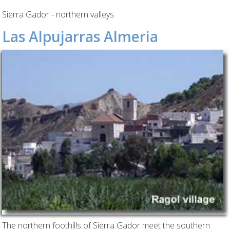
Sierra Gador - northern valleys
Las Alpujarras Almeria
The northern foothills of Sierra Gador meet the southern