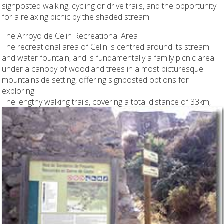
signposted walking, cycling or drive trails, and the opportunity
for a relaxing picnic by the shaded stream.
The Arroyo de Celin Recreational Area
The recreational area of Celin is centred around its stream
and water fountain, and is fundamentally a family picnic area
under a canopy of woodland trees in a most picturesque
mountainside setting, offering signposted options for
exploring.
The lengthy walking trails, covering a total distance of 33km,