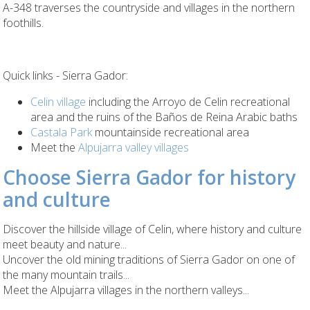
A-348 traverses the countryside and villages in the northern
foothills.
Quick links - Sierra Gador:
Celin village
including the Arroyo de Celin recreational
area and the ruins of the Baños de Reina Arabic baths
Castala Park
mountainside recreational area
Meet the
Alpujarra valley villages
Choose Sierra Gador for history
and culture
Discover the hillside village of Celin, where history and culture
meet beauty and nature...
Uncover the old mining traditions of Sierra Gador on one of
the many mountain trails...
Meet the Alpujarra villages in the northern valleys...