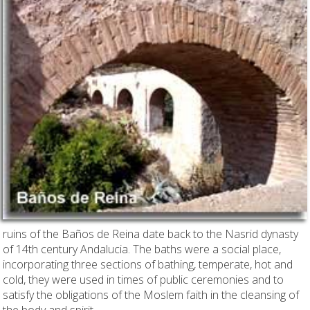
ruins of the Baños de Reina date back to the Nasrid dynasty
of 14th century Andalucia. The baths were a social place,
incorporating three sections of bathing, temperate, hot and
cold, they were used in times of public ceremonies and to
satisfy the obligations of the Moslem faith in the cleansing of
the body and spirit.