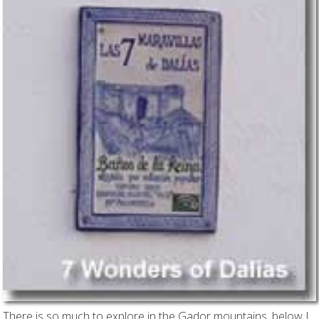
There is so much to explore in the Gador mountains, below I