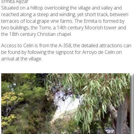
Ermita Aljizar
Situated on a hilltop overlooking the village and valley and
reached along a steep and winding, yet short track, between
terraces of local grape vine farms. The Ermita is formed by
two buildings, the Torre, a 14th century Moorish tower and
the 18th century Christian chapel.
Access to Celin is from the A-358, the detailed attractions can
be found by following the signpost for Arroyo de Celin on
arrival at the village.