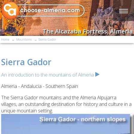
The Alcazaba Fortress, Almería
Home
Mountains
Sierra Gador
Sierra Gador
An introduction to the mountains of Almeria
Almeria - Andalucia - Southern Spain
The Sierra Gador mountains and the Almeria Alpujarra
villages, an outstanding destination for history and culture in a
unique mountain setting.