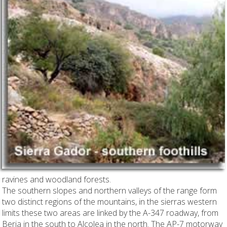
ravines and woodland forests.
The southern slopes and northern valleys of the range form
two distinct regions of the mountains, in the sierras western
limits these two areas are linked by the A-347 roadway, from
Berja in the south to Alcolea in the north.
The AP-7 motorway