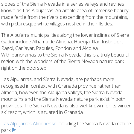
slopes of the Sierra Nevada in a series valleys and ravines
known as Las Alpujarras. An arable area of immense beauty
made fertile from the rivers descending from the mountains,
with picturesque white villages nestled in the hillsides.
The Alpujarra municipalities along the lower inclines of Sierra
Gador include Alhama de Almeria, Huecija, Illar, Instincion,
Ragol, Canjayar, Padules, Fondon and Alcolea.
With panoramas to the Sierra Nevada, this is a truly beautiful
region with the wonders of the Sierra Nevada nature park
right on the doorstep.
Las Alpujarras, and Sierra Nevada, are perhaps more
recognised in context with Granada province rather than
Almeria, however, the Alpujarra valleys, the Sierra Nevada
mountains and the Sierra Nevada nature park exist in both
provinces. The Sierra Nevada is also well known for its winter
ski resort, which is situated in Granada.
Las Alpujarras Almeriense
including the Sierra Nevada nature
park