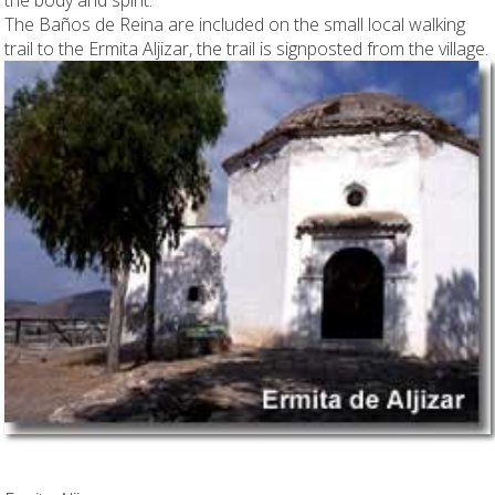
The Baños de Reina are included on the small local walking
trail to the Ermita Aljizar, the trail is signposted from the village.