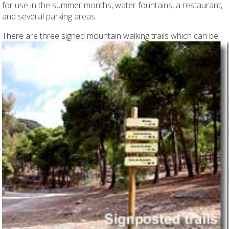
for use in the summer months, water fountains, a restaurant,
and several parking areas.
There are three signed mountain walking trails
which can be