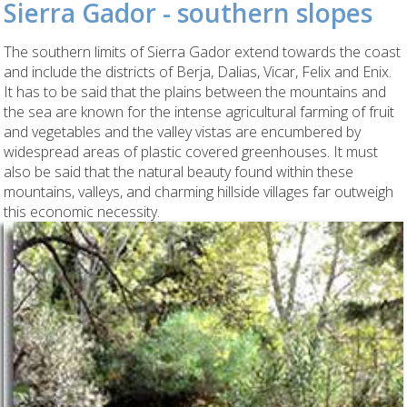
Sierra Gador - southern slopes
The southern limits of Sierra Gador extend towards the coast
and include the districts of Berja, Dalias, Vicar, Felix and Enix.
It has to be said that the plains between the mountains and
the sea are known for the intense agricultural farming of fruit
and vegetables and the valley vistas are encumbered by
widespread areas of plastic covered greenhouses. It must
also be said that the natural beauty found within these
mountains, valleys, and charming hillside villages far outweigh
this economic necessity.