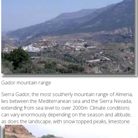
Gador mountain range
Sierra Gador, the most southerly mountain range of Almeria,
lies between the Mediterranean sea and the Sierra Nevada,
extending from sea level to over 2000m. Climate conditions
can vary enormously depending on the season and altitude,
as does the landscape, with snow topped peaks,
limestone