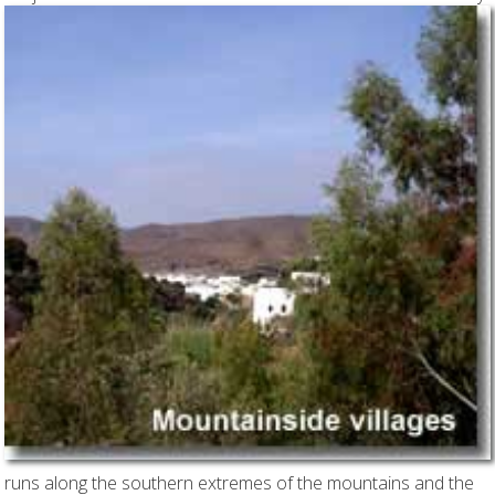
runs along the southern extremes of the mountains and the