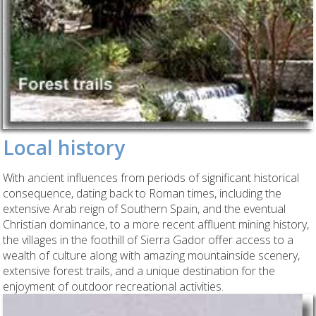
Local history
With ancient influences from periods of significant historical
consequence, dating back to Roman times, including the
extensive Arab reign of Southern Spain, and the eventual
Christian dominance, to a more recent affluent mining history,
the villages in the foothill of Sierra Gador offer access to a
wealth of culture along with amazing mountainside scenery,
extensive forest trails, and a unique destination for the
enjoyment of outdoor recreational activities.