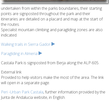
undertaken from within the parks boundaries, their starting
points are signposted throughout the park and their
itineraries are detailed on a placard and map at the start of
the routes.
Specialist mountain climbing and paragliding zones are also
indicated.
Walking trails in Sierra Gador
Paragliding in Almeria
Castala Park is signposted from Berja along the ALP-605.
External link
Provided to help visitors make the most of the area. The link
will open in a separate page.
Peri -Urban Park Castala
, further information provided by the
Junta de Andalucia website, in English.