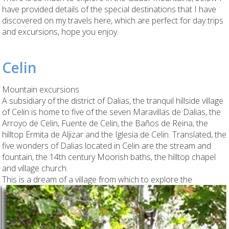
have provided details of the special destinations that I have
discovered on my travels here, which are perfect for day trips
and excursions, hope you enjoy.
Celin
Mountain excursions
A subsidiary of the district of Dalias, the tranquil hillside village
of Celin is home to five of the seven Maravillas de Dalias, the
Arroyo de Celin, Fuente de Celin, the Baños de Reina, the
hilltop Ermita de Aljizar and the Iglesia de Celin. Translated, the
five wonders of Dalias located in Celin are the stream and
fountain, the 14th century Moorish baths, the hilltop chapel
and village church.
This is
a dream of a village from which to explore the