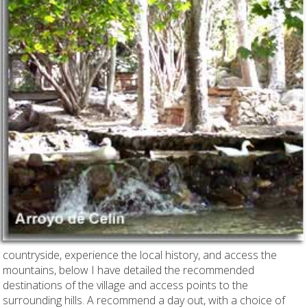
countryside, experience the local history, and access the
mountains, below I have detailed the recommended
destinations of the village and access points to the
surrounding hills. A recommend a day out, with a choice of