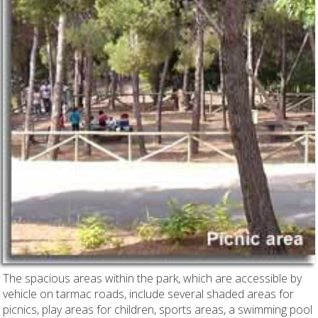
The spacious areas within the park, which are accessible by
vehicle on tarmac roads, include several shaded areas for
picnics, play areas for children, sports areas, a swimming pool