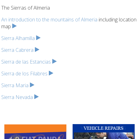
The Sierras of Almeria
An introduction to the mountains of Almeria
including location
map
Sierra Alhamilla
Sierra Cabrera
Sierra de las Estancias
Sierra de los Filabres
Sierra Maria
Sierra Nevada