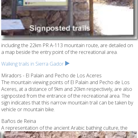
including the 22km PR A-113 mountain route, are detailed on
a map beside the entry point of the recreational area.
Walking trails in Sierra Gador
Miradors - El Palain and Pecho de Los Aceres
The mountain viewing points of El Palain and Pecho de Los
Aceres, at a distance of 9km and 20km respectively, are also
signposted from the entrance of the recreational area. The
sign indicates that this narrow mountain trail can be taken by
vehicle or mountain bike.
Baños de Reina
A representation of the ancient Arabic bathing culture,
the