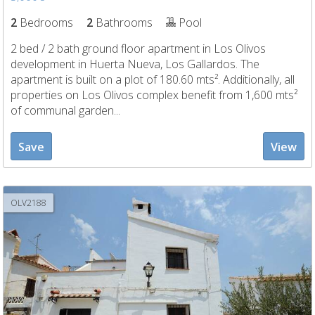
2
Bedrooms
2
Bathrooms
Pool
2 bed / 2 bath ground floor apartment in Los Olivos
development in Huerta Nueva, Los Gallardos. The
apartment is built on a plot of 180.60 mts². Additionally, all
properties on Los Olivos complex benefit from 1,600 mts²
of communal garden...
Save
View
OLV2188