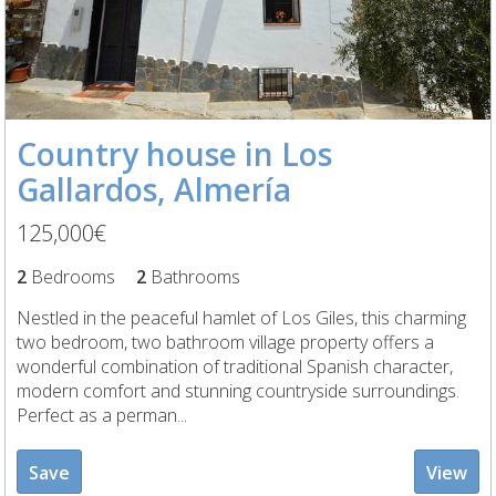
Country house in Los
Gallardos, Almería
125,000€
2
Bedrooms
2
Bathrooms
Nestled in the peaceful hamlet of Los Giles, this charming
two bedroom, two bathroom village property offers a
wonderful combination of traditional Spanish character,
modern comfort and stunning countryside surroundings.
Perfect as a perman...
Save
View