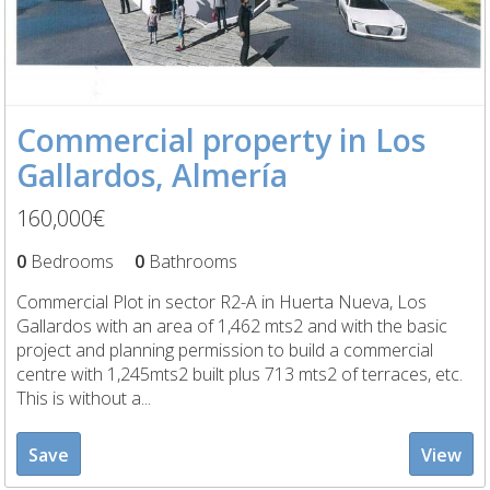
Commercial property in Los
Gallardos, Almería
160,000€
0
Bedrooms
0
Bathrooms
Commercial Plot in sector R2-A in Huerta Nueva, Los
Gallardos with an area of 1,462 mts2 and with the basic
project and planning permission to build a commercial
centre with 1,245mts2 built plus 713 mts2 of terraces, etc.
This is without a...
Save
View