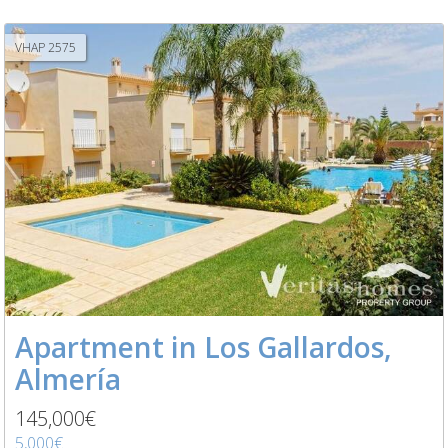
VHAP 2575
Apartment in Los Gallardos,
Almería
145,000€
5,000€