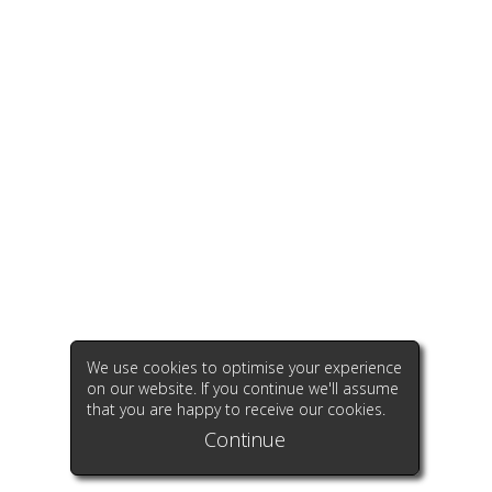
We use cookies to optimise your experience
on our website. If you continue we'll assume
that you are happy to receive our cookies.
Continue