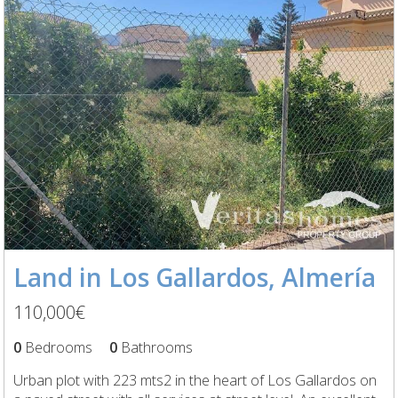
Land in Los Gallardos, Almería
110,000€
0
Bedrooms
0
Bathrooms
Urban plot with 223 mts2 in the heart of Los Gallardos on