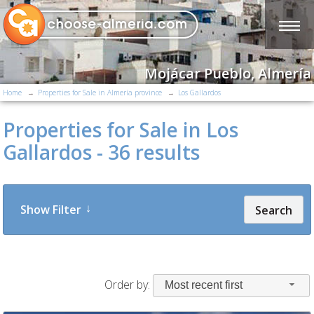
Mojácar Pueblo, Almería
Home
Properties for Sale in Almería province
Los Gallardos
Properties for Sale in Los
Gallardos - 36 results
Show Filter
Search
Order by:
Most recent first