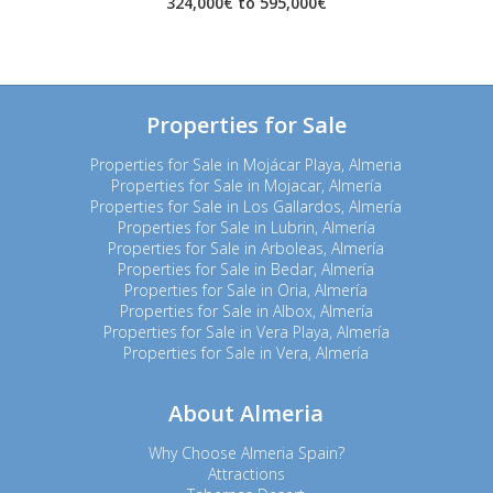
324,000€ to 595,000€
Properties for Sale
Properties for Sale in Mojácar Playa, Almeria
Properties for Sale in Mojacar, Almería
Properties for Sale in Los Gallardos, Almería
Properties for Sale in Lubrin, Almería
Properties for Sale in Arboleas, Almería
Properties for Sale in Bedar, Almería
Properties for Sale in Oria, Almería
Properties for Sale in Albox, Almería
Properties for Sale in Vera Playa, Almería
Properties for Sale in Vera, Almería
About Almeria
Why Choose Almeria Spain?
Attractions