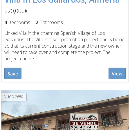
220,000€
4
Bedrooms
2
Bathrooms
Linked Villa in the charming Spanish Village of Los
Gallardos. The Villa is a self-promotion project and is being
sold at its current construction stage and the new owner
will need to take over and complete the project. The
project can be...
Save
View
VHCO 2680