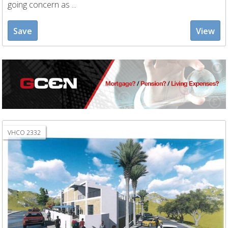
going concern as ...
Save
View
VHCO 2332