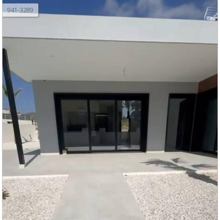
941-3289