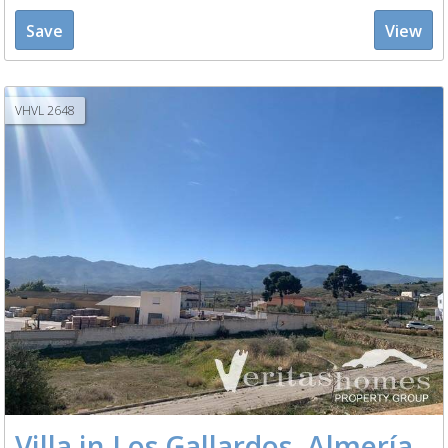
Save
View
VHVL 2648
Villa in Los Gallardos, Almería