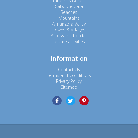
Tabernas Desert
Cabo de Gata
Beaches
Mountains
Almanzora Valley
Towns & Villages
Across the border
Leisure activities
Information
Contact Us
Terms and Conditions
Privacy Policy
Sitemap