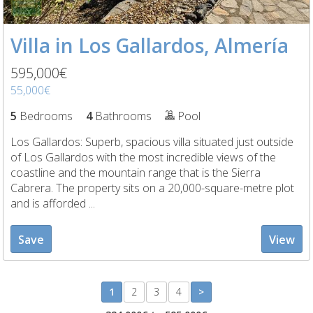
Villa in Los Gallardos, Almería
595,000€
55,000€
5
Bedrooms
4
Bathrooms
Pool
Los Gallardos: Superb, spacious villa situated just outside
of Los Gallardos with the most incredible views of the
coastline and the mountain range that is the Sierra
Cabrera. The property sits on a 20,000-square-metre plot
and is afforded ...
Save
View
1
2
3
4
>