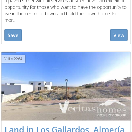
a paved street with all services at street level. An excellent
opportunity for those who want to have the opportunity to
live in the centre of town and build their own home. For
mor...
Save
View
VHLA 2264
Land in Los Gallardos, Almería