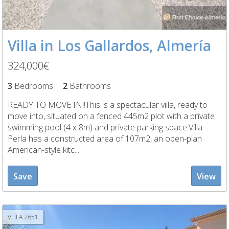
Villa in Los Gallardos, Almería
324,000€
3
Bedrooms
2
Bathrooms
READY TO MOVE IN!!This is a spectacular villa, ready to
move into, situated on a fenced 445m2 plot with a private
swimming pool (4 x 8m) and private parking space.Villa
Perla has a constructed area of 107m2, an open-plan
American-style kitc...
Save
View
VHLA 2651