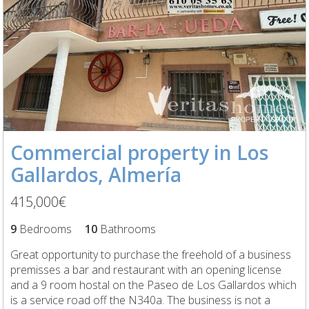
Commercial property in Los
Gallardos, Almería
415,000€
9
Bedrooms
10
Bathrooms
Great opportunity to purchase the freehold of a business
premisses a bar and restaurant with an opening license
and a 9 room hostal on the Paseo de Los Gallardos which
is a service road off the N340a. The business is not a