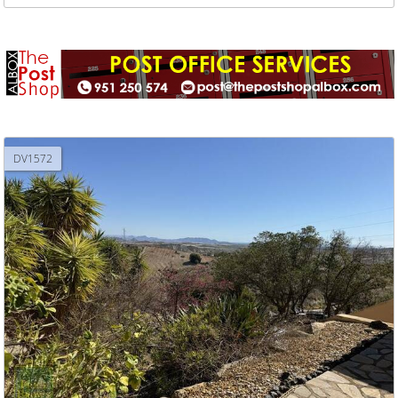
DV1572