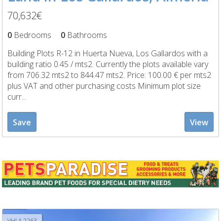
70,632€
0
Bedrooms
0
Bathrooms
Building Plots R-12 in Huerta Nueva, Los Gallardos with a
building ratio 0.45 / mts2. Currently the plots available vary
from 706.32 mts2 to 844.47 mts2. Price: 100.00 € per mts2
plus VAT and other purchasing costs Minimum plot size
curr...
Save
View
VHLA 2263