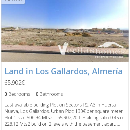
Land in Los Gallardos, Almería
65,902€
0
Bedrooms
0
Bathrooms
Last available building Plot on Sectors R2-A3 in Huerta
Nueva, Los Gallardos. Urban Plot: 130€ per square meter
Plot 1 size 506.94 Mts2 = 65.902,20 € Building ratio 0.45 i.e.
228.12 Mts2 build on 2 levels with the basement apart. ...