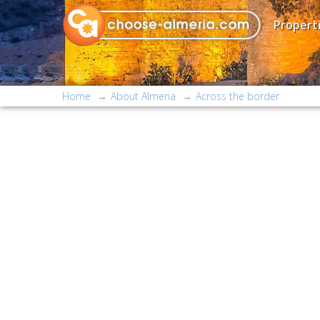
Properti
Home
About Almeria
Across the border