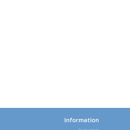
Information