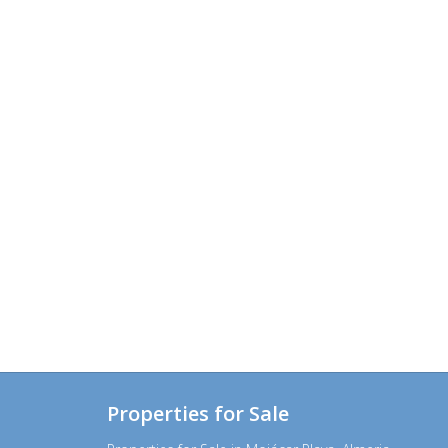
Properties for Sale