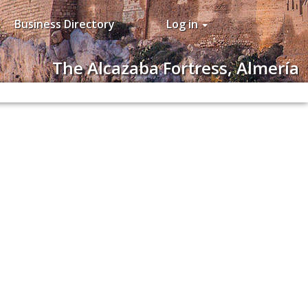
Business Directory
Log in
The Alcazaba Fortress, Almería