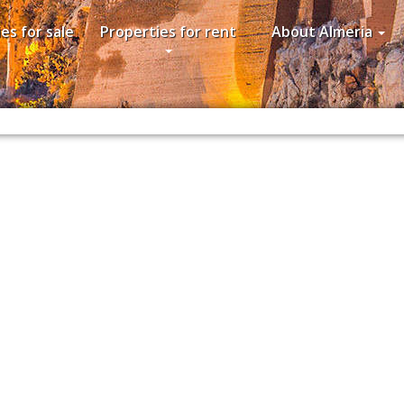
es for sale
Properties for rent
About Almeria