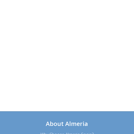
About Almeria