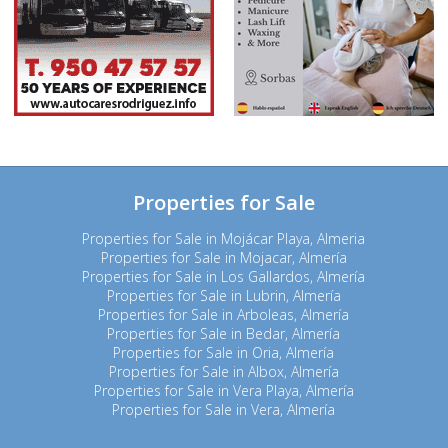
Properties for Sale
Properties for Sale in Mojácar Playa, Almeria
Properties for Sale in Mojacar, Almería
Properties for Sale in Los Gallardos, Almería
Properties for Sale in Lubrin, Almería
Properties for Sale in Arboleas, Almería
Properties for Sale in Bedar, Almería
Properties for Sale in Oria, Almería
Properties for Sale in Albox, Almería
Properties for Sale in Vera Playa, Almería
Properties for Sale in Vera, Almería