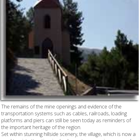
The remains of the mine openings and evidence of the
transportation systems such as cables, railroads, loading
platforms and piers can still be seen today as reminders of
the important heritage of the region.
Set within stunning hillside scenery, the village, which is now a