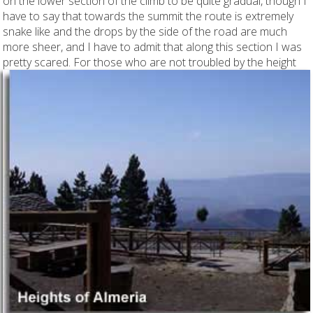
on the lower section of the climb to be quite gradual, though I
have to say that towards the summit the route is extremely
snake like and the drops by the side of the road are much
more sheer, and I have to admit that along this section I was
pretty scared. For those who
are not troubled by the height