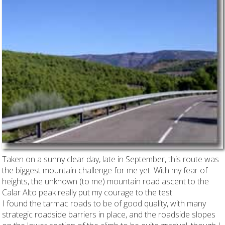
Taken on a sunny clear day, late in September, this route was
the biggest mountain challenge for me yet. With my fear of
heights, the unknown (to me) mountain road ascent to the
Calar Alto peak really put my courage to the test.
I found the tarmac roads to be of good quality, with many
strategic roadside barriers in place, and the roadside slopes