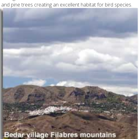
and pine trees creating an excellent habitat for bird species.