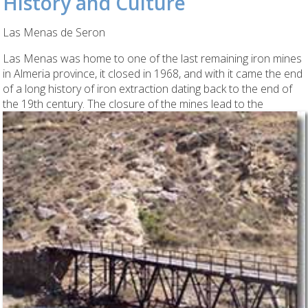
History and Culture
Las Menas de Seron
Las Menas was home to one of the last remaining iron mines
in Almeria province, it closed in 1968, and with it came the end
of a long history of iron extraction dating back to the end of
the 19th century.
The closure of the mines lead to the