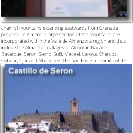
chain of mountains extending eastwards from Granada
province. In Almeria a large section of the mountains are
incorporated within the Valle de Almanzora region and thus
include the Almanzora villages of Alcontar, Bacares,
Bayarque, Seron, Sierro, Sufli, Macael, Laroya, Chercos,
Cobdar, Lijar and Albanchez. The south western limits of
the