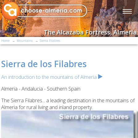
The Alcazaba Fortress, Almería
Home
Mountains
Sierra Filabres
Sierra de los Filabres
An introduction to the mountains of Almeria
Almeria - Andalucia - Southern Spain
The Sierra Filabres... a leading destination in the mountains of
Almeria for rural living and inland property.