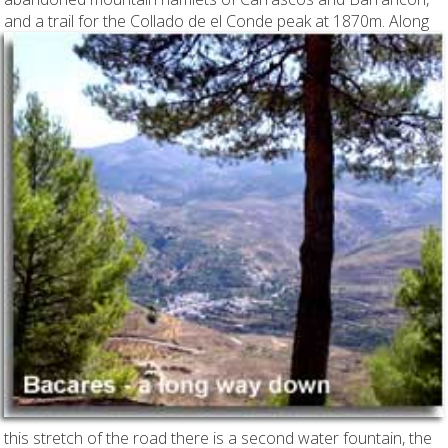
and a trail for the Collado de el Conde peak at 1870m.
Along
this stretch of the road there is a second water fountain, the