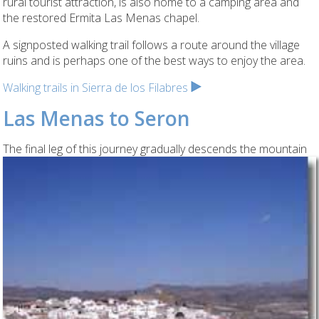
rural tourist attraction, is also home to a camping area and
the restored Ermita Las Menas chapel.
A signposted walking trail follows a route around the village
ruins and is perhaps one of the best ways to enjoy the area.
Walking trails in Sierra de los Filabres
Las Menas to Seron
The final leg of this
journey gradually descends the mountain