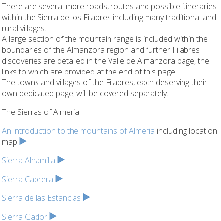
There are several more roads, routes and possible itineraries
within the Sierra de los Filabres including many traditional and
rural villages.
A large section of the mountain range is included within the
boundaries of the Almanzora region and further Filabres
discoveries are detailed in the Valle de Almanzora page, the
links to which are provided at the end of this page.
The towns and villages of the Filabres, each deserving their
own dedicated page, will be covered separately.
The Sierras of Almeria
An introduction to the mountains of Almeria
including location
map
Sierra Alhamilla
Sierra Cabrera
Sierra de las Estancias
Sierra Gador