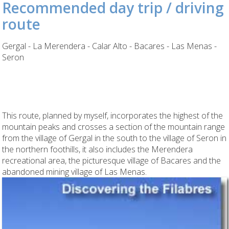
Recommended day trip / driving
route
Gergal - La Merendera - Calar Alto - Bacares - Las Menas -
Seron
This route, planned by myself, incorporates the highest of the
mountain peaks and crosses a section of the mountain range
from the village of Gergal in the south to the village of Seron in
the northern foothills, it also includes the Merendera
recreational area, the picturesque village of Bacares and the
abandoned mining village of Las Menas.