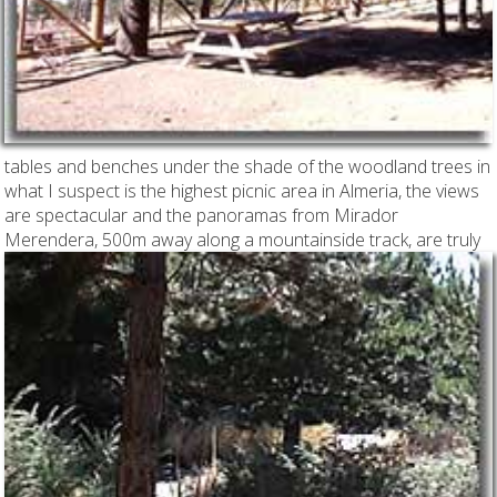
tables and benches under the shade of the woodland trees in
what I suspect is the highest picnic area in Almeria, the views
are spectacular and the panoramas from Mirador
Merendera,
500m away along a mountainside track, are truly