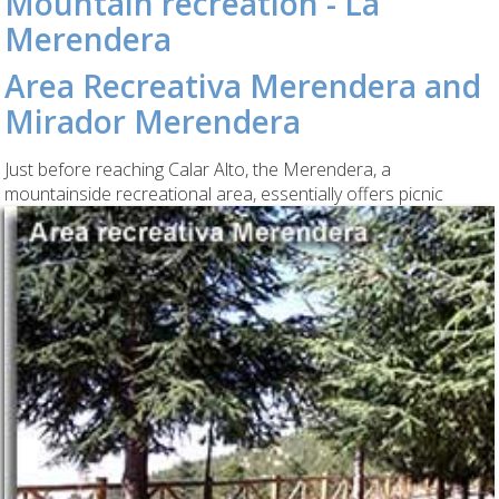
Mountain recreation - La
Merendera
Area Recreativa Merendera and
Mirador Merendera
Just before reaching Calar Alto, the Merendera, a
mountainside recreational area, essentially
offers picnic