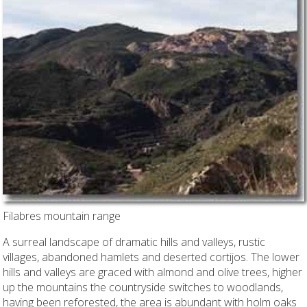
Filabres mountain range
A surreal landscape of dramatic hills and valleys, rustic
villages, abandoned hamlets and deserted cortijos. The lower
hills and valleys are graced with almond and olive trees, higher
up the mountains the countryside switches to woodlands,
having been reforested, the area is abundant with holm oaks