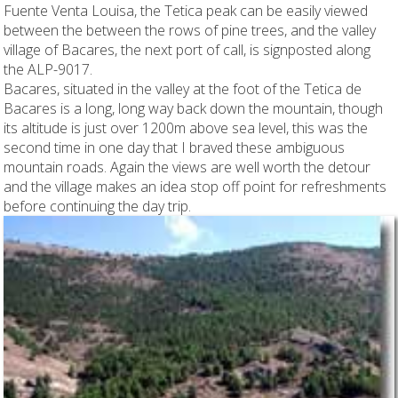
Fuente Venta Louisa, the Tetica peak can be easily viewed
between the between the rows of pine trees, and the valley
village of Bacares, the next port of call, is signposted along
the ALP-9017.
Bacares, situated in the valley at the foot of the Tetica de
Bacares is a long, long way back down the mountain, though
its altitude is just over 1200m above sea level, this was the
second time in one day that I braved these ambiguous
mountain roads. Again the views are well worth the detour
and the village makes an idea stop off point for refreshments
before continuing the day trip.