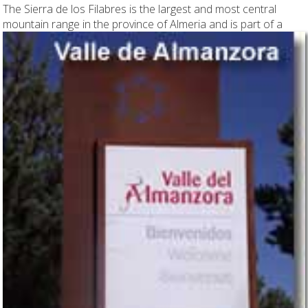
The Sierra de los Filabres is the largest and most central
mountain range in the province
of Almeria and is part of a