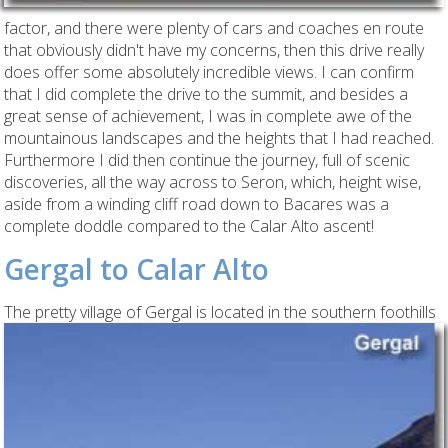
factor, and there were plenty of cars and coaches en route
that obviously didn't have my concerns, then this drive really
does offer some absolutely incredible views. I can confirm
that I did complete the drive to the summit, and besides a
great sense of achievement, I was in complete awe of the
mountainous landscapes and the heights that I had reached.
Furthermore I did then continue the journey, full of scenic
discoveries, all the way across to Seron, which, height wise,
aside from a winding cliff road down to Bacares was a
complete doddle compared to the Calar Alto ascent!
Gergal to Calar Alto
The
pretty village of Gergal is located in the southern foothills