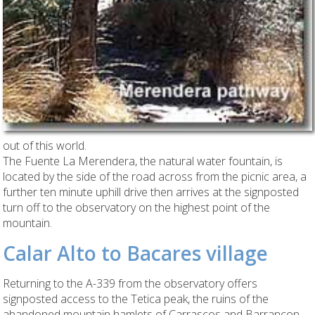
out of this world.
The Fuente La Merendera, the natural water fountain, is
located by the side of the road across from the picnic area, a
further ten minute uphill drive then arrives at the signposted
turn off to the observatory on the highest point of the
mountain.
Calar Alto to Bacares village
Returning to the A-339 from the observatory offers
signposted access to the Tetica peak, the ruins of the
abandoned mountain hamlets of Carrascos and Barrancon,