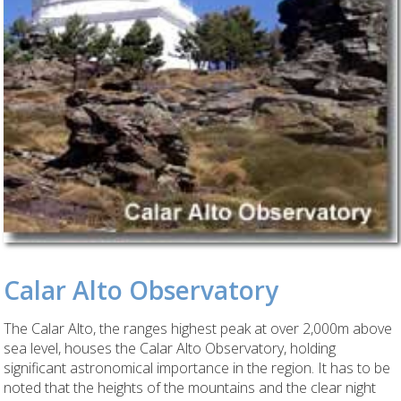
Calar Alto Observatory
The Calar Alto, the ranges highest peak at over 2,000m above
sea level, houses the Calar Alto Observatory, holding
significant astronomical importance in the region. It has to be
noted that the heights of the mountains and the clear night