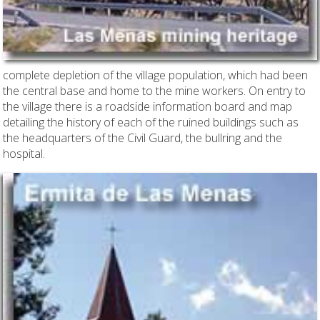
complete depletion of the village population, which had been
the central base and home to the mine workers. On entry to
the village there is a roadside information board and map
detailing the history of each of the ruined buildings such as
the headquarters of the Civil Guard, the bullring and the
hospital.