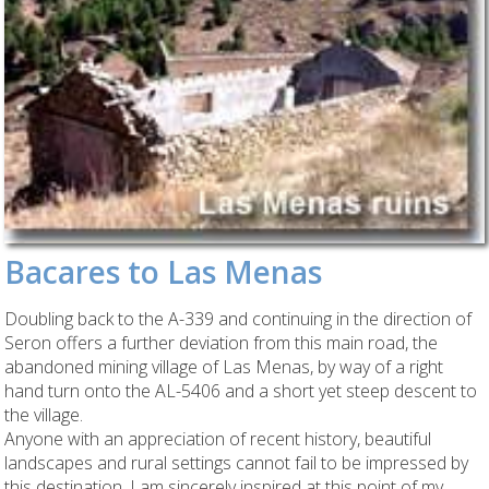
Bacares to Las Menas
Doubling back to the A-339 and continuing in the direction of
Seron offers a further deviation from this main road, the
abandoned mining village of Las Menas, by way of a right
hand turn onto the AL-5406 and a short yet steep descent to
the village.
Anyone with an appreciation of recent history, beautiful
landscapes and rural settings cannot fail to be impressed by
this destination, I am sincerely inspired at this point of my