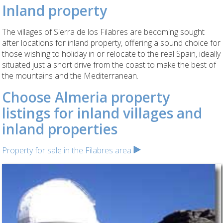
Inland property
The villages of Sierra de los Filabres are becoming sought
after locations for inland property, offering a sound choice for
those wishing to holiday in or relocate to the real Spain, ideally
situated just a short drive from the coast to make the best of
the mountains and the Mediterranean.
Choose Almeria property
listings for inland villages and
inland properties
Property for sale in the Filabres area