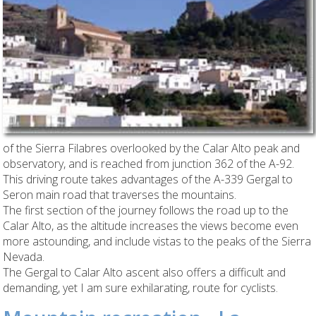
of the Sierra Filabres overlooked by the Calar Alto peak and
observatory, and is reached from junction 362 of the A-92.
This driving route takes advantages of the A-339 Gergal to
Seron main road that traverses the mountains.
The first section of the journey follows the road up to the
Calar Alto, as the altitude increases the views become even
more astounding, and include vistas to the peaks of the Sierra
Nevada.
The Gergal to Calar Alto ascent also offers a difficult and
demanding, yet I am sure exhilarating, route for cyclists.