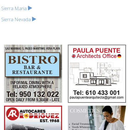
Sierra Maria
Sierra Nevada