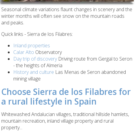
Seasonal climate variations flaunt changes in scenery and the
winter months will often see snow on the mountain roads
and peaks.
Quick links - Sierra de los Filabres:
Inland properties
Calar Alto
Observatory
Day trip of discovery
Driving route from Gergal to Seron
- the heights of Almeria
History and culture
Las Menas de Seron abandoned
mining village
Choose Sierra de los Filabres for
a rural lifestyle in Spain
Whitewashed Andalucian villages, traditional hillside hamlets,
mountain recreation, inland village property and rural
property...