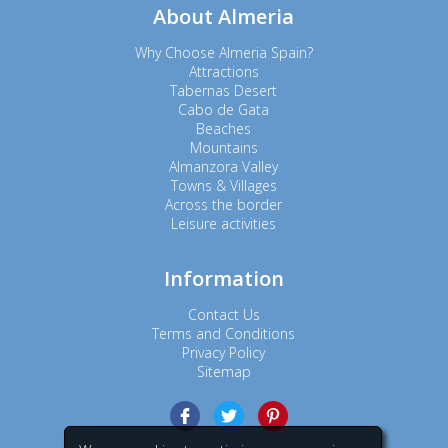
About Almeria
Why Choose Almeria Spain?
Attractions
Tabernas Desert
Cabo de Gata
Beaches
Mountains
Almanzora Valley
Towns & Villages
Across the border
Leisure activities
Information
Contact Us
Terms and Conditions
Privacy Policy
Sitemap