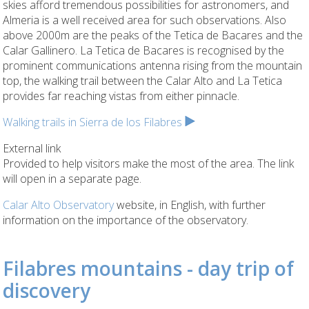
skies afford tremendous possibilities for astronomers, and
Almeria is a well received area for such observations. Also
above 2000m are the peaks of the Tetica de Bacares and the
Calar Gallinero. La Tetica de Bacares is recognised by the
prominent communications antenna rising from the mountain
top, the walking trail between the Calar Alto and La Tetica
provides far reaching vistas from either pinnacle.
Walking trails in Sierra de los Filabres
External link
Provided to help visitors make the most of the area. The link
will open in a separate page.
Calar Alto Observatory
website, in English, with further
information on the importance of the observatory.
Filabres mountains - day trip of
discovery