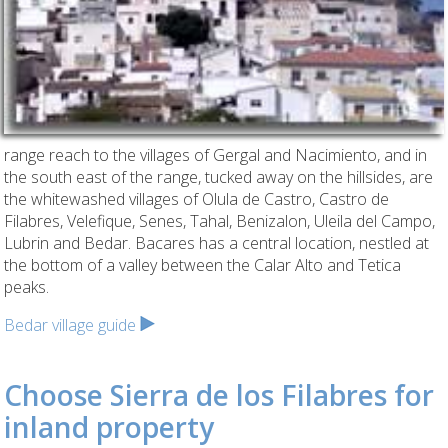
range reach to the villages of Gergal and Nacimiento, and in
the south east of the range, tucked away on the hillsides, are
the whitewashed villages of Olula de Castro, Castro de
Filabres, Velefique, Senes, Tahal, Benizalon, Uleila del Campo,
Lubrin and Bedar. Bacares has a central location, nestled at
the bottom of a valley between the Calar Alto and Tetica
peaks.
Bedar village guide
Choose Sierra de los Filabres for
inland property