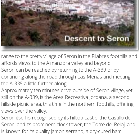
range to the pretty village of Seron in the Filabres foothills and
affords views to the Almanzora valley and beyond.
Seron can be reached by returning to the A-339 or by
continuing along the road through Las Menas and meeting
the A-339 a little further along.
Approximately ten minutes drive outside of Seron village, yet
still on the A-339, is the Area Recreativa Jordana, a second
hillside picnic area, this time in the northern foothills, offering
views over the valley.
Seron itself is recognised by its hilltop castle, the Castillo de
Seron, and its prominent clock tower, the Torre del Reloj, and
is known for its quality jamon serrano, a dry-cured ham.