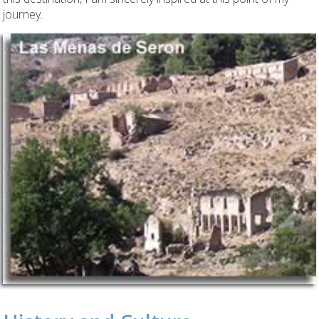
journey.