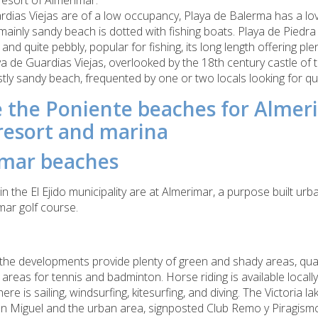
 resort of Almerimar.
dias Viejas are of a low occupancy, Playa de Balerma has a lo
mainly sandy beach is dotted with fishing boats. Playa de Piedra 
 and quite pebbly, popular for fishing, its long length offering pl
aya de Guardias Viejas, overlooked by the 18th century castle o
ostly sandy beach, frequented by one or two locals looking for qu
 the Poniente beaches for Almer
resort and marina
mar beaches
in the El Ejido municipality are at Almerimar,
a purpose built ur
mar golf course.
the developments provide plenty of green and shady areas, qual
 areas for tennis and badminton. Horse riding is available locall
ere is sailing, windsurfing, kitesurfing, and diving.
The Victoria la
an Miguel and the urban area, signposted Club Remo y Piragismo