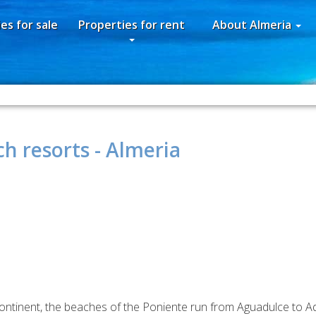
es for sale
Properties for rent
About Almeria
h resorts - Almeria
continent, the beaches of the Poniente run from Aguadulce to Adr