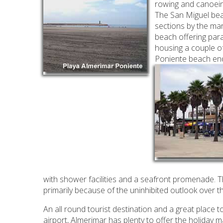
rowing and canoein
The San Miguel beac
sections by the ma
beach offering par
housing a couple of
Poniente beach ends
with shower facilities and a seafront promenade. Thi
primarily because of the uninhibited outlook over 
An all round tourist destination and a great place t
airport, Almerimar has plenty to offer the holiday m