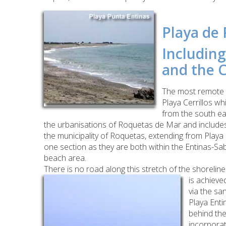
Playa de 
Including
and the C
The most remote r
Playa Cerrillos wh
from the south ea
the urbanisations of Roquetas de Mar and includes t
the municipality of Roquetas, extending from Playa
one section as they are both within the Entinas-Sa
beach area.
There is no road along this stretch of the shoreli
is achieve
via the sa
Playa Enti
behind the
incorporat