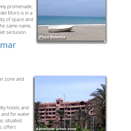
vely promenade,
del Moro is in a
enty
of space and
f the same name,
iet seclusion.
imar
ban zone and
ity hotels and
y and for water
ke, situated
, offers