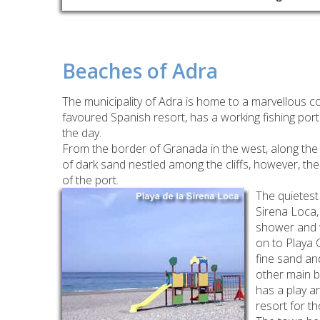
Beaches of Adra
The municipality of Adra is home to a marvellous c
favoured Spanish resort, has a working fishing por
the day.
From the border of Granada in the west, along the 
of dark sand nestled among the cliffs, however, the
of the port.
The quietest
Sirena Loca,
shower and wc
on to Playa C
fine sand an
other main b
has a play ar
resort for t