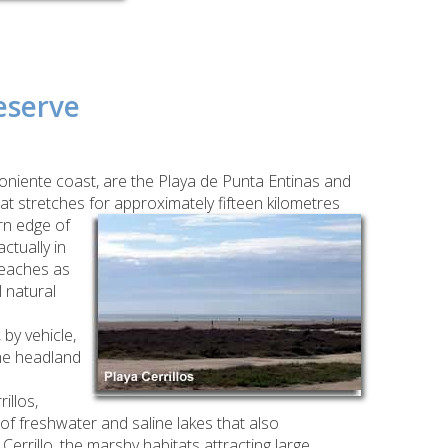
eserve
Poniente coast, are the Playa de Punta Entinas and
at stretches for approximately fifteen kilometres
rn edge of
ctually in
beaches as
 natural
by vehicle,
the headland
illos,
f freshwater and saline lakes that also
rrillo, the marshy habitats attracting large