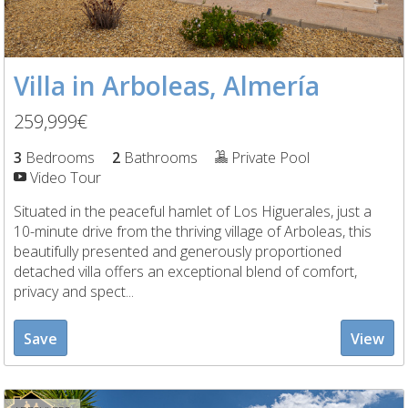
Villa in Arboleas, Almería
259,999€
3
Bedrooms
2
Bathrooms
Private Pool
Video Tour
Situated in the peaceful hamlet of Los Higuerales, just a
10-minute drive from the thriving village of Arboleas, this
beautifully presented and generously proportioned
detached villa offers an exceptional blend of comfort,
privacy and spect...
Save
View