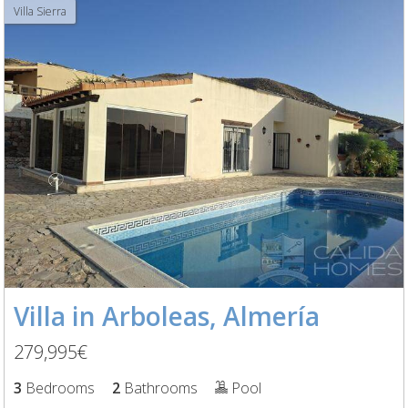
Villa Sierra
Villa in Arboleas, Almería
279,995€
3
Bedrooms
2
Bathrooms
Pool