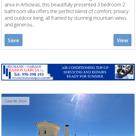
area in Arboleas, this beautifully presented 3 bedroom 2
bathroom villa offers the perfect blend of comfort, privacy
and outdoor living, all framed by stunning mountain views
and generou...
Save
View
Casa de Zeus