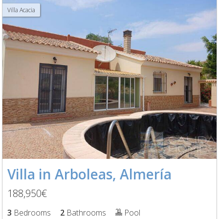
Villa Acacia
Villa in Arboleas, Almería
188,950€
3
Bedrooms
2
Bathrooms
Pool