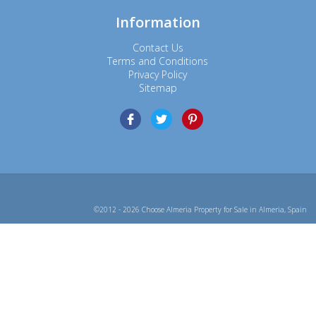
Information
Contact Us
Terms and Conditions
Privacy Policy
Sitemap
©2012 - 2026 Choose Almeria Property for Sale in Almeria, Spain