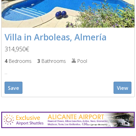
Villa in Arboleas, Almería
314,950€
4
Bedrooms
3
Bathrooms
Pool
...
Save
View