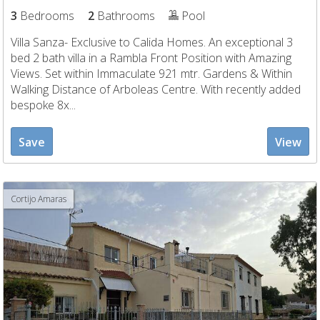
3
Bedrooms
2
Bathrooms
Pool
Villa Sanza- Exclusive to Calida Homes. An exceptional 3
bed 2 bath villa in a Rambla Front Position with Amazing
Views. Set within Immaculate 921 mtr. Gardens & Within
Walking Distance of Arboleas Centre. With recently added
bespoke 8x...
Save
View
Cortijo Amaras