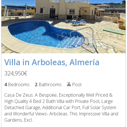
Villa in Arboleas, Almería
324,950€
4
Bedrooms
2
Bathrooms
Pool
Casa De Zeus. A Bespoke, Exceptionally Well Priced &
High Quality 4 Bed 2 Bath Villa with Private Pool, Large
Detached Garage, Additional Car Port, Full Solar System
and Wonderful Views- Arboleas. This Impressive Villa and
Gardens, Excl...