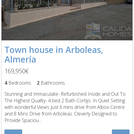
Town house in Arboleas,
Almería
169,950€
4
Bedrooms
2
Bathrooms
Stunning and Immaculate- Refurbished Inside and Out To
The Highest Quality- 4 bed 2 Bath Cortijo. In Quiet Setting
with wonderful Views Just 6 mins drive from Albox Centre
and 8 Mins Drive from Arboleas. Cleverly Designed to
Provide Spaciou...