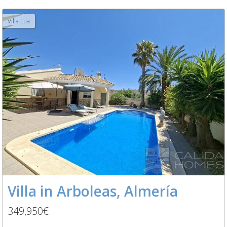
Villa Lua
Villa in Arboleas, Almería
349,950€