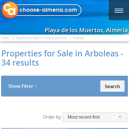
Playa de los Muertos, Almería
Home
Properties for Sale in Almería province
Arboleas
Properties for Sale in Arboleas -
34 results
Show Filter
Search
Order by:
Most recent first