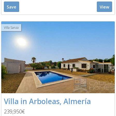
Save
View
Villa Sanza
Villa in Arboleas, Almería
239,950€