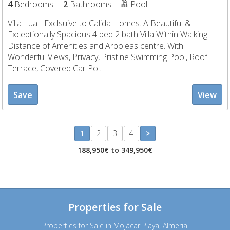
4
Bedrooms
2
Bathrooms
Pool
Villa Lua - Exclsuive to Calida Homes. A Beautiful &
Exceptionally Spacious 4 bed 2 bath Villa Within Walking
Distance of Amenities and Arboleas centre. With
Wonderful Views, Privacy, Pristine Swimming Pool, Roof
Terrace, Covered Car Po...
Save
View
1
2
3
4
>
188,950€ to 349,950€
Properties for Sale
Properties for Sale in Mojácar Playa, Almeria