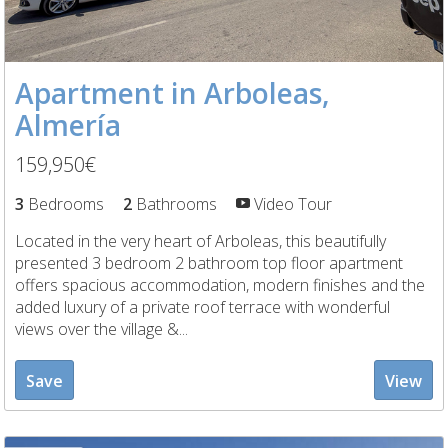
Apartment in Arboleas,
Almería
159,950€
3
Bedrooms
2
Bathrooms
Video Tour
Located in the very heart of Arboleas, this beautifully
presented 3 bedroom 2 bathroom top floor apartment
offers spacious accommodation, modern finishes and the
added luxury of a private roof terrace with wonderful
views over the village &...
Save
View