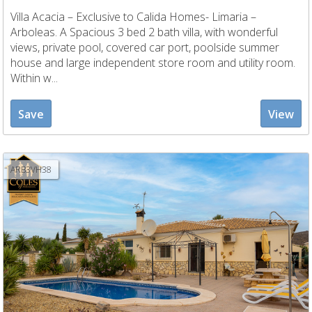
Villa Acacia – Exclusive to Calida Homes- Limaria –
Arboleas. A Spacious 3 bed 2 bath villa, with wonderful
views, private pool, covered car port, poolside summer
house and large independent store room and utility room.
Within w...
Save
View
ARB3VH38