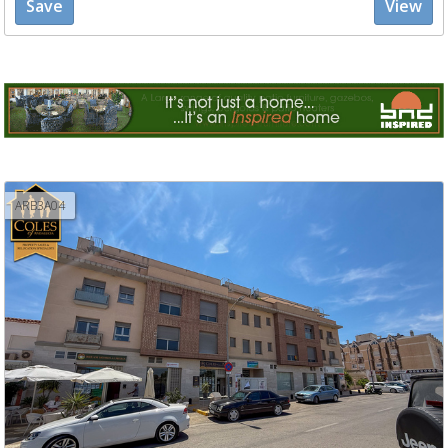
Save
View
ARB3A04