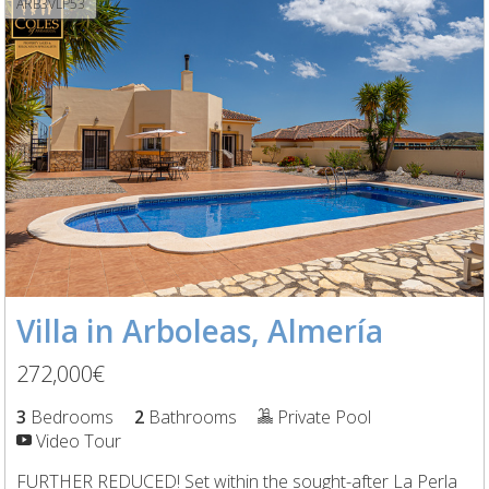
ARB3VLP53
Villa in Arboleas, Almería
272,000€
3
Bedrooms
2
Bathrooms
Private Pool
Video Tour
FURTHER REDUCED! Set within the sought-after La Perla