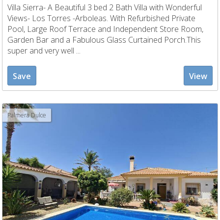
Villa Sierra- A Beautiful 3 bed 2 Bath Villa with Wonderful
Views- Los Torres -Arboleas. With Refurbished Private
Pool, Large Roof Terrace and Independent Store Room,
Garden Bar and a Fabulous Glass Curtained Porch.This
super and very well ...
Save
View
Palmera Dulce