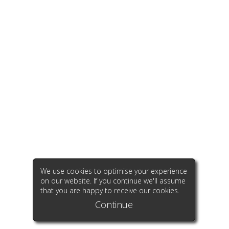
We use cookies to optimise your experience
on our website. If you continue we'll assume
that you are happy to receive our cookies.
Continue