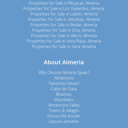
Properties for Sale in Mojacar, Almería
Properties for Sale in Los Gallardos, Almería
Properties for Sale in Lubrin, Almería
Properties for Sale in Arboleas, Almería
Properties for Sale in Bedar, Almería
Properties for Sale in Oria, Almería
Properties for Sale in Albox, Almería
Properties for Sale in Vera Playa, Almería
Properties for Sale in Vera, Almería
About Almeria
Why Choose Almeria Spain?
Attractions
Tabernas Desert
Cabo de Gata
Beaches
Mountains
Almanzora Valley
Towns & Villages
Across the border
Leisure activities