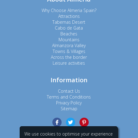
Why Choose Almeria Spain?
Attractions
Tabernas Desert
Cabo de Gata
Beaches
Mountains
Almanzora Valley
Towns & Villages
Across the border
Leisure activities
Information
Contact Us
Terms and Conditions
Privacy Policy
Sitemap
We use cookies to optimise your experience