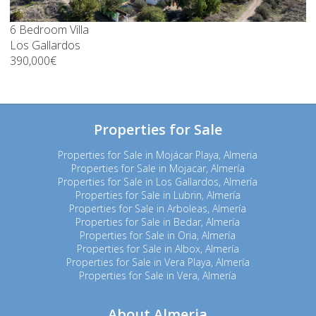
6 Bedroom Villa
Los Gallardos
390,000€
Properties for Sale
Properties for Sale in Mojácar Playa, Almeria
Properties for Sale in Mojacar, Almería
Properties for Sale in Los Gallardos, Almería
Properties for Sale in Lubrin, Almería
Properties for Sale in Arboleas, Almería
Properties for Sale in Bedar, Almería
Properties for Sale in Oria, Almería
Properties for Sale in Albox, Almería
Properties for Sale in Vera Playa, Almería
Properties for Sale in Vera, Almería
About Almeria