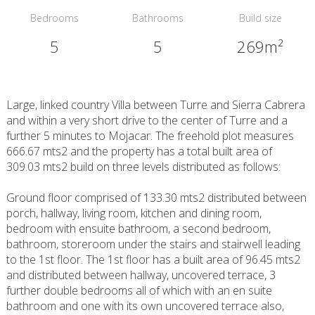
Bedrooms
Bathrooms
Build size
5
5
269m²
Large, linked country Villa between Turre and Sierra Cabrera
and within a very short drive to the center of Turre and a
further 5 minutes to Mojacar. The freehold plot measures
666.67 mts2 and the property has a total built area of
309.03 mts2 build on three levels distributed as follows:
Ground floor comprised of 133.30 mts2 distributed between
porch, hallway, living room, kitchen and dining room,
bedroom with ensuite bathroom, a second bedroom,
bathroom, storeroom under the stairs and stairwell leading
to the 1st floor. The 1st floor has a built area of 96.45 mts2
and distributed between hallway, uncovered terrace, 3
further double bedrooms all of which with an en suite
bathroom and one with its own uncovered terrace also,