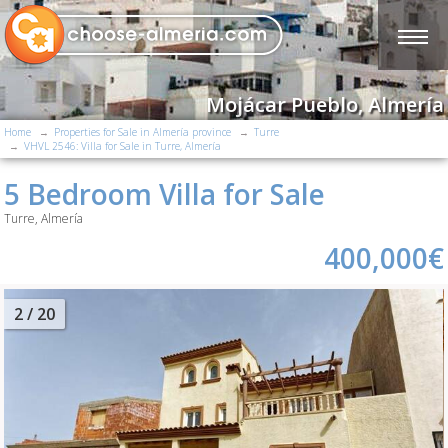
Mojácar Pueblo, Almería
Home
Properties for Sale in Almería province
Turre
VHVL 2546: Villa for Sale in Turre, Almería
5 Bedroom Villa for Sale
Turre, Almería
400,000€
2
/ 20