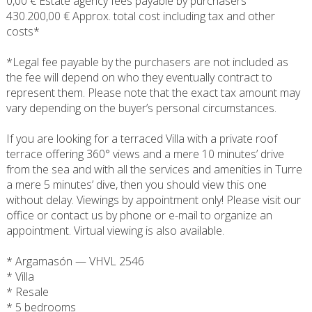
0,00 € Estate agency fees payable by purchasers
430.200,00 € Approx. total cost including tax and other
costs*
*Legal fee payable by the purchasers are not included as
the fee will depend on who they eventually contract to
represent them. Please note that the exact tax amount may
vary depending on the buyer’s personal circumstances.
If you are looking for a terraced Villa with a private roof
terrace offering 360° views and a mere 10 minutes’ drive
from the sea and with all the services and amenities in Turre
a mere 5 minutes’ dive, then you should view this one
without delay. Viewings by appointment only! Please visit our
office or contact us by phone or e-mail to organize an
appointment. Virtual viewing is also available.
* Argamasón — VHVL 2546
* Villa
* Resale
* 5 bedrooms