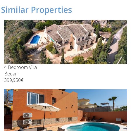
Similar Properties
4 Bedroom Villa
Bedar
399,950€