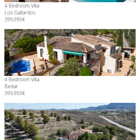
4 Bedroom Villa
Los Gallardos
399,995€
4 Bedroom Villa
Bedar
399,950€