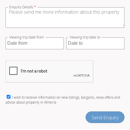
Enquiry Details
*
Viewing trip date from
Viewing trip date to
I wish to receive information on new listings, bargains, news offers and
advice about property in Almería
Send Enquiry