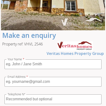
Make an enquiry
Property ref: VHVL 2546
Veritas Homes Property Group
Your Name
*
Email Address
*
Telephone Nº