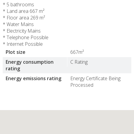
* 5 bathrooms
* Land area 667 m²
* Floor area 269 m²
* Water Mains
* Electricity Mains
* Telephone Possible
* Internet Possible
Plot size
667m²
Energy consumption
C Rating
rating
Energy emissions rating
Energy Certificate Being
Processed