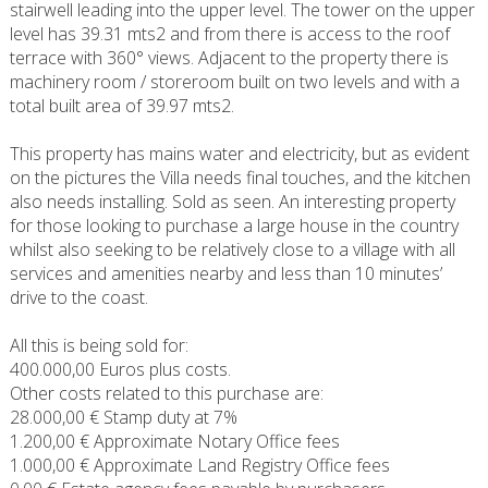
stairwell leading into the upper level. The tower on the upper
level has 39.31 mts2 and from there is access to the roof
terrace with 360° views. Adjacent to the property there is
machinery room / storeroom built on two levels and with a
total built area of 39.97 mts2.
This property has mains water and electricity, but as evident
on the pictures the Villa needs final touches, and the kitchen
also needs installing. Sold as seen. An interesting property
for those looking to purchase a large house in the country
whilst also seeking to be relatively close to a village with all
services and amenities nearby and less than 10 minutes’
drive to the coast.
All this is being sold for:
400.000,00 Euros plus costs.
Other costs related to this purchase are:
28.000,00 € Stamp duty at 7%
1.200,00 € Approximate Notary Office fees
1.000,00 € Approximate Land Registry Office fees