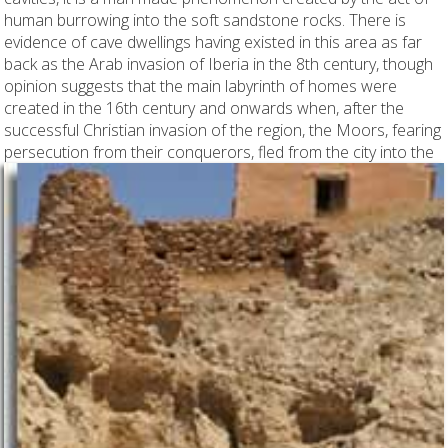
human burrowing into the soft sandstone rocks. There is
evidence of cave dwellings having existed in this area as far
back as the Arab invasion of Iberia in the 8th century, though
opinion suggests that the main labyrinth of homes were
created in the 16th century and onwards when, after the
successful Christian invasion of the region, the Moors, fearing
persecution from
their conquerors, fled from the city into the