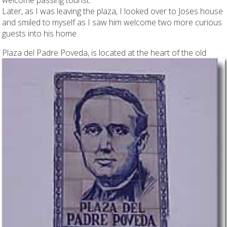
Later, as I was leaving the plaza, I looked over to Joses house
and smiled to myself as I saw him welcome two more curious
guests into his home.
Plaza del Padre Poveda,
is located at the heart of the old