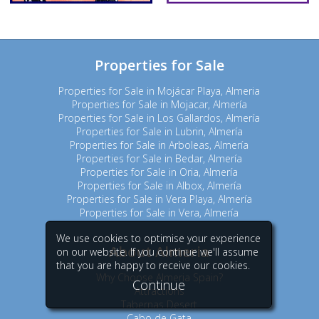
Properties for Sale
Properties for Sale in Mojácar Playa, Almeria
Properties for Sale in Mojacar, Almería
Properties for Sale in Los Gallardos, Almería
Properties for Sale in Lubrin, Almería
Properties for Sale in Arboleas, Almería
Properties for Sale in Bedar, Almería
Properties for Sale in Oria, Almería
Properties for Sale in Albox, Almería
Properties for Sale in Vera Playa, Almería
Properties for Sale in Vera, Almería
We use cookies to optimise your experience
About Almeria
on our website. If you continue we'll assume
that you are happy to receive our cookies.
Why Choose Almeria Spain?
Continue
Attractions
Tabernas Desert
Cabo de Gata