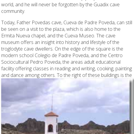
world, and he will never be forgotten by the Guadix cave
community.
Today, Father Povedas cave, Cueva de Padre Poveda, can still
be seen on a visit to the plaza, which is also home to the
Ermita Nueva chapel, and the Cueva Museo. The cave
museum offers an insight into history and lifestyle of the
troglodyte cave dwellers. On the edge of the square is the
modern school Colegio de Padre Poveda, and the Centro
Sociocultural Pedro Poveda, the areas adult educational
facility offering classes in reading and writing, cooking, painting
and
dance among others. To the right of these buildings is the