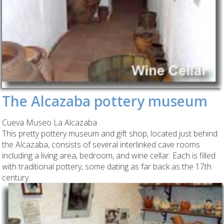
The Alcazaba pottery museum
Cueva Museo La Alcazaba
This pretty pottery museum and gift shop, located just behind
the Alcazaba, consists of several interlinked cave rooms
including a living area, bedroom, and wine cellar. Each is filled
with traditional pottery, some dating as far back as the 17th
century.