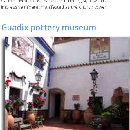
Catholic Monarchs, makes an intriguing sight with its
impressive minaret manifested as the church tower.
Guadix pottery museum