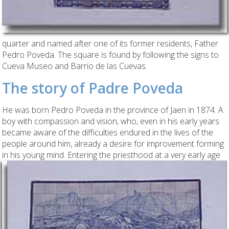
quarter and named after one of its former residents, Father
Pedro Poveda. The square is found by following the signs to
Cueva Museo and Barrio de las Cuevas.
The story of Padre Poveda
He was born Pedro Poveda in the province of Jaen in 1874. A
boy with compassion and vision, who, even in his early years
became aware of the difficulties endured in the lives of the
people around him, already a desire for improvement forming
in his young mind.
Entering the priesthood at a very early age