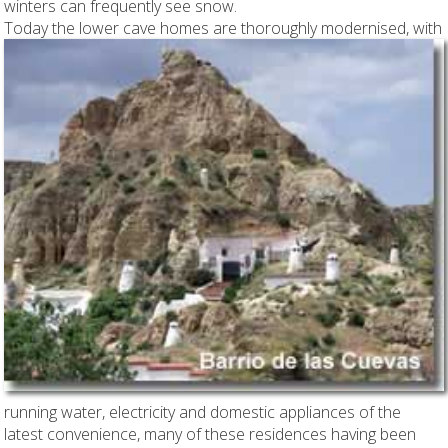
winters can frequently see snow.
Today the lower cave homes are thoroughly
modernised, with
running water, electricity and domestic appliances of the
latest convenience, many of these residences having been