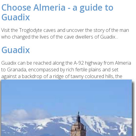
Choose Almeria - a guide to
Guadix
Visit the Troglodyte caves and uncover the story of the man
who changed the lives of the cave dwellers of Guadix...
Guadix
Guadix can be reached along the A-92 highway from Almeria
to Granada, encompassed by rich fertile plains and set
against a backdrop of a ridge of tawny coloured hills,
the