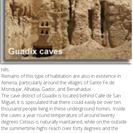
hills.
Remains of this type of habitation are also in existence in
Almeria, particularly around the villages of Sante Fe de
Mondujar, Alhabia, Gador, and Benahadux.
The cave district of Guadix is located behind Calle de San
Miguel, it is speculated that there could easily be over ten
thousand people living in these underground homes. Inside
the caves a year round temperature of around twenty
degrees Celsius is naturally maintained, while on the outside
the summertime highs reach over forty degrees and the