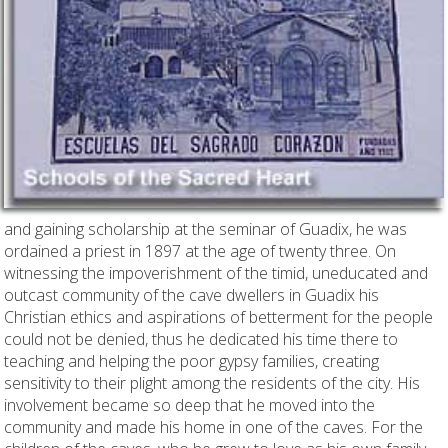
and gaining scholarship at the seminar of Guadix, he was
ordained a priest in 1897 at the age of twenty three. On
witnessing the impoverishment of the timid, uneducated and
outcast community of the cave dwellers in Guadix his
Christian ethics and aspirations of betterment for the people
could not be denied, thus he dedicated his time there to
teaching and helping the poor gypsy families, creating
sensitivity to their plight among the residents of the city. His
involvement became so deep that he moved into the
community and made his home in one of the caves. For the