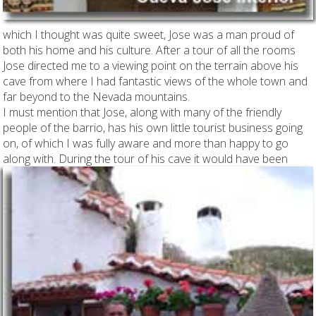
which I thought was quite sweet, Jose was a man proud of
both his home and his culture. After a tour of all the rooms
Jose directed me to a viewing point on the terrain above his
cave from where I had fantastic views of the whole town and
far beyond to the Nevada mountains.
I must mention that Jose, along with many of the friendly
people of the barrio, has his own little tourist business going
on, of which I was fully aware and more than happy to go
along with.
During the tour of his cave it would have been