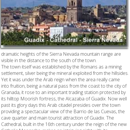
dramatic heights of the Sierra Nevada mountain range are
visible in the distance to the south of the town.
The town itself was established by the Romans as a mining
settlement, silver being the mineral exploited from the hillsides.
Yet it was under the Arab reign when the area really came
into fruition, being a natural pass from the coast to the city of
Granada, it rose to an important trading station protected by
its hilltop Moorish fortress, the Alcazaba of Guadix. Now well
past its glory days this Arab citadel presides over the town
providing a spectacular view of the Barrio de las Cuevas, the
cave quarter and main tourist attraction of Guadix. The
Cathedral, built in the 16th century under the reign of the new