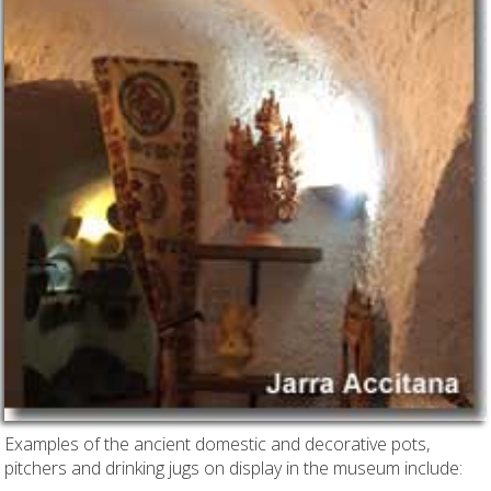
Examples of the ancient domestic and decorative pots,
pitchers and drinking jugs on display in the museum include: