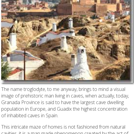
The name troglodyte, to me anyway, brings to mind a visual
image of prehistoric man living in caves, when actually, today,
Granada Province is said to have the largest cave dwelling
population in Europe, and Guadix the highest concentration
of inhabited caves in Spain.
This intricate maze of homes is not fashioned from natural
cavities, it is a man made phenomenon created by the act of