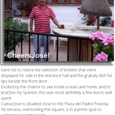
hard not to notice the selection of trinkets that were
displayed for sale in the entrance hall and the gratuity dish for
tips beside the front door.
Excited by the chance to see inside a real cave home, and to
practise my Spanish, this was most definitely a few euros well
spent.
Cueva Jose is situated close to the Plaza del Padre Poveda,
his terrace, overlooking the square, is in a prime spot to
welcome passing tourist.