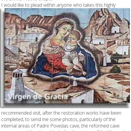
I would like to plead
within anyone who takes this highly
recommended visit, after the restoration works have been
completed, to send me some photos, particularly of the
internal areas of Padre Povedas cave, the reformed cave