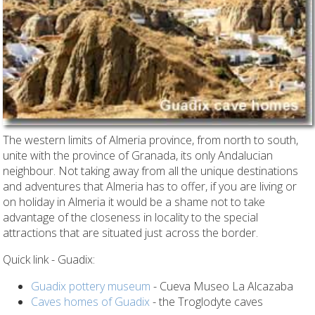
The western limits of Almeria province, from north to south,
unite with the province of Granada, its only Andalucian
neighbour. Not taking away from all the unique destinations
and adventures that Almeria has to offer, if you are living or
on holiday in Almeria it would be a shame not to take
advantage of the closeness in locality to the special
attractions that are situated just across the border.
Quick link - Guadix:
Guadix pottery museum
- Cueva Museo La Alcazaba
Caves homes of Guadix
- the Troglodyte caves