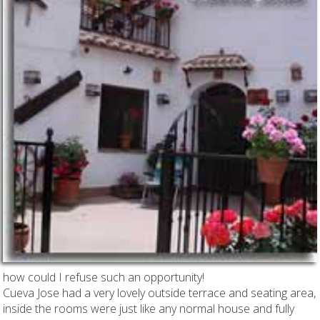
how could I refuse such an opportunity!
Cueva Jose had a very lovely outside terrace and seating area,
inside the rooms were just like any normal house and fully