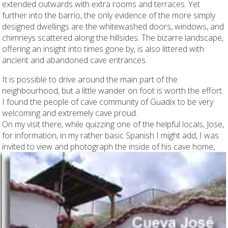
extended outwards with extra rooms and terraces. Yet
further into the barrio, the only evidence of the more simply
designed dwellings are the whitewashed doors, windows, and
chimneys scattered along the hillsides. The bizarre landscape,
offering an insight into times gone by, is also littered with
ancient and abandoned cave entrances.
It is possible to drive around the main part of the
neighbourhood, but a little wander on foot is worth the effort.
I found the people of cave community of Guadix to be very
welcoming and extremely cave proud.
On my visit there, while quizzing one of the helpful locals, Jose,
for information, in my rather basic Spanish I might add, I was
invited to view and photograph the inside of his cave home,