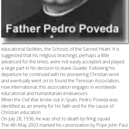
educational facilities, the Schools of the Sacred Heart. It is
suggested that his religious teachings, perhaps a little
advanced for the times, were not easily accepted and played
a large part in his decision to leave Guadix. Following his
departure he continued with his pioneering Christian work
and eventually went on to found the Teresian Association,
now international, this association engages in worldwide
educational and humanitarian endeavours.
When the Civil War broke out in Spain, Pedro Poveda was
identified as an enemy for his faith and for the cause of
Christian education.
On July 28, 1936, he was shot to death by firing squad.
The 4th May 2003 marked his canonization by Pope John Paul