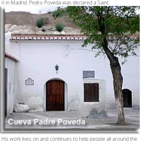
II in Madrid. Pedro Poveda was declared a Saint.
His work lives on and continues to help people all around the