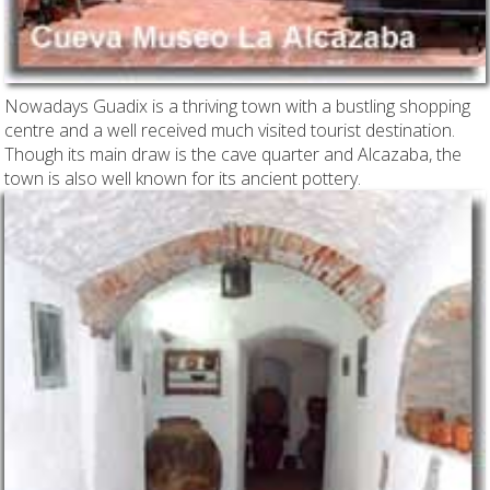
Nowadays Guadix is a thriving town with a bustling shopping
centre and a well received much visited tourist destination.
Though its main draw is the cave quarter and Alcazaba, the
town is also well known for its ancient pottery.