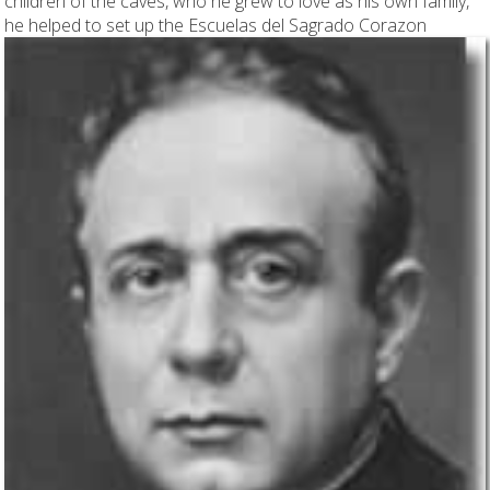
children of the caves, who he grew to love as his own family,
he helped to set up the
Escuelas del Sagrado Corazon