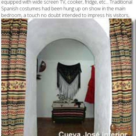
equipped with wide screen TV, cooker, fridge, etc... Traditional
Spanish costumes had been hung up on show in the main
bedroom, a touch no doubt intended to impress his visitors,