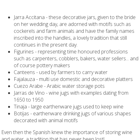
Jarra Accitana - these decorative jars, given to the bride
on her wedding day, are adorned with motifs such as
cockerels and farm animals and have the family names
inscribed into the handles, a lovely tradition that still
continues in the present day.
Figurines - representing time honoured professions
such as carpenters, cobblers, bakers, water sellers... and
of course pottery makers
Canteens - used by farmers to carry water
Fajalauza - multi use domestic and decorative platters
Cuezo Arabe - Arabic water storage pots
Jarras de Vino - wine jugs with examples dating from
1650 to 1950
Tinaja - large earthenware jugs used to keep wine
Botijas - earthenware drinking jugs of various shapes
decorated with animal motifs
Even then the Spanish knew the importance of storing wine
and water, a tradition that has never been lost!