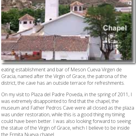
eating establishment and bar of Meson Cueva Virgen de
Gracia, named after the Virgin of Grace, the patrona of the
district, the cave has an outside terrace for refreshments.
On my visit to Plaza del Padre Poveda, in the spring of 2011, I
was extremely disappointed to find that the chapel, the
museum and Father Pedros Cave were all closed as the plaza
was under restoration, while this is a good thing my timing
could have been better. I was also looking forward to seeing
the statue of the Virgin of Grace, which I believe to be inside
the Ermita Nueva chapel.