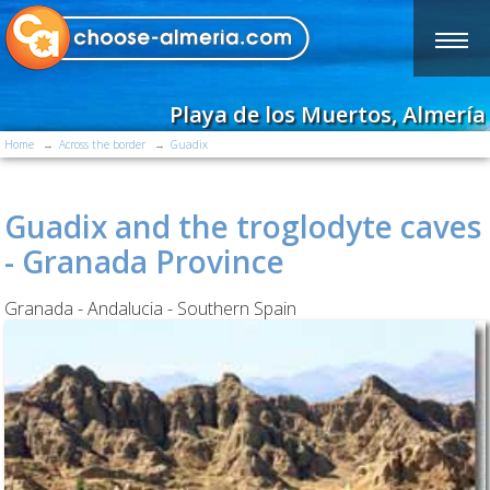
Playa de los Muertos, Almería
Home
Across the border
Guadix
Guadix and the troglodyte caves
- Granada Province
Granada - Andalucia - Southern Spain