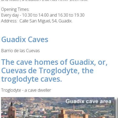
Opening Times:
Every day - 10.30 to 14.00 and 16.30 to 19.30
Address: Calle San Miguel, 54, Guadix.
Guadix Caves
Barrio de las Cuevas
The cave homes of Guadix, or,
Cuevas de Troglodyte, the
troglodyte caves.
Troglodyte - a cave dweller