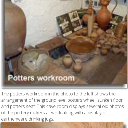
The potters workroom in the photo to the left shows the
arrangement of the ground level potters wheel, sunken floor
and potters seat. This cave room displays several old photos
of the pottery makers at work along with a display of
earthenware drinking jugs.