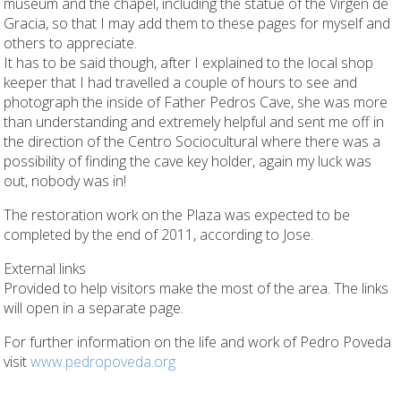
museum and the chapel, including the statue of the Virgen de
Gracia, so that I may add them to these pages for myself and
others to appreciate.
It has to be said though, after I explained to the local shop
keeper that I had travelled a couple of hours to see and
photograph the inside of Father Pedros Cave, she was more
than understanding and extremely helpful and sent me off in
the direction of the Centro Sociocultural where there was a
possibility of finding the cave key holder, again my luck was
out, nobody was in!
The restoration work on the Plaza was expected to be
completed by the end of 2011, according to Jose.
External links
Provided to help visitors make the most of the area. The links
will open in a separate page.
For further information on the life and work of Pedro Poveda
visit
www.pedropoveda.org