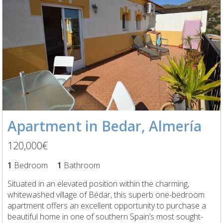
Apartment in Bedar, Almería
120,000€
1
Bedroom
1
Bathroom
Situated in an elevated position within the charming,
whitewashed village of Bédar, this superb one-bedroom
apartment offers an excellent opportunity to purchase a
beautiful home in one of southern Spain’s most sought-