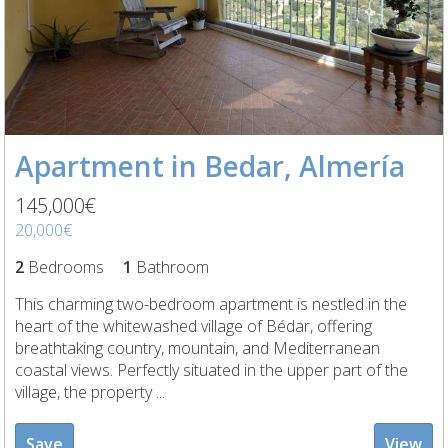
Apartment in Bedar, Almería
145,000€
20,000€
2
Bedrooms
1
Bathroom
This charming two-bedroom apartment is nestled in the
heart of the whitewashed village of Bédar, offering
breathtaking country, mountain, and Mediterranean
coastal views. Perfectly situated in the upper part of the
village, the property ...
Save
View