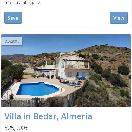
after traditional v...
Save
View
OLV2096
Villa in Bedar, Almería
525,000€