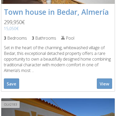
Town house in Bedar, Almería
299,950€
15,050€
3
Bedrooms
3
Bathrooms
Pool
Set in the heart of the charming, whitewashed village of
Bedar, this exceptional detached property offers a rare
opportunity to own a beautifully designed home combining
traditional character with modern comfort in one of
Almería’s most ...
Save
View
OLV2183