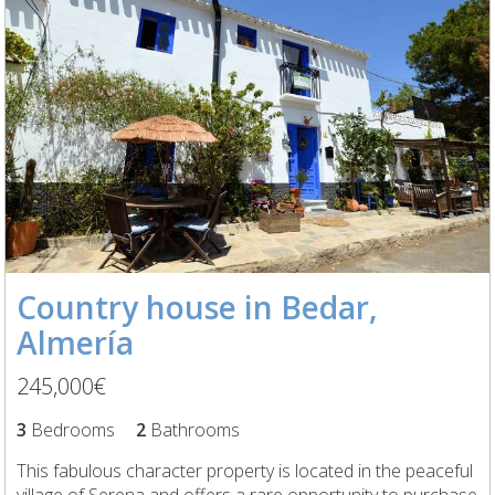
Country house in Bedar,
Almería
245,000€
3
Bedrooms
2
Bathrooms
This fabulous character property is located in the peaceful