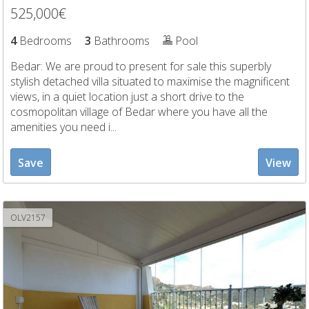
525,000€
4
Bedrooms
3
Bathrooms
Pool
Bedar: We are proud to present for sale this superbly
stylish detached villa situated to maximise the magnificent
views, in a quiet location just a short drive to the
cosmopolitan village of Bedar where you have all the
amenities you need i...
Save
View
OLV2157