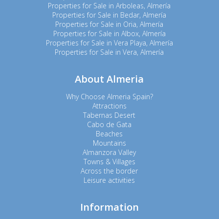
Properties for Sale in Arboleas, Almería
Properties for Sale in Bedar, Almería
Properties for Sale in Oria, Almería
Properties for Sale in Albox, Almería
Properties for Sale in Vera Playa, Almería
Properties for Sale in Vera, Almería
About Almeria
Why Choose Almeria Spain?
Attractions
Tabernas Desert
Cabo de Gata
Beaches
Mountains
Almanzora Valley
Towns & Villages
Across the border
Leisure activities
Information