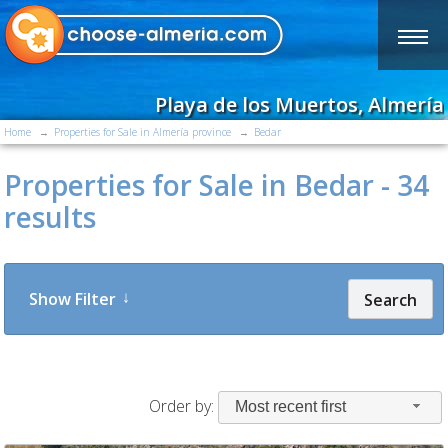
Playa de los Muertos, Almería
Home
Properties for Sale in Almería province
Bedar
Properties for Sale in Bedar - 34
results
Show Filter
Search
Order by:
Most recent first