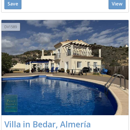
Save
View
DV1589
Villa in Bedar, Almería