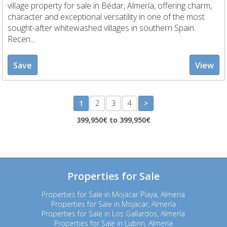
village property for sale in Bédar, Almería, offering charm,
character and exceptional versatility in one of the most
sought-after whitewashed villages in southern Spain.
Recen...
Save
View
1
2
3
4
>
399,950€ to 399,950€
Properties for Sale
Properties for Sale in Mojácar Playa, Almeria
Properties for Sale in Mojacar, Almería
Properties for Sale in Los Gallardos, Almería
Properties for Sale in Lubrin, Almería