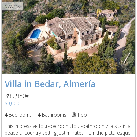
OLV2116
Villa in Bedar, Almería
399,950€
50,000€
4
Bedrooms
4
Bathrooms
Pool
This impressive four-bedroom, four-bathroom villa sits in a
peaceful country setting just minutes from the picturesque