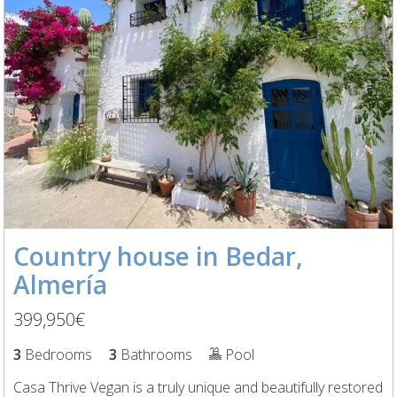
Country house in Bedar,
Almería
399,950€
3
Bedrooms
3
Bathrooms
Pool
Casa Thrive Vegan is a truly unique and beautifully restored