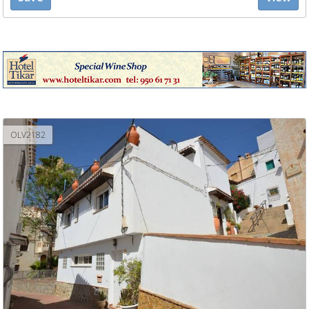
OLV2182