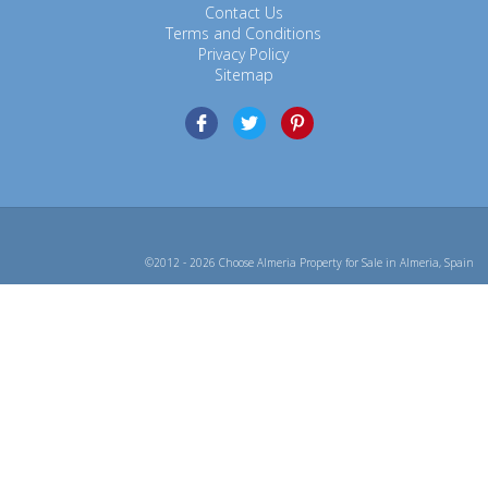
Contact Us
Terms and Conditions
Privacy Policy
Sitemap
©2012 - 2026 Choose Almeria Property for Sale in Almeria, Spain