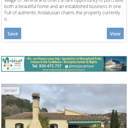
village of Serena and offers a rare opportunity to purchase
both a beautiful home and an established business in one.
Full of authentic Andalusian charm, the property currently
o...
Save
View
DV1597