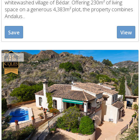
whitewashed village of Bédar. Offering 230m² of living
space on a generous 4,383m² plot, the property combines
Andalus...
Save
View
BED4V05