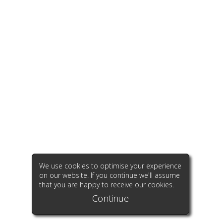
We use cookies to optimise your experience
on our website. If you continue we'll assume
that you are happy to receive our cookies.
Continue