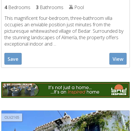
4
Bedrooms
3
Bathrooms
Pool
This magnificent four-bedroom, three-bathroom villa
occupies an enviable position just minutes from the
picturesque whitewashed village of Bedar. Surrounded by
the stunning landscapes of Almería, the property offers
exceptional indoor and ...
Save
View
OLV2165