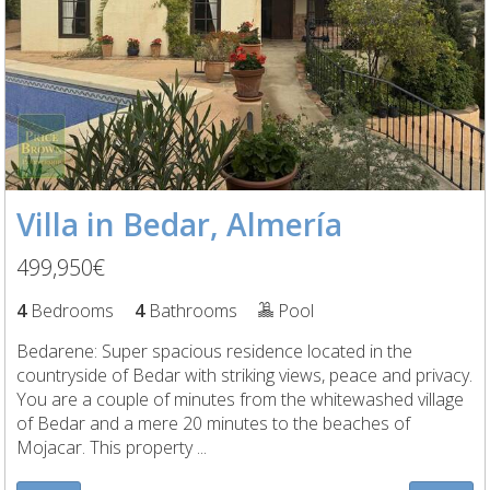
Villa in Bedar, Almería
499,950€
4
Bedrooms
4
Bathrooms
Pool
Bedarene: Super spacious residence located in the
countryside of Bedar with striking views, peace and privacy.
You are a couple of minutes from the whitewashed village
of Bedar and a mere 20 minutes to the beaches of
Mojacar. This property ...