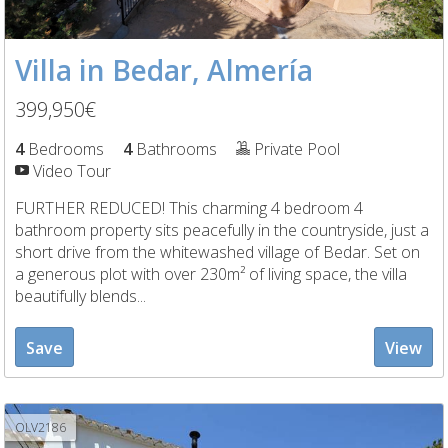
Villa in Bedar, Almería
399,950€
4
Bedrooms
4
Bathrooms
Private Pool
Video Tour
FURTHER REDUCED! This charming 4 bedroom 4
bathroom property sits peacefully in the countryside, just a
short drive from the whitewashed village of Bedar. Set on
a generous plot with over 230m² of living space, the villa
beautifully blends...
Save
View
OLV2186