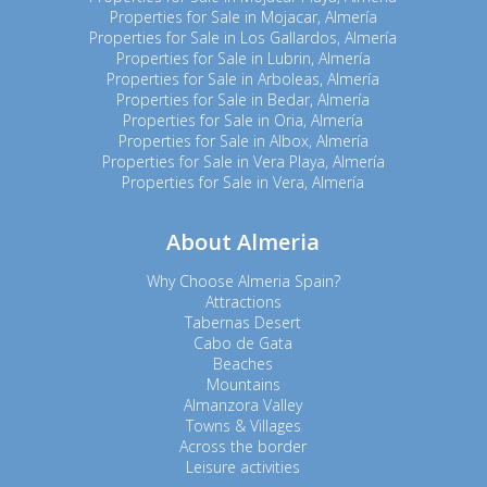
Properties for Sale in Mojacar, Almería
Properties for Sale in Los Gallardos, Almería
Properties for Sale in Lubrin, Almería
Properties for Sale in Arboleas, Almería
Properties for Sale in Bedar, Almería
Properties for Sale in Oria, Almería
Properties for Sale in Albox, Almería
Properties for Sale in Vera Playa, Almería
Properties for Sale in Vera, Almería
About Almeria
Why Choose Almeria Spain?
Attractions
Tabernas Desert
Cabo de Gata
Beaches
Mountains
Almanzora Valley
Towns & Villages
Across the border
Leisure activities