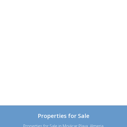
Properties for Sale
Properties for Sale in Mojácar Playa, Almeria