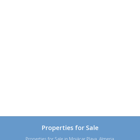
Properties for Sale
Properties for Sale in Mojácar Playa, Almeria