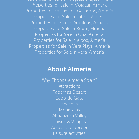
Properties for Sale in Mojacar, Almería
Properties for Sale in Los Gallardos, Almería
Properties for Sale in Lubrin, Almería
Properties for Sale in Arboleas, Almería
Properties for Sale in Bedar, Almería
Properties for Sale in Oria, Almería
Properties for Sale in Albox, Almería
Properties for Sale in Vera Playa, Almería
Properties for Sale in Vera, Almería
About Almeria
Why Choose Almeria Spain?
Attractions
Tabernas Desert
Cabo de Gata
Beaches
Mountains
Almanzora Valley
Towns & Villages
Across the border
Leisure activities