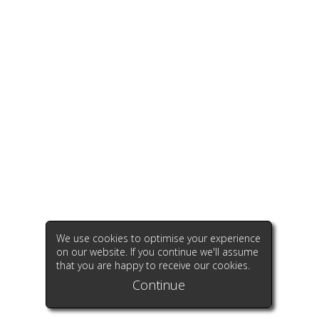
We use cookies to optimise your experience
on our website. If you continue we'll assume
that you are happy to receive our cookies.
Continue