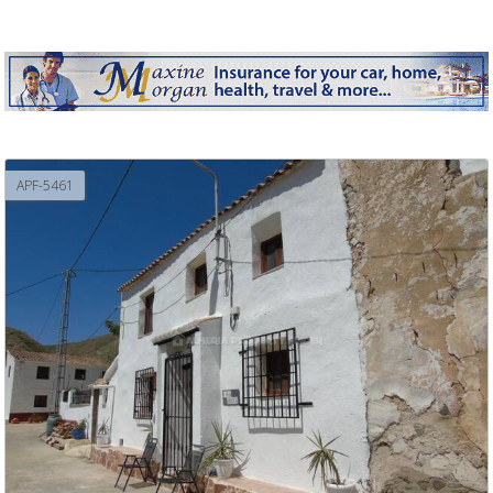
APF-5461