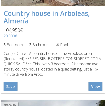
Country house in Arboleas,
Almería
104,950€
20,000€
3
Bedrooms
2
Bathrooms
Pool
Cortijo Dante - A country house in the Arboleas area.
(Renovated) *** SENSIBLE OFFERS CONSIDERED FOR A
QUICK SALE *** This lovely 3 bedroom, 2 bathroom two
storey country house located in a quiet setting, just a 16-
minute drive from Arbo...
Save
View
APF-5439