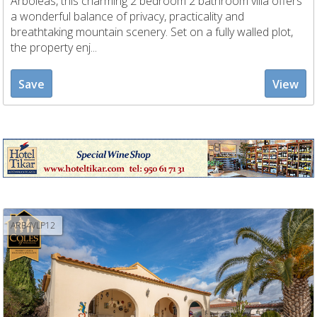
Arboleas, this charming 2 bedroom 2 bathroom villa offers
a wonderful balance of privacy, practicality and
breathtaking mountain scenery. Set on a fully walled plot,
the property enj...
Save
View
ARB4VLP12