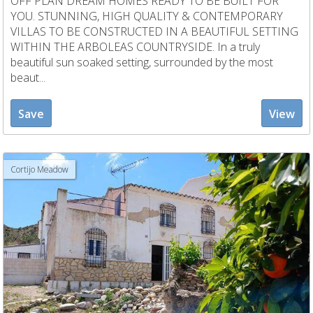
OFF PLAN DREAM HOMES READY TO BE BUILT FOR
YOU. STUNNING, HIGH QUALITY & CONTEMPORARY
VILLAS TO BE CONSTRUCTED IN A BEAUTIFUL SETTING
WITHIN THE ARBOLEAS COUNTRYSIDE. In a truly
beautiful sun soaked setting, surrounded by the most
beaut...
Save
View
Cortijo Meadow