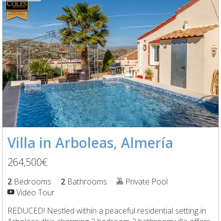
Villa in Arboleas, Almería
264,500€
2
Bedrooms
2
Bathrooms
Private Pool
Video Tour
REDUCED! Nestled within a peaceful residential setting in