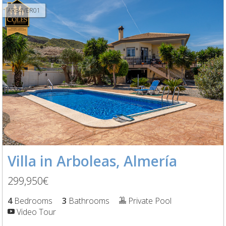
ARB4VER01
Villa in Arboleas, Almería
299,950€
4
Bedrooms
3
Bathrooms
Private Pool
Video Tour