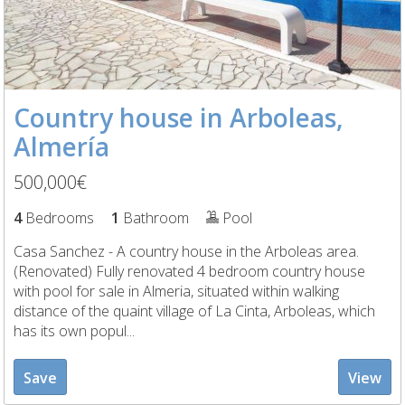
Country house in Arboleas,
Almería
500,000€
4
Bedrooms
1
Bathroom
Pool
Casa Sanchez - A country house in the Arboleas area.
(Renovated) Fully renovated 4 bedroom country house
with pool for sale in Almeria, situated within walking
distance of the quaint village of La Cinta, Arboleas, which
has its own popul...
Save
View