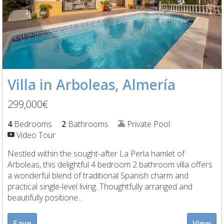
Villa in Arboleas, Almería
299,000€
4
Bedrooms
2
Bathrooms
Private Pool
Video Tour
Nestled within the sought-after La Perla hamlet of
Arboleas, this delightful 4 bedroom 2 bathroom villa offers
a wonderful blend of traditional Spanish charm and
practical single-level living. Thoughtfully arranged and
beautifully positione...
Save
View