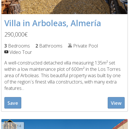
Villa in Arboleas, Almería
290,000€
3
Bedrooms
2
Bathrooms
Private Pool
Video Tour
A well-constructed detached villa measuring 135m² set
within a low maintenance plot of 600m² in the Los Torres
area of Arboleas. This beautiful property was built by one
of the region´s finest villa constructors, with many extra
features...
Save
View
ARB2VC14