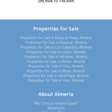
299,950€ to 149,000€
Properties for Sale
Properties for Sale in Mojácar Playa, Almeria
Properties for Sale in Mojacar, Almería
Properties for Sale in Los Gallardos, Almería
Properties for Sale in Lubrin, Almería
Properties for Sale in Arboleas, Almería
Properties for Sale in Bedar, Almería
Properties for Sale in Oria, Almería
Properties for Sale in Albox, Almería
Properties for Sale in Vera Playa, Almería
Properties for Sale in Vera, Almería
About Almeria
Why Choose Almeria Spain?
Attractions