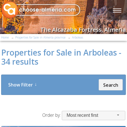
The Alcazaba Fortress, Almería
Home
Properties for Sale in Almería province
Arboleas
Properties for Sale in Arboleas -
34 results
Show Filter
Search
Order by:
Most recent first