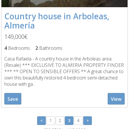
Country house in Arboleas,
Almería
149,000€
4
Bedrooms
2
Bathrooms
Casa Rafaela - A country house in the Arboleas area.
(Resale) *** EXCLUSIVE TO ALMERIA PROPERTY FINDER
*** ** OPEN TO SENSIBLE OFFERS ** A great chance to
own this beautifully restored 4 bedroom semi-detached
house with ga...
Save
View
<
1
2
3
4
>