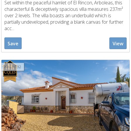
Set within the peaceful hamlet of El Rincon, Arboleas, this
characterful & deceptively spacious villa measures 237m²
over 2 levels. The villa boasts an underbuild which is
partially undeveloped, providing a blank canvas for further
acc...
Save
View
ARB3VT32