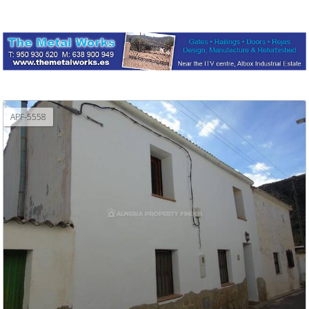
APF-5558