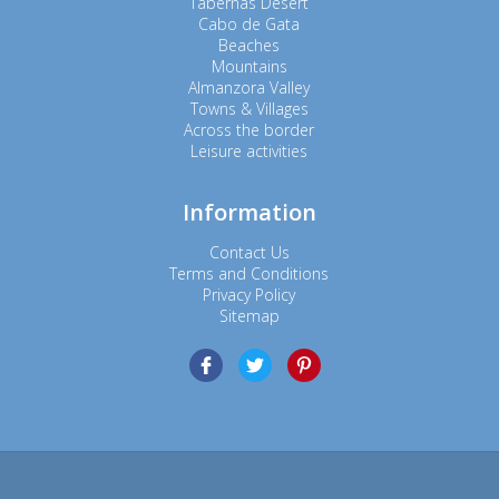
Tabernas Desert
Cabo de Gata
Beaches
Mountains
Almanzora Valley
Towns & Villages
Across the border
Leisure activities
Information
Contact Us
Terms and Conditions
Privacy Policy
Sitemap