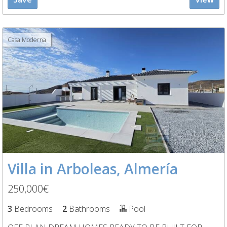
Casa Moderna
Villa in Arboleas, Almería
250,000€
3
Bedrooms
2
Bathrooms
Pool