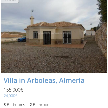
Villa in Arboleas, Almería
155,000€
24,000€
3
Bedrooms
2
Bathrooms