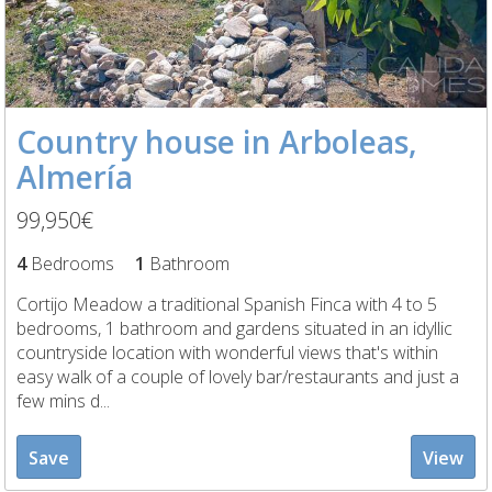
Country house in Arboleas,
Almería
99,950€
4
Bedrooms
1
Bathroom
Cortijo Meadow a traditional Spanish Finca with 4 to 5
bedrooms, 1 bathroom and gardens situated in an idyllic
countryside location with wonderful views that's within
easy walk of a couple of lovely bar/restaurants and just a
few mins d...
Save
View