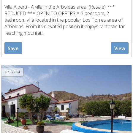
Villa Alberti - A villa in the Arboleas area. (Resale) ***
REDUCED *** OPEN TO OFFERS A 3 bedroom, 2
bathroom villa located in the popular Los Torres area of
Arboleas. From its elevated position it enjoys fantastic far
reaching mountai...
Save
View
APF-2764