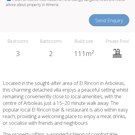
advice about property in Almería
Send Enquiry
Bedrooms
Bathrooms
Build size
Private Pool
3
2
111m²
Located in the sought-after area of El Rincon in Arboleas,
this charming detached villa enjoys a peaceful setting whilst
remaining conveniently close to local amenities, with the
centre of Arboleas just a 15–20 minute walk away. The
popular local El Rincon bar & restaurant is also within easy
reach, providing a welcoming place to enjoy a meal, drinks,
or socialise with friends and neighbours.
The property offers a wonderful blend of comfortable