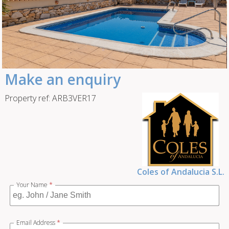
Make an enquiry
Property ref: ARB3VER17
Coles of Andalucia S.L.
Your Name
*
Email Address
*