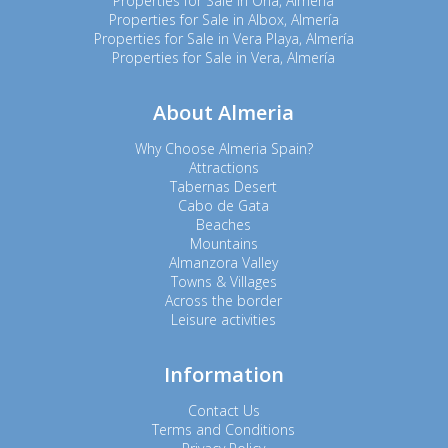
Properties for Sale in Oria, Almería
Properties for Sale in Albox, Almería
Properties for Sale in Vera Playa, Almería
Properties for Sale in Vera, Almería
About Almeria
Why Choose Almeria Spain?
Attractions
Tabernas Desert
Cabo de Gata
Beaches
Mountains
Almanzora Valley
Towns & Villages
Across the border
Leisure activities
Information
Contact Us
Terms and Conditions