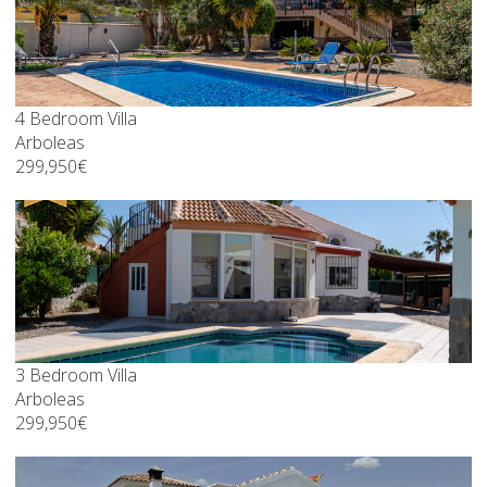
4 Bedroom Villa
Arboleas
299,950€
3 Bedroom Villa
Arboleas
299,950€