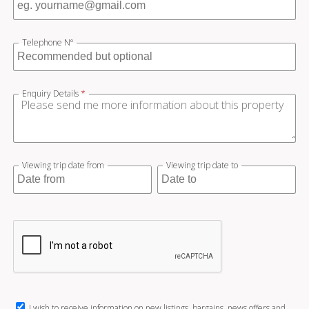
Telephone Nº
Enquiry Details
*
Viewing trip date from
Viewing trip date to
I wish to receive information on new listings, bargains, news offers and