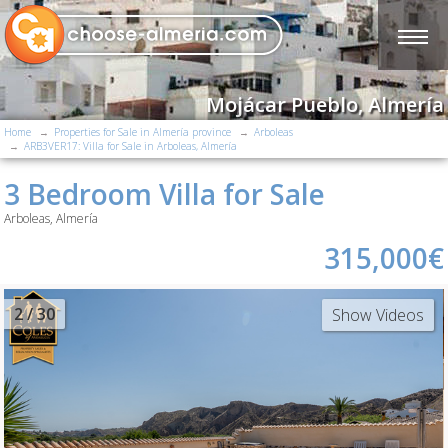
Mojácar Pueblo, Almería
Home
Properties for Sale in Almería province
Arboleas
ARB3VER17: Villa for Sale in Arboleas, Almería
3 Bedroom Villa for Sale
Arboleas, Almería
315,000€
2
/ 30
Show Videos