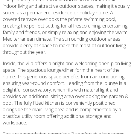
indoor living and attractive outdoor spaces, making it equally
suited as a permanent residence or holiday home. A
covered terrace overlooks the private swimming pool,
creating the perfect setting for al fresco dining, entertaining
family and friends, or simply relaxing and enjoying the warm
Mediterranean climate. The surrounding outdoor areas
provide plenty of space to make the most of outdoor living
throughout the year.
Inside, the villa offers a bright and welcoming open-plan living
space. The spacious lounge/diner form the heart of the
home. This generous space benefits from air conditioning,
ensuring year-round comfort. Leading from the lounge is a
delightful conservatory, which fills with natural light and
provides an additional sitting area overlooking the garden &
pool. The fully fitted kitchen is conveniently positioned
alongside the main living area and is complemented by a
practical utility room offering additional storage and
workspace.