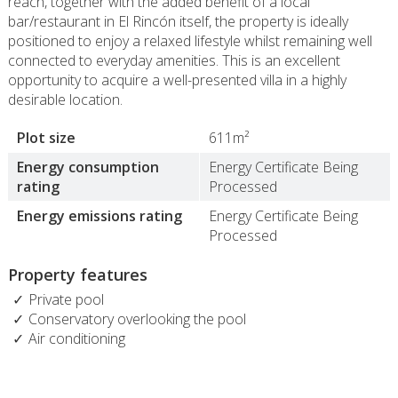
reach, together with the added benefit of a local
bar/restaurant in El Rincón itself, the property is ideally
positioned to enjoy a relaxed lifestyle whilst remaining well
connected to everyday amenities. This is an excellent
opportunity to acquire a well-presented villa in a highly
desirable location.
Plot size
611m²
Energy consumption
Energy Certificate Being
rating
Processed
Energy emissions rating
Energy Certificate Being
Processed
Property features
Private pool
Conservatory overlooking the pool
Air conditioning