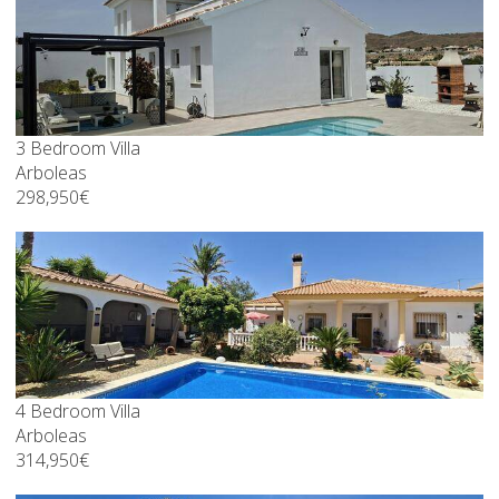
3 Bedroom Villa
Arboleas
298,950€
4 Bedroom Villa
Arboleas
314,950€