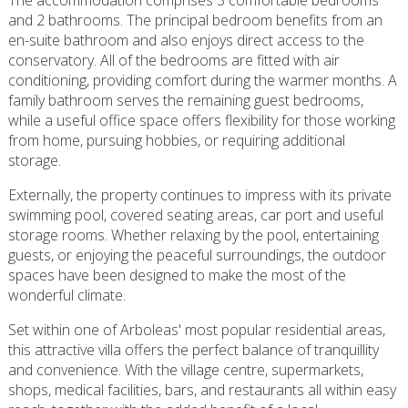
The accommodation comprises 3 comfortable bedrooms
and 2 bathrooms. The principal bedroom benefits from an
en-suite bathroom and also enjoys direct access to the
conservatory. All of the bedrooms are fitted with air
conditioning, providing comfort during the warmer months. A
family bathroom serves the remaining guest bedrooms,
while a useful office space offers flexibility for those working
from home, pursuing hobbies, or requiring additional
storage.
Externally, the property continues to impress with its private
swimming pool, covered seating areas, car port and useful
storage rooms. Whether relaxing by the pool, entertaining
guests, or enjoying the peaceful surroundings, the outdoor
spaces have been designed to make the most of the
wonderful climate.
Set within one of Arboleas' most popular residential areas,
this attractive villa offers the perfect balance of tranquillity
and convenience. With the village centre, supermarkets,
shops, medical facilities, bars, and restaurants all within easy