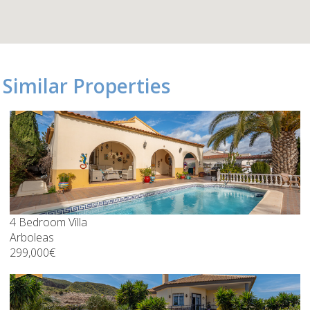
Similar Properties
4 Bedroom Villa
Arboleas
299,000€