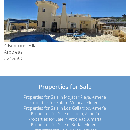
4 Bedroom Villa
Arboleas
324,950€
Properties for Sale
Properties for Sale in Mojácar Playa, Almeria
Properties for Sale in Mojacar, Almería
Properties for Sale in Los Gallardos, Almería
Properties for Sale in Lubrin, Almería
Properties for Sale in Arboleas, Almería
Properties for Sale in Bedar, Almería