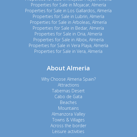
Properties for Sale in Mojacar, Almería
Properties for Sale in Los Gallardos, Almería
Properties for Sale in Lubrin, Almería
Properties for Sale in Arboleas, Almería
Properties for Sale in Bedar, Almería
Properties for Sale in Oria, Almería
Properties for Sale in Albox, Almería
Properties for Sale in Vera Playa, Almería
Properties for Sale in Vera, Almería
About Almeria
Why Choose Almeria Spain?
Attractions
Tabernas Desert
Cabo de Gata
Beaches
Mountains
Almanzora Valley
Towns & Villages
Across the border
Leisure activities