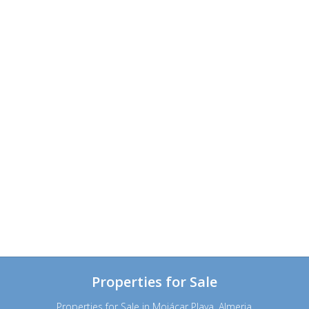
Properties for Sale
Properties for Sale in Mojácar Playa, Almeria