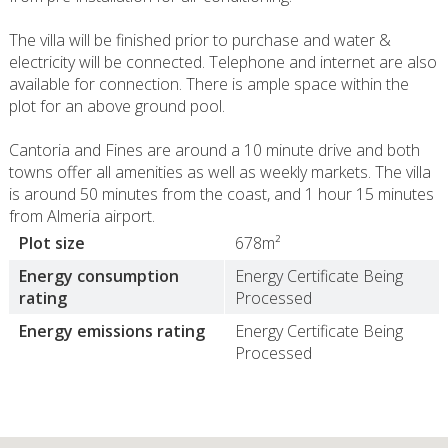
The villa will be finished prior to purchase and water &
electricity will be connected. Telephone and internet are also
available for connection. There is ample space within the
plot for an above ground pool.
Cantoria and Fines are around a 10 minute drive and both
towns offer all amenities as well as weekly markets. The villa
is around 50 minutes from the coast, and 1 hour 15 minutes
from Almeria airport.
Plot size
678m²
Energy consumption
Energy Certificate Being
rating
Processed
Energy emissions rating
Energy Certificate Being
Processed