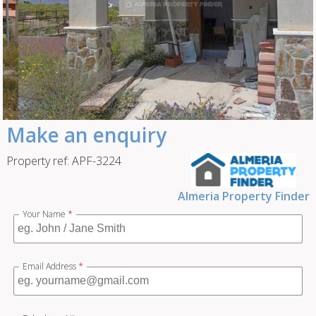
Make an enquiry
Property ref: APF-3224
Almeria Property Finder
Your Name
*
Email Address
*