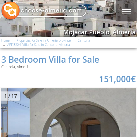
Mojácar Pueblo, Almería
Home
Properties for Sale in Almería province
Cantoria
APF-3224: Villa for Sale in Cantoria, Almería
3 Bedroom Villa for Sale
Cantoria, Almería
151,000€
2
/ 17