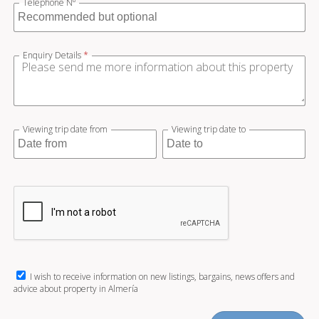
Telephone Nº
Enquiry Details
*
Viewing trip date from
Viewing trip date to
I wish to receive information on new listings, bargains, news offers and
advice about property in Almería