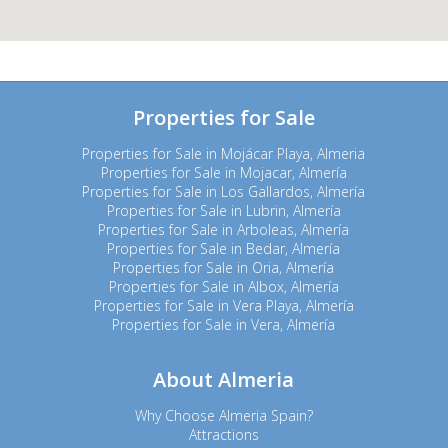
Properties for Sale
Properties for Sale in Mojácar Playa, Almeria
Properties for Sale in Mojacar, Almería
Properties for Sale in Los Gallardos, Almería
Properties for Sale in Lubrin, Almería
Properties for Sale in Arboleas, Almería
Properties for Sale in Bedar, Almería
Properties for Sale in Oria, Almería
Properties for Sale in Albox, Almería
Properties for Sale in Vera Playa, Almería
Properties for Sale in Vera, Almería
About Almeria
Why Choose Almeria Spain?
Attractions