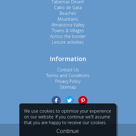
Tabernas Desert
Cabo de Gata
Beaches
Mountains
Almanzora Valley
Towns & Villages
Across the border
Leisure activities
Information
Contact Us
Terms and Conditions
Privacy Policy
Sitemap
We use cookies to optimise your experience
on our website. If you continue we'll assume
that you are happy to receive our cookies.
Continue