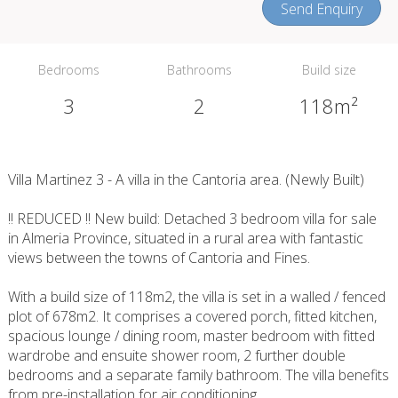
Send Enquiry
Bedrooms
Bathrooms
Build size
3
2
118m²
Villa Martinez 3 - A villa in the Cantoria area. (Newly Built)
!! REDUCED !! New build: Detached 3 bedroom villa for sale
in Almeria Province, situated in a rural area with fantastic
views between the towns of Cantoria and Fines.
With a build size of 118m2, the villa is set in a walled / fenced
plot of 678m2. It comprises a covered porch, fitted kitchen,
spacious lounge / dining room, master bedroom with fitted
wardrobe and ensuite shower room, 2 further double
bedrooms and a separate family bathroom. The villa benefits
from pre-installation for air conditioning.