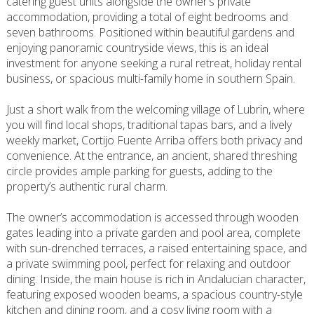
catering guest units alongside the owner’s private
accommodation, providing a total of eight bedrooms and
seven bathrooms. Positioned within beautiful gardens and
enjoying panoramic countryside views, this is an ideal
investment for anyone seeking a rural retreat, holiday rental
business, or spacious multi-family home in southern Spain.
Just a short walk from the welcoming village of Lubrin, where
you will find local shops, traditional tapas bars, and a lively
weekly market, Cortijo Fuente Arriba offers both privacy and
convenience. At the entrance, an ancient, shared threshing
circle provides ample parking for guests, adding to the
property’s authentic rural charm.
The owner’s accommodation is accessed through wooden
gates leading into a private garden and pool area, complete
with sun-drenched terraces, a raised entertaining space, and
a private swimming pool, perfect for relaxing and outdoor
dining. Inside, the main house is rich in Andalucian character,
featuring exposed wooden beams, a spacious country-style
kitchen and dining room, and a cosy living room with a