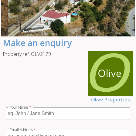
Make an enquiry
Property ref: OLV2179
Olive Properties
Your Name
*
Email Address
*