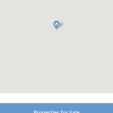
Properties for Sale