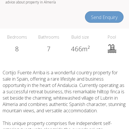
advice about property in Almería
Send Enquiry
Bedrooms
Bathrooms
Build size
Pool
8
7
466m²
Cortijo Fuente Arriba is a wonderful country property for
sale in Spain, offering a rare lifestyle and business
opportunity in the heart of Andalucia. Currently operating as
a successful retreat business, this remarkable hilltop finca is
set beside the charming, whitewashed village of Lubrin in
Almeria and combines authentic Spanish character, stunning
mountain views, and versatile accommodation.
This unique property comprises five independent self-