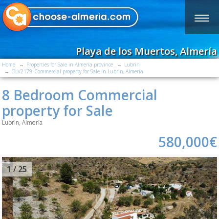
Playa de los Muertos, Almería
Home
Properties for Sale in Almería province
Lubrin
OLV2179: Commercial property for Sale in Lubrin, Almería
8 Bedroom Commercial
property for Sale
Lubrin, Almería
580,000€
2
/ 25