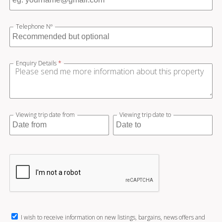
Telephone Nº
Enquiry Details
*
Viewing trip date from
Viewing trip date to
I wish to receive information on new listings, bargains, news offers and