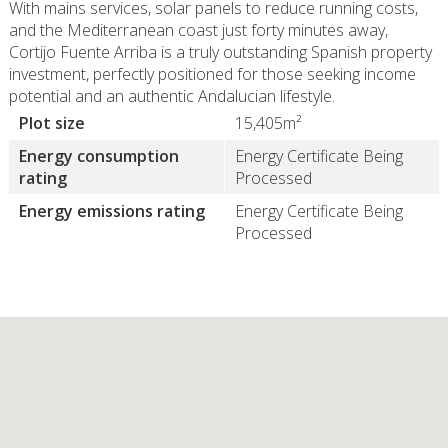
With mains services, solar panels to reduce running costs,
and the Mediterranean coast just forty minutes away,
Cortijo Fuente Arriba is a truly outstanding Spanish property
investment, perfectly positioned for those seeking income
potential and an authentic Andalucian lifestyle.
Plot size
15,405m²
Energy consumption
Energy Certificate Being
rating
Processed
Energy emissions rating
Energy Certificate Being
Processed