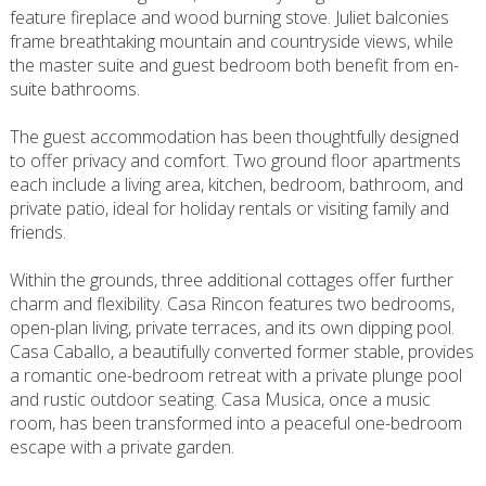
feature fireplace and wood burning stove. Juliet balconies
frame breathtaking mountain and countryside views, while
the master suite and guest bedroom both benefit from en-
suite bathrooms.
The guest accommodation has been thoughtfully designed
to offer privacy and comfort. Two ground floor apartments
each include a living area, kitchen, bedroom, bathroom, and
private patio, ideal for holiday rentals or visiting family and
friends.
Within the grounds, three additional cottages offer further
charm and flexibility. Casa Rincon features two bedrooms,
open-plan living, private terraces, and its own dipping pool.
Casa Caballo, a beautifully converted former stable, provides
a romantic one-bedroom retreat with a private plunge pool
and rustic outdoor seating. Casa Musica, once a music
room, has been transformed into a peaceful one-bedroom
escape with a private garden.