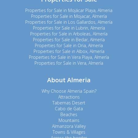
Properties for Sale in Mojácar Playa, Almeria
Properties for Sale in Mojacar, Almería
Properties for Sale in Los Gallardos, Almería
Properties for Sale in Lubrin, Almería
Properties for Sale in Arboleas, Almería
Properties for Sale in Bedar, Almería
Properties for Sale in Oria, Almería
Properties for Sale in Albox, Almería
Properties for Sale in Vera Playa, Almería
Properties for Sale in Vera, Almería
About Almeria
Why Choose Almeria Spain?
Attractions
Tabernas Desert
Cabo de Gata
Beaches
Mountains
Almanzora Valley
Towns & Villages
Across the border