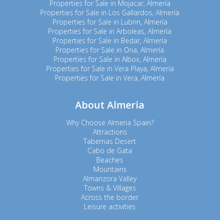
Properties for Sale in Mojacar, Almería
Properties for Sale in Los Gallardos, Almería
Properties for Sale in Lubrin, Almería
Properties for Sale in Arboleas, Almería
Properties for Sale in Bedar, Almería
Properties for Sale in Oria, Almería
Properties for Sale in Albox, Almería
Properties for Sale in Vera Playa, Almería
Properties for Sale in Vera, Almería
About Almeria
Why Choose Almeria Spain?
Attractions
Tabernas Desert
Cabo de Gata
Beaches
Mountains
Almanzora Valley
Towns & Villages
Across the border
Leisure activities