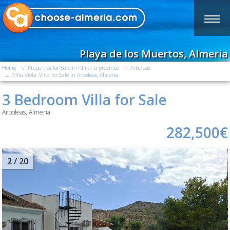
Playa de los Muertos, Almería
Home
Properties for Sale in Almería province
Arboleas
Villa Viola: Villa for Sale in Arboleas, Almería
3 Bedroom Villa for Sale
Arboleas, Almería
282,500€
2
/ 20