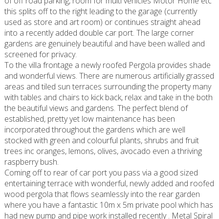
of off road parking, room for multi vehicles Motor Home etc
this splits off to the right leading to the garage (currently
used as store and art room) or continues straight ahead
into a recently added double car port. The large corner
gardens are genuinely beautiful and have been walled and
screened for privacy.
To the villa frontage a newly roofed Pergola provides shade
and wonderful views. There are numerous artificially grassed
areas and tiled sun terraces surrounding the property many
with tables and chairs to kick back, relax and take in the both
the beautiful views and gardens. The perfect blend of
established, pretty yet low maintenance has been
incorporated throughout the gardens which are well
stocked with green and colourful plants, shrubs and fruit
trees inc oranges, lemons, olives, avocado even a thriving
raspberry bush.
Coming off to rear of car port you pass via a good sized
entertaining terrace with wonderful, newly added and roofed
wood pergola that flows seamlessly into the rear garden
where you have a fantastic 10m x 5m private pool which has
had new pump and pipe work installed recently . Metal Spiral