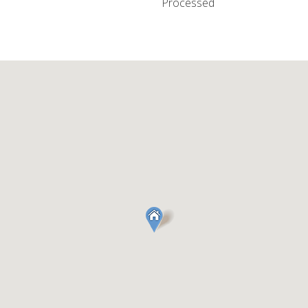
Processed