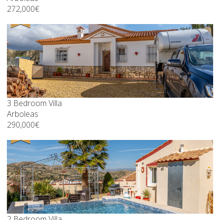
272,000€
3 Bedroom Villa
Arboleas
290,000€
2 Bedroom Villa