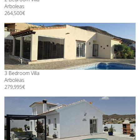
Arboleas
264,500€
3 Bedroom Villa
Arboleas
279,995€