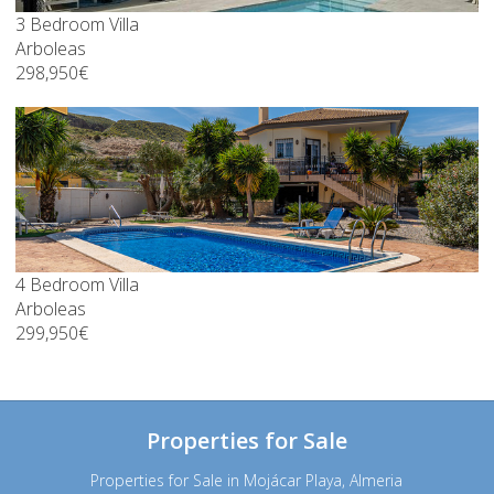
3 Bedroom Villa
Arboleas
298,950€
4 Bedroom Villa
Arboleas
299,950€
Properties for Sale
Properties for Sale in Mojácar Playa, Almeria