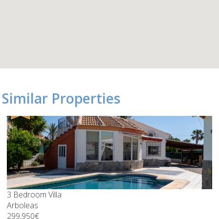
Similar Properties
3 Bedroom Villa
Arboleas
299,950€