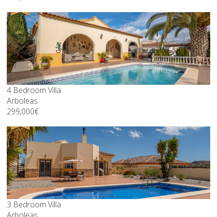
4 Bedroom Villa
Arboleas
299,000€
3 Bedroom Villa
Arboleas