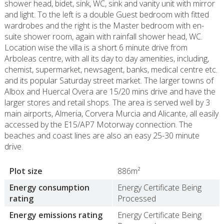
shower head, bidet, sink, WC, sink and vanity unit with mirror
and light. To the left is a double Guest bedroom with fitted
wardrobes and the right is the Master bedroom with en-
suite shower room, again with rainfall shower head, WC.
Location wise the villa is a short 6 minute drive from
Arboleas centre, with all its day to day amenities, including,
chemist, supermarket, newsagent, banks, medical centre etc.
and its popular Saturday street market. The larger towns of
Albox and Huercal Overa are 15/20 mins drive and have the
larger stores and retail shops. The area is served well by 3
main airports, Almeria, Corvera Murcia and Alicante, all easily
accessed by the E15/AP7 Motorway connection. The
beaches and coast lines are also an easy 25-30 minute
drive.
Plot size
886m²
Energy consumption
Energy Certificate Being
rating
Processed
Energy emissions rating
Energy Certificate Being