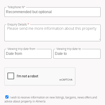
Telephone Nº
Enquiry Details
*
Viewing trip date from
Viewing trip date to
I wish to receive information on new listings, bargains, news offers and
advice about property in Almería