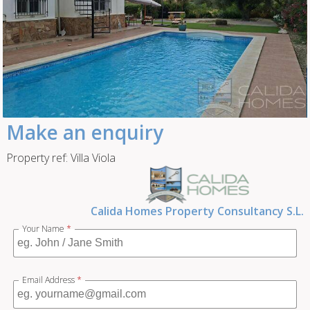
Make an enquiry
Property ref: Villa Viola
Calida Homes Property Consultancy S.L.
Your Name
*
Email Address
*