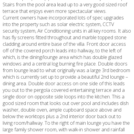
Stairs from the pool area lead up to a very good sized roof
terrace that enjoys even more spectacular views.
Current owners have incorporated lots of spec upgrades
into the property such as solar electric system, CCTV
security system, Air Conditioning units in all key rooms. It also
has fly screens fitted throughout and marble topped stone
cladding around entire base of the villa. Front door access
off of the covered porch leads into hallway, to the left of
which, is the dining/lounge area which has double glazed
windows and a central log burning fire place. Double doors
from lounge lead to what originally was a large 3rd bedroom
which is currently set up to provide a beautiful 2nd lounge –
dining area. Double door access on one side of this leads
you out to the pergola covered entertaining terrace and a
single door on opposite side loops into the kitchen. This a
good sized room that looks out over pool and includes dish
washer, double oven, ample cupboard space above and
below the worktops plus a 2nd interior door back out to
living room/hallway. To the right of main lounge you have the
large family shower room, with walk-in shower and rainfall