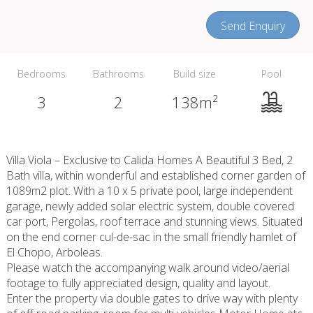
Send Enquiry
Bedrooms
Bathrooms
Build size
Pool
3
2
138m²
Villa Viola – Exclusive to Calida Homes A Beautiful 3 Bed, 2
Bath villa, within wonderful and established corner garden of
1089m2 plot. With a 10 x 5 private pool, large independent
garage, newly added solar electric system, double covered
car port, Pergolas, roof terrace and stunning views. Situated
on the end corner cul-de-sac in the small friendly hamlet of
El Chopo, Arboleas.
Please watch the accompanying walk around video/aerial
footage to fully appreciated design, quality and layout.
Enter the property via double gates to drive way with plenty