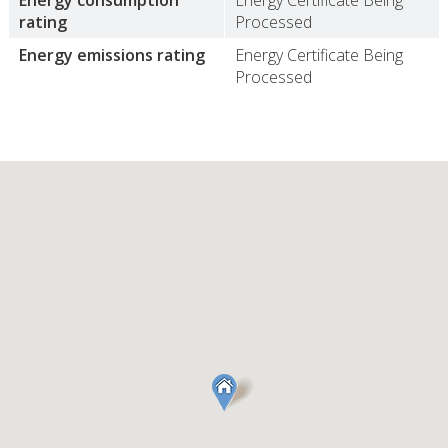
Energy consumption
Energy Certificate Being
rating
Processed
Energy emissions rating
Energy Certificate Being
Processed