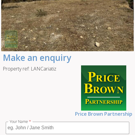
Make an enquiry
Property ref: LANCariatiz
Price Brown Partnership
Your Name
*