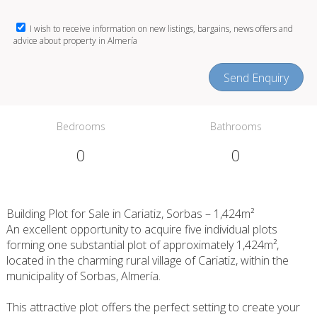
I wish to receive information on new listings, bargains, news offers and
advice about property in Almería
Send Enquiry
Bedrooms
Bathrooms
0
0
Building Plot for Sale in Cariatiz, Sorbas – 1,424m²
An excellent opportunity to acquire five individual plots
forming one substantial plot of approximately 1,424m²,
located in the charming rural village of Cariatiz, within the
municipality of Sorbas, Almería.
This attractive plot offers the perfect setting to create your