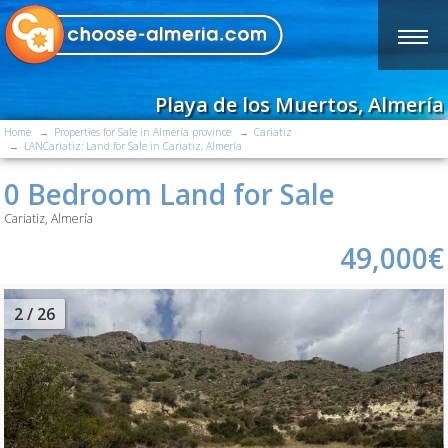
Playa de los Muertos, Almería
Home
Properties for Sale in Almería province
Cariatiz
LANCariatiz: Land for Sale in Cariatiz, Almería
0 Bedroom Land for Sale
Cariatiz, Almería
49,000€
2
/ 26