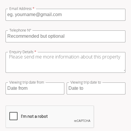
Email Address
*
Telephone Nº
Enquiry Details
*
Viewing trip date from
Viewing trip date to