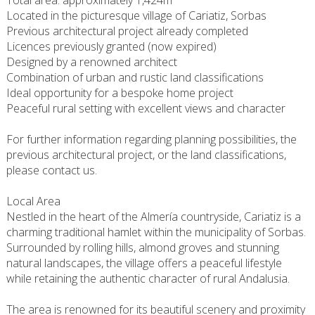
Total area: approximately 1,424m²
Located in the picturesque village of Cariatiz, Sorbas
Previous architectural project already completed
Licences previously granted (now expired)
Designed by a renowned architect
Combination of urban and rustic land classifications
Ideal opportunity for a bespoke home project
Peaceful rural setting with excellent views and character
For further information regarding planning possibilities, the
previous architectural project, or the land classifications,
please contact us.
Local Area
Nestled in the heart of the Almería countryside, Cariatiz is a
charming traditional hamlet within the municipality of Sorbas.
Surrounded by rolling hills, almond groves and stunning
natural landscapes, the village offers a peaceful lifestyle
while retaining the authentic character of rural Andalusia.
The area is renowned for its beautiful scenery and proximity