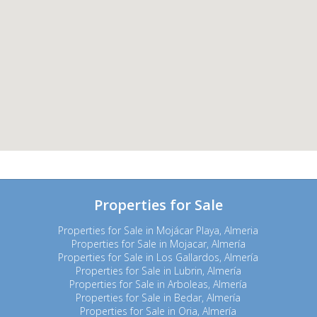
Properties for Sale
Properties for Sale in Mojácar Playa, Almeria
Properties for Sale in Mojacar, Almería
Properties for Sale in Los Gallardos, Almería
Properties for Sale in Lubrin, Almería
Properties for Sale in Arboleas, Almería
Properties for Sale in Bedar, Almería
Properties for Sale in Oria, Almería