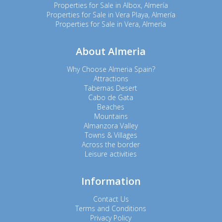
Properties for Sale in Albox, Almería
Properties for Sale in Vera Playa, Almería
Properties for Sale in Vera, Almería
About Almeria
Why Choose Almeria Spain?
Attractions
Tabernas Desert
Cabo de Gata
Beaches
Mountains
Almanzora Valley
Towns & Villages
Across the border
Leisure activities
Information
Contact Us
Terms and Conditions
Privacy Policy