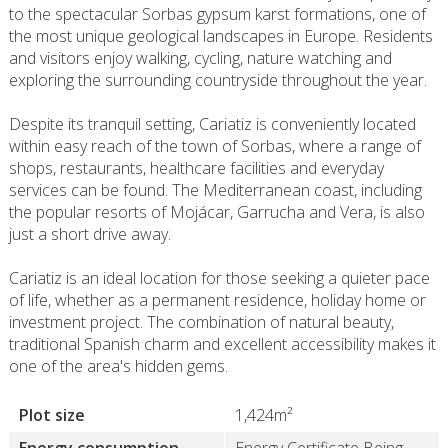
to the spectacular Sorbas gypsum karst formations, one of
the most unique geological landscapes in Europe. Residents
and visitors enjoy walking, cycling, nature watching and
exploring the surrounding countryside throughout the year.
Despite its tranquil setting, Cariatiz is conveniently located
within easy reach of the town of Sorbas, where a range of
shops, restaurants, healthcare facilities and everyday
services can be found. The Mediterranean coast, including
the popular resorts of Mojácar, Garrucha and Vera, is also
just a short drive away.
Cariatiz is an ideal location for those seeking a quieter pace
of life, whether as a permanent residence, holiday home or
investment project. The combination of natural beauty,
traditional Spanish charm and excellent accessibility makes it
one of the area's hidden gems.
Plot size
1,424m²