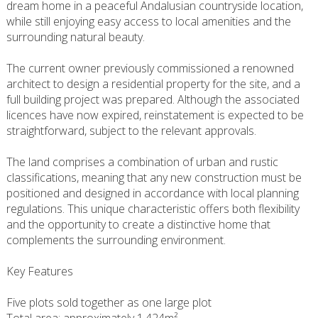
dream home in a peaceful Andalusian countryside location,
while still enjoying easy access to local amenities and the
surrounding natural beauty.
The current owner previously commissioned a renowned
architect to design a residential property for the site, and a
full building project was prepared. Although the associated
licences have now expired, reinstatement is expected to be
straightforward, subject to the relevant approvals.
The land comprises a combination of urban and rustic
classifications, meaning that any new construction must be
positioned and designed in accordance with local planning
regulations. This unique characteristic offers both flexibility
and the opportunity to create a distinctive home that
complements the surrounding environment.
Key Features
Five plots sold together as one large plot