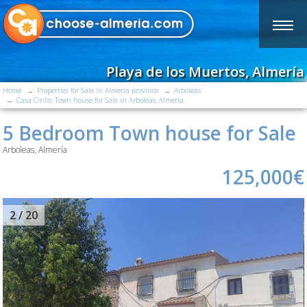
Playa de los Muertos, Almería
Home
Properties for Sale in Almería province
Arboleas
Casa Cinta: Town house for Sale in Arboleas, Almería
5 Bedroom Town house for Sale
Arboleas, Almería
125,000€
2
/ 20