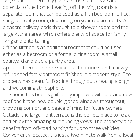
living space immediately gives a sense of the size and
potential of the home. Leading off the living room is a
separate room that can be used as a fifth bedroom, office,
snug, or hobby room, depending on your requirements. A
pleasant hallway leads through to a shower room and the
large kitchen area, which offers plenty of space for family
living and entertaining.
Off the kitchen is an additonal room that could be used
either as a bedroom or a formal dining room. A small
courtyard and also a pantry area.
Upstairs, there are three spacious bedrooms and a newly
refurbished family bathroom finished in a modern style. The
property has beautiful flooring throughout, creating a bright
and welcoming atmosphere.
The home has been significantly improved with a brand-new
roof and brand-new double-glazed windows throughout,
providing comfort and peace of mind for future owners.
Outside, the large front terrace is the perfect place to relax
and enjoy the amazing surrounding views. The property also
benefits from off-road parking for up to three vehicles.
Conveniently located, it is just a two-minute walk from a local