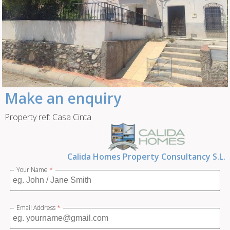
Make an enquiry
Property ref: Casa Cinta
Calida Homes Property Consultancy S.L.
Your Name
*
Email Address
*