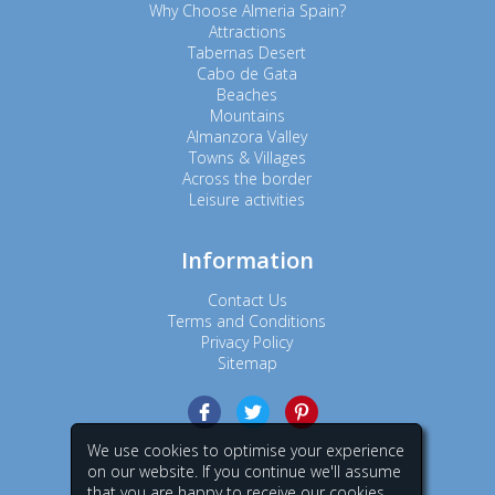
Why Choose Almeria Spain?
Attractions
Tabernas Desert
Cabo de Gata
Beaches
Mountains
Almanzora Valley
Towns & Villages
Across the border
Leisure activities
Information
Contact Us
Terms and Conditions
Privacy Policy
Sitemap
We use cookies to optimise your experience
on our website. If you continue we'll assume
that you are happy to receive our cookies.