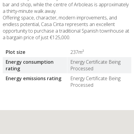
bar and shop, while the centre of Arboleas is approximately
a thirty-minute walk away.
Offering space, character, modern improvements, and
endless potential, Casa Cinta represents an excellent
opportunity to purchase a traditional Spanish townhouse at
a bargain price of just €125,000.
Plot size
237m²
Energy consumption
Energy Certificate Being
rating
Processed
Energy emissions rating
Energy Certificate Being
Processed