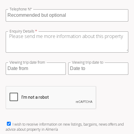
Telephone Nº
Enquiry Details
*
Viewing trip date from
Viewing trip date to
I wish to receive information on new listings, bargains, news offers and
advice about property in Almería