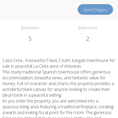
Send Enquiry
Bedrooms
Bathrooms
5
2
Casa Cinta , A beautiful 5 bed, 2 bath, bargain townhouse for
sale in peacefull La Cinta area of Arboleas.
This lovely traditional Spanish townhouse offers generous
accommodation, beautiful views, and fantastic value for
money. Full of character and charm, the property provides a
wonderful blank canvas for anyone looking to create their
ideal home in a peaceful setting.
As you enter the property, you are welcomed into a
spacious living area featuring a traditional fireplace, creating
a warm and inviting focal point for the room. The generous