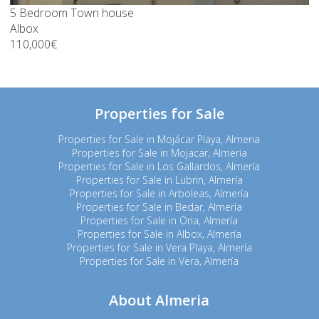
5 Bedroom Town house
Albox
110,000€
Properties for Sale
Properties for Sale in Mojácar Playa, Almeria
Properties for Sale in Mojacar, Almería
Properties for Sale in Los Gallardos, Almería
Properties for Sale in Lubrin, Almería
Properties for Sale in Arboleas, Almería
Properties for Sale in Bedar, Almería
Properties for Sale in Oria, Almería
Properties for Sale in Albox, Almería
Properties for Sale in Vera Playa, Almería
Properties for Sale in Vera, Almería
About Almeria