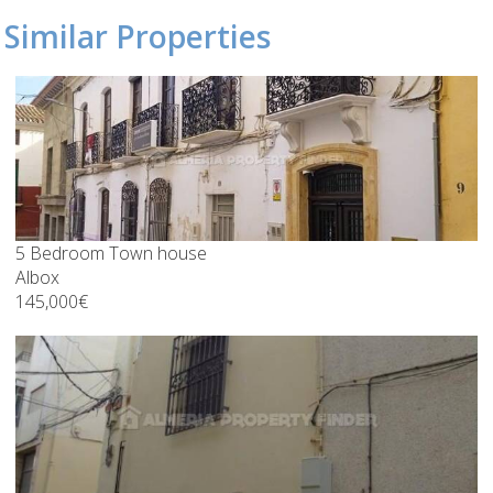
Similar Properties
5 Bedroom Town house
Albox
145,000€