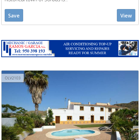
Save
View
OLV2103