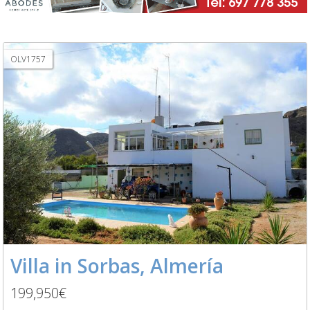
OLV1757
Villa in Sorbas, Almería
199,950€