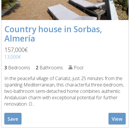
Country house in Sorbas,
Almería
157,000€
13,000€
3
Bedrooms
2
Bathrooms
Pool
In the peaceful village of Cariatiz, just 25 minutes from the
sparkling Mediterranean, this characterful three-bedroom,
two-bathroom semi-detached home combines authentic
Andalusian charm with exceptional potential for further
renovation. O...
Save
View