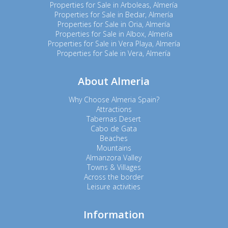
Properties for Sale in Arboleas, Almería
Properties for Sale in Bedar, Almería
Properties for Sale in Oria, Almería
Properties for Sale in Albox, Almería
Properties for Sale in Vera Playa, Almería
Properties for Sale in Vera, Almería
About Almeria
Why Choose Almeria Spain?
Attractions
Tabernas Desert
Cabo de Gata
Beaches
Mountains
Almanzora Valley
Towns & Villages
Across the border
Leisure activities
Information