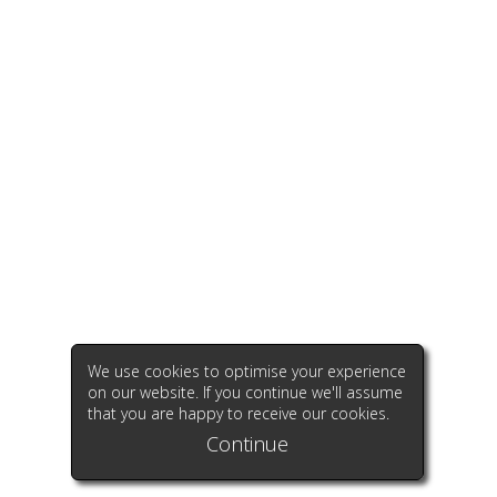
We use cookies to optimise your experience
on our website. If you continue we'll assume
that you are happy to receive our cookies.
Continue