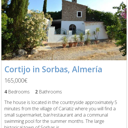
Cortijo in Sorbas, Almería
165,000€
4
Bedrooms
2
Bathrooms
The house is located in the countryside approximately 5
minutes from the village of Cariatiz where you will find a
small supermarket, bar/restaurant and a communal
swimming pool for the summer months. The large
historical town of Sorbas is...