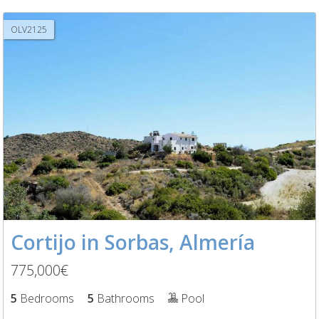
OLV2125
Cortijo in Sorbas, Almería
775,000€
5
Bedrooms
5
Bathrooms
Pool