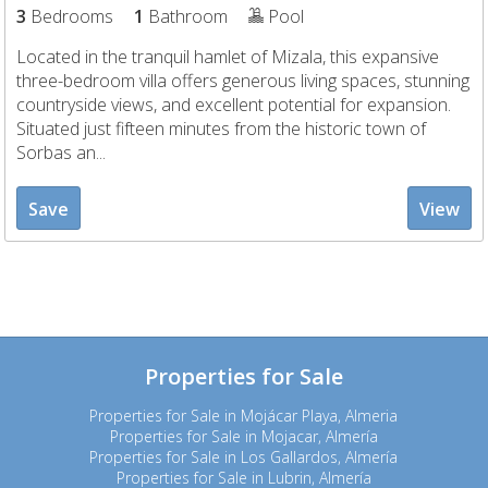
3
Bedrooms
1
Bathroom
Pool
Located in the tranquil hamlet of Mizala, this expansive
three-bedroom villa offers generous living spaces, stunning
countryside views, and excellent potential for expansion.
Situated just fifteen minutes from the historic town of
Sorbas an...
Save
View
Properties for Sale
Properties for Sale in Mojácar Playa, Almeria
Properties for Sale in Mojacar, Almería
Properties for Sale in Los Gallardos, Almería
Properties for Sale in Lubrin, Almería