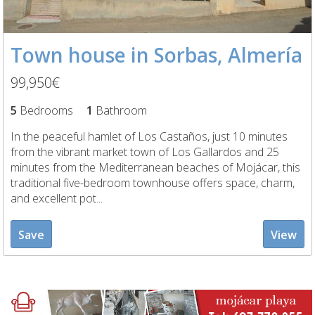
Town house in Sorbas, Almería
99,950€
5
Bedrooms
1
Bathroom
In the peaceful hamlet of Los Castaños, just 10 minutes
from the vibrant market town of Los Gallardos and 25
minutes from the Mediterranean beaches of Mojácar, this
traditional five-bedroom townhouse offers space, charm,
and excellent pot...
Save
View