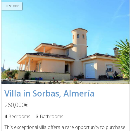
OLV1886
Villa in Sorbas, Almería
260,000€
4
Bedrooms
3
Bathrooms
This exceptional villa offers a rare opportunity to purchase