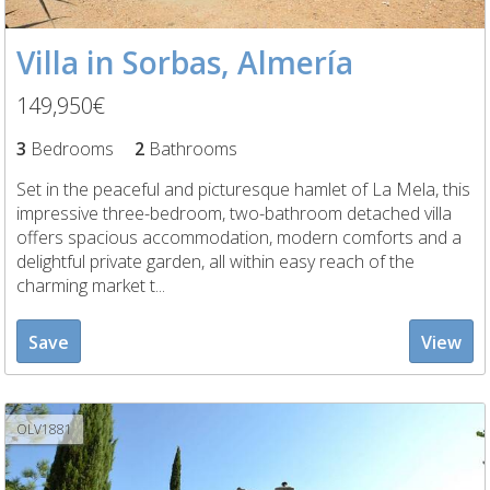
Villa in Sorbas, Almería
149,950€
3
Bedrooms
2
Bathrooms
Set in the peaceful and picturesque hamlet of La Mela, this
impressive three-bedroom, two-bathroom detached villa
offers spacious accommodation, modern comforts and a
delightful private garden, all within easy reach of the
charming market t...
Save
View
OLV1881