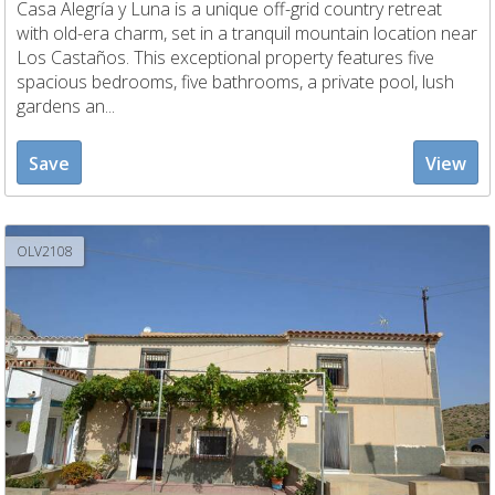
Casa Alegría y Luna is a unique off-grid country retreat
with old-era charm, set in a tranquil mountain location near
Los Castaños. This exceptional property features five
spacious bedrooms, five bathrooms, a private pool, lush
gardens an...
Save
View
OLV2108