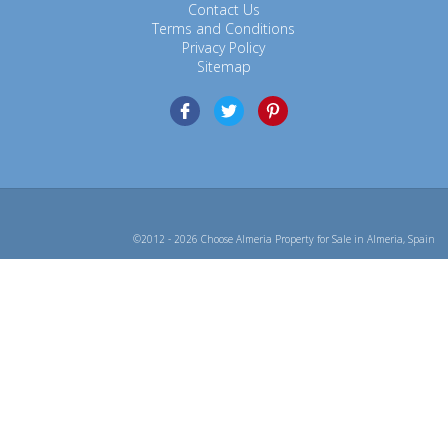
Contact Us
Terms and Conditions
Privacy Policy
Sitemap
©2012 - 2026 Choose Almeria Property for Sale in Almeria, Spain