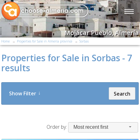
Mojácar Pueblo, Almería
Home
Properties for Sale in Almería province
Sorbas
Properties for Sale in Sorbas - 7
results
Show Filter
Search
Order by:
Most recent first