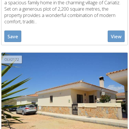
a spacious family home in the charming village of Cariatiz.
Set on a generous plot of 2,200 square metres, the
property provides a wonderful combination of modern
comfort, traditi...
Save
View
OLV2172