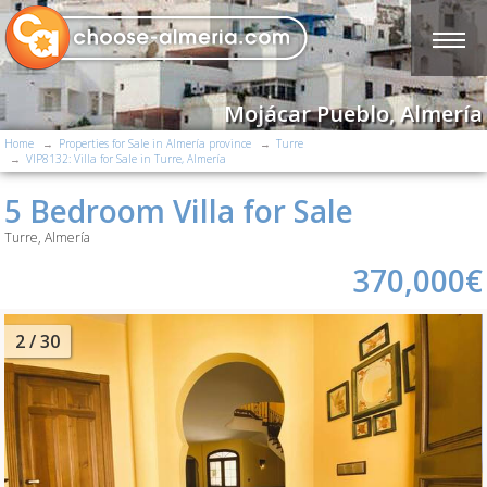
Mojácar Pueblo, Almería
Home
Properties for Sale in Almería province
Turre
VIP8132: Villa for Sale in Turre, Almería
5 Bedroom Villa for Sale
Turre, Almería
370,000€
2
/ 30