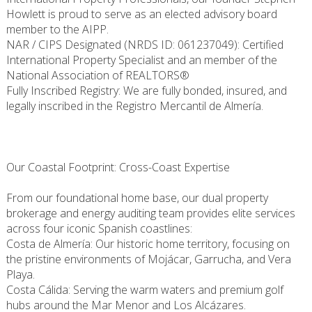
Howlett is proud to serve as an elected advisory board
member to the AIPP.
NAR / CIPS Designated (NRDS ID: 061237049): Certified
International Property Specialist and an member of the
National Association of REALTORS®
Fully Inscribed Registry: We are fully bonded, insured, and
legally inscribed in the Registro Mercantil de Almería.
Our Coastal Footprint: Cross-Coast Expertise
From our foundational home base, our dual property
brokerage and energy auditing team provides elite services
across four iconic Spanish coastlines:
Costa de Almería: Our historic home territory, focusing on
the pristine environments of Mojácar, Garrucha, and Vera
Playa.
Costa Cálida: Serving the warm waters and premium golf
hubs around the Mar Menor and Los Alcázares.