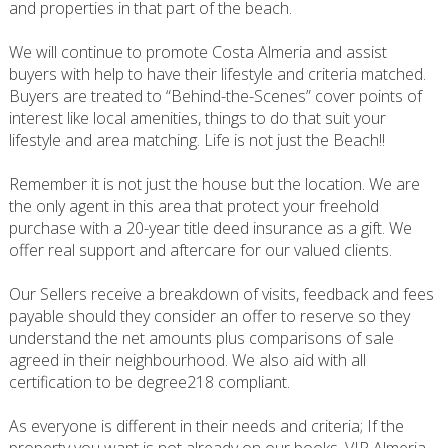
and properties in that part of the beach.
We will continue to promote Costa Almeria and assist
buyers with help to have their lifestyle and criteria matched.
Buyers are treated to “Behind-the-Scenes” cover points of
interest like local amenities, things to do that suit your
lifestyle and area matching. Life is not just the Beach!!
Remember it is not just the house but the location. We are
the only agent in this area that protect your freehold
purchase with a 20-year title deed insurance as a gift. We
offer real support and aftercare for our valued clients.
Our Sellers receive a breakdown of visits, feedback and fees
payable should they consider an offer to reserve so they
understand the net amounts plus comparisons of sale
agreed in their neighbourhood. We also aid with all
certification to be degree218 compliant.
As everyone is different in their needs and criteria; If the