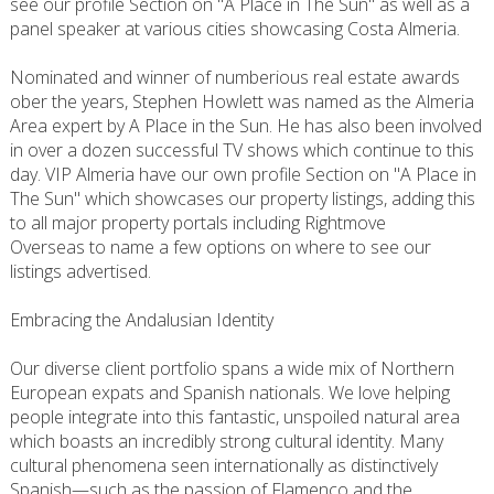
see our profile Section on "A Place in The Sun" as well as a
panel speaker at various cities showcasing Costa Almeria.
Nominated and winner of numberious real estate awards
ober the years, Stephen Howlett was named as the Almeria
Area expert by A Place in the Sun. He has also been involved
in over a dozen successful TV shows which continue to this
day. VIP Almeria have our own profile Section on "A Place in
The Sun" which showcases our property listings, adding this
to all major property portals including Rightmove
Overseas to name a few options on where to see our
listings advertised.
Embracing the Andalusian Identity
Our diverse client portfolio spans a wide mix of Northern
European expats and Spanish nationals. We love helping
people integrate into this fantastic, unspoiled natural area
which boasts an incredibly strong cultural identity. Many
cultural phenomena seen internationally as distinctively
Spanish—such as the passion of Flamenco and the