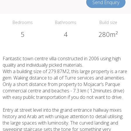
Send Enquiry
Bedrooms
Bathrooms
Build size
5
4
280m²
Fantastic town centre villa constructed in 2006 using high
quality and individually picked materials.
With a building size of 279.87M2, this large property is a rare
gem. Waking distance to all of Turre services and amenities.
Only a short distance from property to Mojacar’s Parque
commercial centre and beaches - 7.3 km ( 12minutes drive)
with easy public transportation if you do not want to drive.
Entry at street level into the grand entrance hallway mixes
history and Arab art with unique attention to detail utilising
the large spaces with luminosity. The curved landing and
sweeping staircase sets the tone for something very