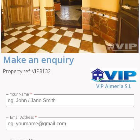
Make an enquiry
Property ref: VIP8132
VIP Almeria S.L
Your Name
*
Email Address
*