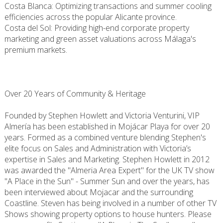
Costa Blanca: Optimizing transactions and summer cooling
efficiencies across the popular Alicante province.
Costa del Sol: Providing high-end corporate property
marketing and green asset valuations across Málaga's
premium markets.
Over 20 Years of Community & Heritage
Founded by Stephen Howlett and Victoria Venturini, VIP
Almería has been established in Mojácar Playa for over 20
years. Formed as a combined venture blending Stephen's
elite focus on Sales and Administration with Victoria’s
expertise in Sales and Marketing. Stephen Howlett in 2012
was awarded the "Almeria Area Expert" for the UK TV show
"A Place in the Sun" - Summer Sun and over the years, has
been interviewed about Mojacar and the surrounding
Coastline. Steven has being involved in a number of other TV
Shows showing property options to house hunters. Please