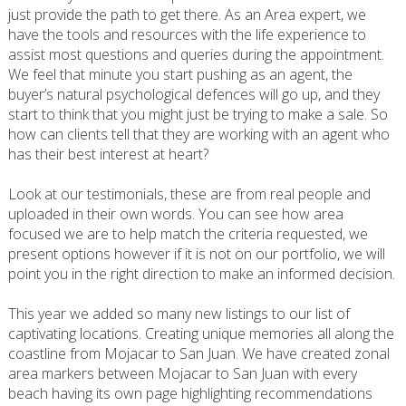
just provide the path to get there. As an Area expert, we
have the tools and resources with the life experience to
assist most questions and queries during the appointment.
We feel that minute you start pushing as an agent, the
buyer’s natural psychological defences will go up, and they
start to think that you might just be trying to make a sale. So
how can clients tell that they are working with an agent who
has their best interest at heart?
Look at our testimonials, these are from real people and
uploaded in their own words. You can see how area
focused we are to help match the criteria requested, we
present options however if it is not on our portfolio, we will
point you in the right direction to make an informed decision.
This year we added so many new listings to our list of
captivating locations. Creating unique memories all along the
coastline from Mojacar to San Juan. We have created zonal
area markers between Mojacar to San Juan with every
beach having its own page highlighting recommendations