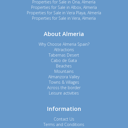
Properties for Sale in Oria, Almería
Properties for Sale in Albox, Almería
Properties for Sale in Vera Playa, Almería
Properties for Sale in Vera, Almería
About Almeria
Why Choose Almeria Spain?
Attractions
Tabernas Desert
Cabo de Gata
Beaches
Mountains
Almanzora Valley
Towns & Villages
Across the border
Leisure activities
Information
Contact Us
Terms and Conditions