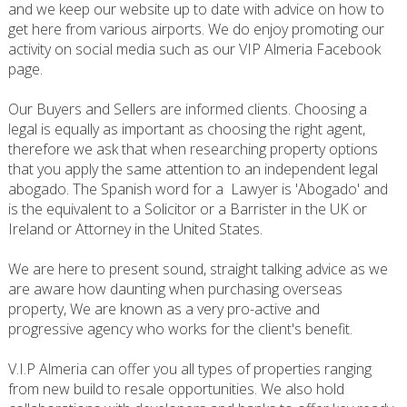
and we keep our website up to date with advice on how to
get here from various airports. We do enjoy promoting our
activity on social media such as our VIP Almeria Facebook
page.
Our Buyers and Sellers are informed clients. Choosing a
legal is equally as important as choosing the right agent,
therefore we ask that when researching property options
that you apply the same attention to an independent legal
abogado. The Spanish word for a Lawyer is 'Abogado' and
is the equivalent to a Solicitor or a Barrister in the UK or
Ireland or Attorney in the United States.
We are here to present sound, straight talking advice as we
are aware how daunting when purchasing overseas
property, We are known as a very pro-active and
progressive agency who works for the client's benefit.
V.I.P Almeria can offer you all types of properties ranging
from new build to resale opportunities. We also hold