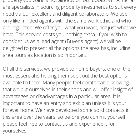
property you want is not already on our books, VIP Almeria
are specialists in sourcing property investments to suit every
need via our excellent and diligent collaborators. We use
only like-minded agents with the same work ethic and who
are regulated. We offer you what you want, not just what we
have. This service costs you nothing extra. If you wish to
consider us as a lead agent (Buyer's agent) we will be
delighted to present all the options the area has, including
area tours as location is so important.
Of all the services, we provide to home-buyers, one of the
most essential is helping them seek out the best options
available to them. Many people feel comfortable knowing
that we put ourselves in their shoes and will offer insight of
advantages or disadvantages in a particular area. It is
important to have an entry and exit plan unless it is your
forever home. We have developed some solid contacts in
this area over the years, so before you commit yourself,
please feel free to contact us and experience it for
yourselves.