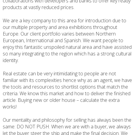
collaborations with developers and banks to offer key ready
products at vastly reduced prices.
We are a key company to this area for introduction due to
our multiple property and area exhibitions throughout
Europe. Our client portfolio varies between Northern
European, International and Spanish. We want people to
enjoy this fantastic unspoiled natural area and have assisted
so many integrating to the region which has a strong cultural
identity.
Real estate can be very intimidating to people are not
familiar with its complexities hence why as an agent, we have
the tools and resources to shortlist options that match the
criteria. We know this market and how to deliver the finished
article. Buying new or older house – calculate the extra
works!
Our mentality and philosophy for selling has always been the
same: DO NOT PUSH. When we are with a buyer, we always
let the buyer steer the ship and make the final decision. We