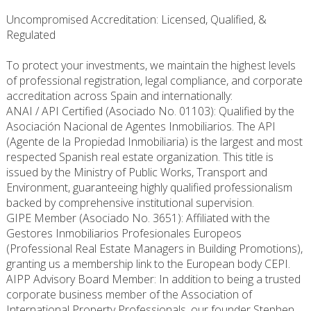
Uncompromised Accreditation: Licensed, Qualified, &
Regulated
To protect your investments, we maintain the highest levels
of professional registration, legal compliance, and corporate
accreditation across Spain and internationally:
ANAI / API Certified (Asociado No. 01103): Qualified by the
Asociación Nacional de Agentes Inmobiliarios. The API
(Agente de la Propiedad Inmobiliaria) is the largest and most
respected Spanish real estate organization. This title is
issued by the Ministry of Public Works, Transport and
Environment, guaranteeing highly qualified professionalism
backed by comprehensive institutional supervision.
GIPE Member (Asociado No. 3651): Affiliated with the
Gestores Inmobiliarios Profesionales Europeos
(Professional Real Estate Managers in Building Promotions),
granting us a membership link to the European body CEPI.
AIPP Advisory Board Member: In addition to being a trusted
corporate business member of the Association of
International Property Professionals, our founder Stephen