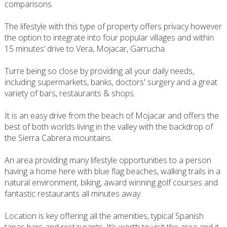
comparisons.
The lifestyle with this type of property offers privacy however
the option to integrate into four popular villages and within
15 minutes’ drive to Vera, Mojacar, Garrucha.
Turre being so close by providing all your daily needs,
including supermarkets, banks, doctors' surgery and a great
variety of bars, restaurants & shops.
It is an easy drive from the beach of Mojacar and offers the
best of both worlds living in the valley with the backdrop of
the Sierra Cabrera mountains.
An area providing many lifestyle opportunities to a person
having a home here with blue flag beaches, walking trails in a
natural environment, biking, award winning golf courses and
fantastic restaurants all minutes away.
Location is key offering all the amenities, typical Spanish