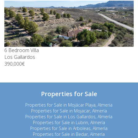
6 Bedroom Villa
Los Gallardos
390,000€
Properties for Sale
Properties for Sale in Mojácar Playa, Almeria
Properties for Sale in Mojacar, Almería
Properties for Sale in Los Gallardos, Almería
Properties for Sale in Lubrin, Almería
Properties for Sale in Arboleas, Almería
Properties for Sale in Bedar, Almería