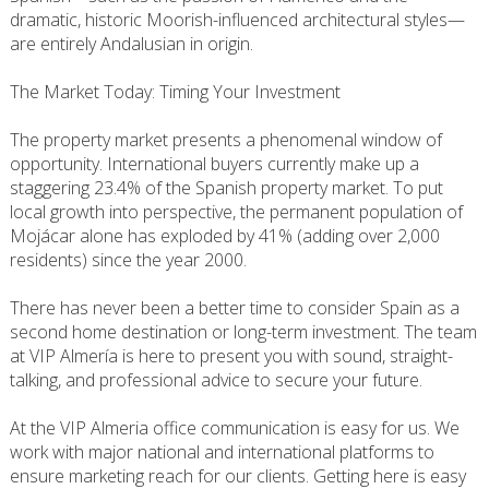
dramatic, historic Moorish-influenced architectural styles—
are entirely Andalusian in origin.
The Market Today: Timing Your Investment
The property market presents a phenomenal window of
opportunity. International buyers currently make up a
staggering 23.4% of the Spanish property market. To put
local growth into perspective, the permanent population of
Mojácar alone has exploded by 41% (adding over 2,000
residents) since the year 2000.
There has never been a better time to consider Spain as a
second home destination or long-term investment. The team
at VIP Almería is here to present you with sound, straight-
talking, and professional advice to secure your future.
At the VIP Almeria office communication is easy for us. We
work with major national and international platforms to
ensure marketing reach for our clients. Getting here is easy