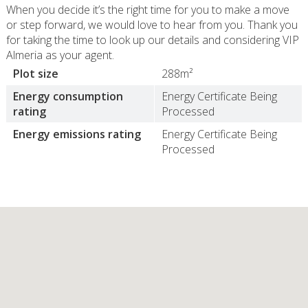
When you decide it’s the right time for you to make a move
or step forward, we would love to hear from you. Thank you
for taking the time to look up our details and considering VIP
Almeria as your agent.
Plot size
288m²
Energy consumption
Energy Certificate Being
rating
Processed
Energy emissions rating
Energy Certificate Being
Processed