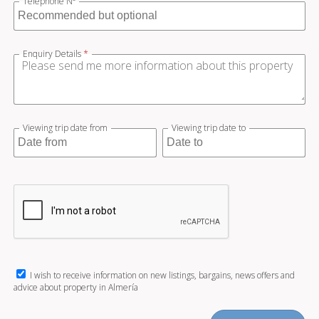
Telephone Nº
Enquiry Details
*
Viewing trip date from
Viewing trip date to
I wish to receive information on new listings, bargains, news offers and
advice about property in Almería