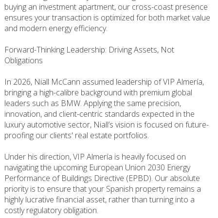
buying an investment apartment, our cross-coast presence
ensures your transaction is optimized for both market value
and modern energy efficiency.
Forward-Thinking Leadership: Driving Assets, Not
Obligations
In 2026, Niall McCann assumed leadership of VIP Almería,
bringing a high-calibre background with premium global
leaders such as BMW. Applying the same precision,
innovation, and client-centric standards expected in the
luxury automotive sector, Niall’s vision is focused on future-
proofing our clients' real estate portfolios.
Under his direction, VIP Almería is heavily focused on
navigating the upcoming European Union 2030 Energy
Performance of Buildings Directive (EPBD). Our absolute
priority is to ensure that your Spanish property remains a
highly lucrative financial asset, rather than turning into a
costly regulatory obligation.