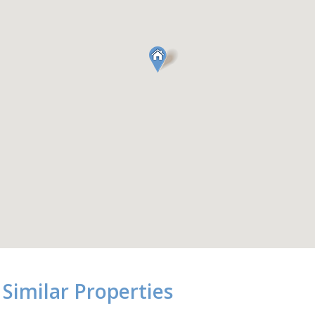
Similar Properties