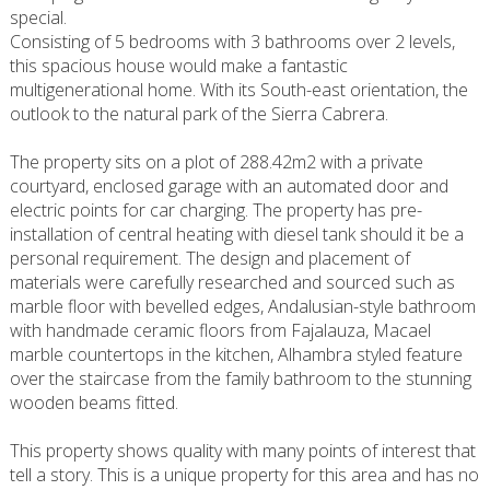
special.
Consisting of 5 bedrooms with 3 bathrooms over 2 levels,
this spacious house would make a fantastic
multigenerational home. With its South-east orientation, the
outlook to the natural park of the Sierra Cabrera.
The property sits on a plot of 288.42m2 with a private
courtyard, enclosed garage with an automated door and
electric points for car charging. The property has pre-
installation of central heating with diesel tank should it be a
personal requirement. The design and placement of
materials were carefully researched and sourced such as
marble floor with bevelled edges, Andalusian-style bathroom
with handmade ceramic floors from Fajalauza, Macael
marble countertops in the kitchen, Alhambra styled feature
over the staircase from the family bathroom to the stunning
wooden beams fitted.
This property shows quality with many points of interest that
tell a story. This is a unique property for this area and has no