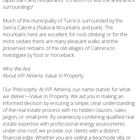
tapas bars and restaurants. It’s worth to visit the area and it
surroundings!
Much of the municipality of Turre is surrounded by the
Sierra Cabrera (Natural Mountains and park). The
mountains here are excellent for rock climbing or for the
more sedate there are many pleasant walks and the
preserved remains of the old villages of Cabrera to
investigate by foot or horseback.
Who We Are
About VIP Almería: Value In Property
Our Philosophy: At VIP Almería, our name stands for what
we deliver—Value In Property. We aid you in making an
informed decision by ensuring a simple, clear understanding
of the real estate process with no hidden clauses, sales
jargon, or small print. By seamlessly combining qualified real
estate expertise with professional energy assessments
under one roof, we provide our clients with a distinct
financial edge. Whether you are selling a beachside villa or