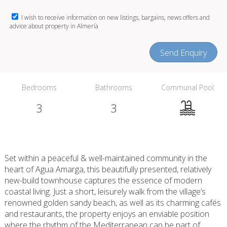
I wish to receive information on new listings, bargains, news offers and
advice about property in Almería
Send Enquiry
Bedrooms
Bathrooms
Communal Pool
3
3
Set within a peaceful & well-maintained community in the
heart of Agua Amarga, this beautifully presented, relatively
new-build townhouse captures the essence of modern
coastal living. Just a short, leisurely walk from the village’s
renowned golden sandy beach, as well as its charming cafés
and restaurants, the property enjoys an enviable position
where the rhythm of the Mediterranean can be part of