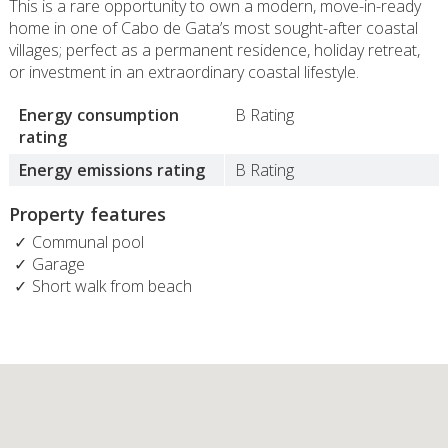
This is a rare opportunity to own a modern, move-in-ready
home in one of Cabo de Gata’s most sought-after coastal
villages; perfect as a permanent residence, holiday retreat,
or investment in an extraordinary coastal lifestyle.
Energy consumption
B Rating
rating
Energy emissions rating
B Rating
Property features
Communal pool
Garage
Short walk from beach