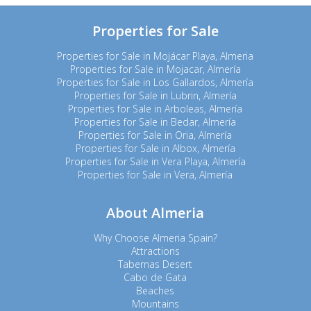
Properties for Sale
Properties for Sale in Mojácar Playa, Almeria
Properties for Sale in Mojacar, Almería
Properties for Sale in Los Gallardos, Almería
Properties for Sale in Lubrin, Almería
Properties for Sale in Arboleas, Almería
Properties for Sale in Bedar, Almería
Properties for Sale in Oria, Almería
Properties for Sale in Albox, Almería
Properties for Sale in Vera Playa, Almería
Properties for Sale in Vera, Almería
About Almeria
Why Choose Almeria Spain?
Attractions
Tabernas Desert
Cabo de Gata
Beaches
Mountains