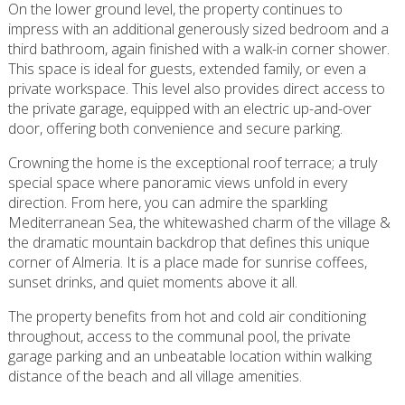
On the lower ground level, the property continues to
impress with an additional generously sized bedroom and a
third bathroom, again finished with a walk-in corner shower.
This space is ideal for guests, extended family, or even a
private workspace. This level also provides direct access to
the private garage, equipped with an electric up-and-over
door, offering both convenience and secure parking.
Crowning the home is the exceptional roof terrace; a truly
special space where panoramic views unfold in every
direction. From here, you can admire the sparkling
Mediterranean Sea, the whitewashed charm of the village &
the dramatic mountain backdrop that defines this unique
corner of Almeria. It is a place made for sunrise coffees,
sunset drinks, and quiet moments above it all.
The property benefits from hot and cold air conditioning
throughout, access to the communal pool, the private
garage parking and an unbeatable location within walking
distance of the beach and all village amenities.