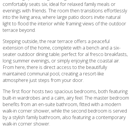
comfortably seats six; ideal for relaxed family meals or
evenings with friends. The room then transitions effortlessly
into the living area, where large patio doors invite natural
light to flood the interior while framing views of the outdoor
terrace beyond.
Stepping outside, the rear terrace offers a peaceful
extension of the home, complete with a bench and a six-
seater outdoor dining table; perfect for al fresco breakfasts,
long summer evenings, or simply enjoying the coastal air.
From here, there is direct access to the beautifully
maintained communal pool, creating a resort-like
atmosphere just steps from your door.
The first floor hosts two spacious bedrooms, both featuring
built-in wardrobes and a calm, airy feel. The master bedroom
benefits from an en-suite bathroom, fitted with a modern
walk-in corner shower, while the second bedroom is served
by a stylish family bathroom, also featuring a contemporary
walk-in corner shower.