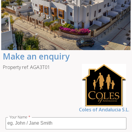
Make an enquiry
Property ref: AGA3T01
Coles of Andalucia S.L.
Your Name
*