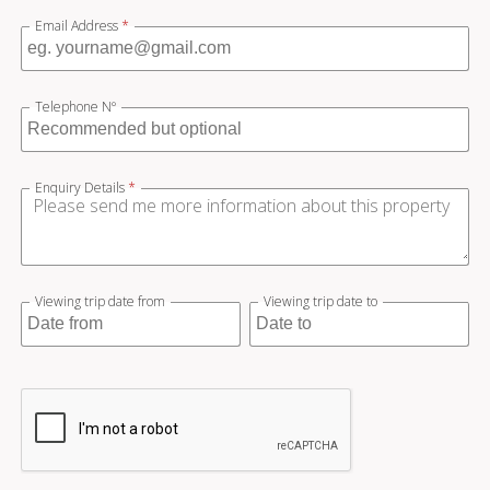
Email Address
*
Telephone Nº
Enquiry Details
*
Viewing trip date from
Viewing trip date to