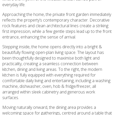
everyday life.
Approaching the home, the private front garden immediately
reflects the property’s contemporary character. Decorative
rock features and clean architectural lines create a striking
first impression, while a few gentle steps lead up to the front
entrance, enhancing the sense of arrival.
Stepping inside, the home opens directly into a bright &
beautifully flowing open-plan living space. The layout has
been thoughtfully designed to maximise both light and
practicality, creating a seamless connection between
kitchen, dining and living areas. To the right, the modern
kitchen is fully equipped with everything required for
comfortable daily living and entertaining, including a washing
machine, dishwasher, oven, hob & fridge/freezer, all
arranged within sleek cabinetry and generous work
surfaces.
Moving naturally onward, the dining area provides a
welcoming space for gatherings, centred around a table that