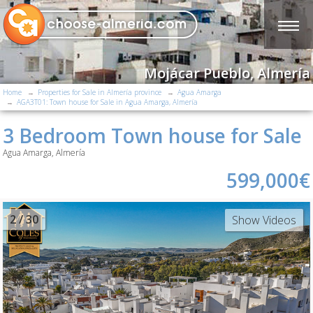
Mojácar Pueblo, Almería
Home
Properties for Sale in Almería province
Agua Amarga
AGA3T01: Town house for Sale in Agua Amarga, Almería
3 Bedroom Town house for Sale
Agua Amarga, Almería
599,000€
2
/ 30
Show Videos