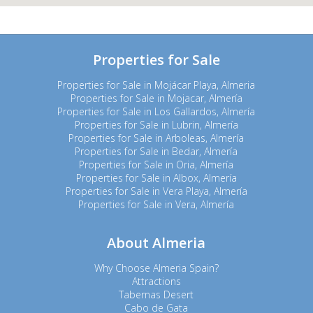
Properties for Sale
Properties for Sale in Mojácar Playa, Almeria
Properties for Sale in Mojacar, Almería
Properties for Sale in Los Gallardos, Almería
Properties for Sale in Lubrin, Almería
Properties for Sale in Arboleas, Almería
Properties for Sale in Bedar, Almería
Properties for Sale in Oria, Almería
Properties for Sale in Albox, Almería
Properties for Sale in Vera Playa, Almería
Properties for Sale in Vera, Almería
About Almeria
Why Choose Almeria Spain?
Attractions
Tabernas Desert
Cabo de Gata