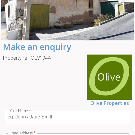
Make an enquiry
Property ref: OLV1944
Olive Properties
Your Name
*
Email Address
*