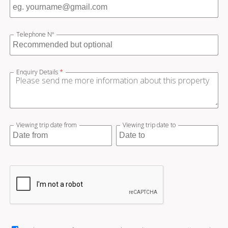
Telephone Nº
Enquiry Details
*
Viewing trip date from
Viewing trip date to