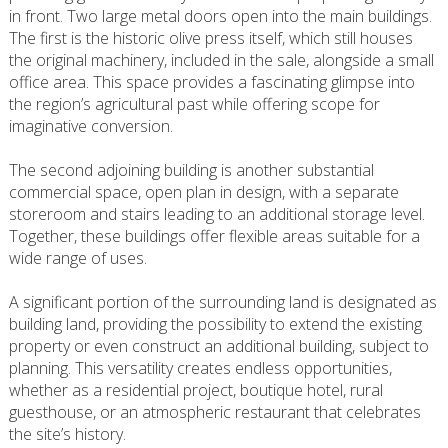
in front. Two large metal doors open into the main buildings.
The first is the historic olive press itself, which still houses
the original machinery, included in the sale, alongside a small
office area. This space provides a fascinating glimpse into
the region’s agricultural past while offering scope for
imaginative conversion.
The second adjoining building is another substantial
commercial space, open plan in design, with a separate
storeroom and stairs leading to an additional storage level.
Together, these buildings offer flexible areas suitable for a
wide range of uses.
A significant portion of the surrounding land is designated as
building land, providing the possibility to extend the existing
property or even construct an additional building, subject to
planning. This versatility creates endless opportunities,
whether as a residential project, boutique hotel, rural
guesthouse, or an atmospheric restaurant that celebrates
the site’s history.