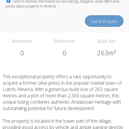
I wish to receive information on new listings, bargains, news offers and
advice about property in Almería
Send Enquiry
Bedrooms
Bathrooms
Build size
0
0
263m²
This exceptional property offers a rare opportunity to
acquire a former olive press in the popular market town of
Lubrín, Almería. With a generous build size of 263 square
metres and a plot of more than 2,300 square metres, this
unique listing combines authentic Andalusian heritage with
outstanding potential for future development.
The property is located in the lower part of the village,
providing good access by vehicle and ample parking directly