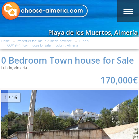
Playa de los Muertos, Almería
Home
Properties for Sale in Almería province
Lubrin
OLV1944: Town house for Sale in Lubrin, Almería
0 Bedroom Town house for Sale
Lubrin, Almería
170,000€
2
/ 16