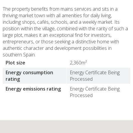
The property benefits from mains services and sits in a
thriving market town with all amenities for daily living,
including shops, cafés, schools, and a weekly market. Its
position within the village, combined with the rarity of such a
large plot, makes it an exceptional find for investors,
entrepreneurs, or those seeking a distinctive home with
authentic character and development possibilities in
southern Spain.
Plot size
2,360m²
Energy consumption
Energy Certificate Being
rating
Processed
Energy emissions rating
Energy Certificate Being
Processed