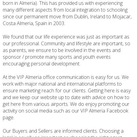
born in Almeria). This has provided us with experiencing
many different aspects from local integration to schooling
since our permanent move from Dublin, Ireland to Mojacar,
Costa Almeria, Spain in 2003.
We found that our life experience was just as important as
our professional. Community and lifestyle are important, so
as parents, we ensure to be involved in the events and
sponsor / promote many sports and youth events
encouraging personal development.
At the VIP Almeria office communication is easy for us. We
work with major national and international platforms to
ensure marketing reach for our clients. Getting here is easy
and we keep our website up to date with advice on how to
get here from various airports. We do enjoy promoting our
activity on social media such as our VIP Almeria Facebook
page.
Our Buyers and Sellers are informed clients. Choosing a