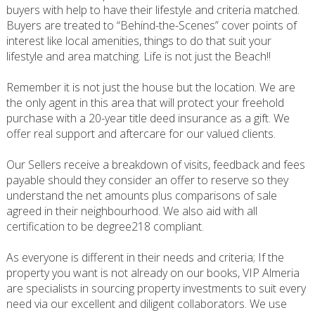
buyers with help to have their lifestyle and criteria matched.
Buyers are treated to “Behind-the-Scenes” cover points of
interest like local amenities, things to do that suit your
lifestyle and area matching. Life is not just the Beach!!
Remember it is not just the house but the location. We are
the only agent in this area that will protect your freehold
purchase with a 20-year title deed insurance as a gift. We
offer real support and aftercare for our valued clients.
Our Sellers receive a breakdown of visits, feedback and fees
payable should they consider an offer to reserve so they
understand the net amounts plus comparisons of sale
agreed in their neighbourhood. We also aid with all
certification to be degree218 compliant.
As everyone is different in their needs and criteria; If the
property you want is not already on our books, VIP Almeria
are specialists in sourcing property investments to suit every
need via our excellent and diligent collaborators. We use