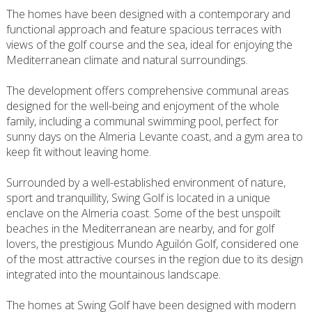
The homes have been designed with a contemporary and
functional approach and feature spacious terraces with
views of the golf course and the sea, ideal for enjoying the
Mediterranean climate and natural surroundings.
The development offers comprehensive communal areas
designed for the well-being and enjoyment of the whole
family, including a communal swimming pool, perfect for
sunny days on the Almeria Levante coast, and a gym area to
keep fit without leaving home.
Surrounded by a well-established environment of nature,
sport and tranquillity, Swing Golf is located in a unique
enclave on the Almeria coast. Some of the best unspoilt
beaches in the Mediterranean are nearby, and for golf
lovers, the prestigious Mundo Aguilón Golf, considered one
of the most attractive courses in the region due to its design
integrated into the mountainous landscape.
The homes at Swing Golf have been designed with modern