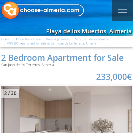
Playa de los Muertos, Almería
Home
Properties for Sale in Almería province
San Juan de los Terreros
VIP8195: Apartment for Sale in San Juan de los Terreros, Almería
2 Bedroom Apartment for Sale
San Juan de los Terreros, Almería
233,000€
2
/ 30