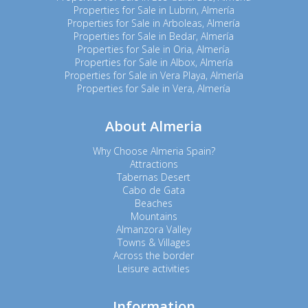
Properties for Sale in Lubrin, Almería
Properties for Sale in Arboleas, Almería
Properties for Sale in Bedar, Almería
Properties for Sale in Oria, Almería
Properties for Sale in Albox, Almería
Properties for Sale in Vera Playa, Almería
Properties for Sale in Vera, Almería
About Almeria
Why Choose Almeria Spain?
Attractions
Tabernas Desert
Cabo de Gata
Beaches
Mountains
Almanzora Valley
Towns & Villages
Across the border
Leisure activities
Information