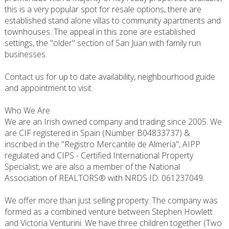
this is a very popular spot for resale options, there are
established stand alone villas to community apartments and
townhouses. The appeal in this zone are established
settings, the "older" section of San Juan with family run
businesses.
Contact us for up to date availability, neighbourhood guide
and appointment to visit.
Who We Are
We are an Irish owned company and trading since 2005. We
are CIF registered in Spain (Number B04833737) &
inscribed in the "Registro Mercantile de Almeria", AIPP
regulated and CIPS - Certified International Property
Specialist, we are also a member of the National
Association of REALTORS® with NRDS ID: 061237049.
We offer more than just selling property. The company was
formed as a combined venture between Stephen Howlett
and Victoria Venturini. We have three children together (Two