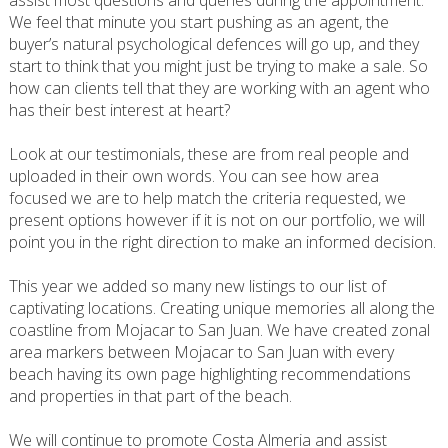
assist most questions and queries during the appointment.
We feel that minute you start pushing as an agent, the
buyer’s natural psychological defences will go up, and they
start to think that you might just be trying to make a sale. So
how can clients tell that they are working with an agent who
has their best interest at heart?
Look at our testimonials, these are from real people and
uploaded in their own words. You can see how area
focused we are to help match the criteria requested, we
present options however if it is not on our portfolio, we will
point you in the right direction to make an informed decision.
This year we added so many new listings to our list of
captivating locations. Creating unique memories all along the
coastline from Mojacar to San Juan. We have created zonal
area markers between Mojacar to San Juan with every
beach having its own page highlighting recommendations
and properties in that part of the beach.
We will continue to promote Costa Almeria and assist