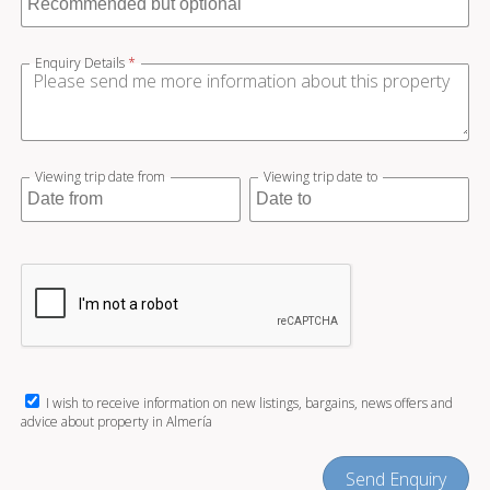
Enquiry Details
*
Viewing trip date from
Viewing trip date to
I wish to receive information on new listings, bargains, news offers and
advice about property in Almería
Send Enquiry