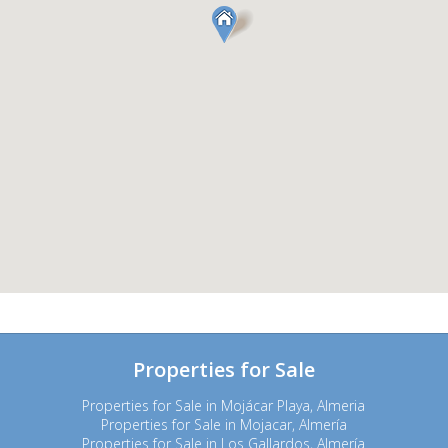
Properties for Sale
Properties for Sale in Mojácar Playa, Almeria
Properties for Sale in Mojacar, Almería
Properties for Sale in Los Gallardos, Almería