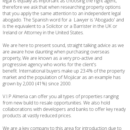
legal is equally as important as choosing the right agent,
therefore we ask that when researching property options
that you apply the same attention to an independent legal
abogado. The Spanish word for a Lawyer is 'Abogado' and
is the equivalent to a Solicitor or a Barrister in the UK or
Ireland or Attorney in the United States.
We are here to present sound, straight talking advice as we
are aware how daunting when purchasing overseas
property, We are known as a very pro-active and
progressive agency who works for the client's
benefit. International buyers make up 23.4% of the property
market and the population of Mojácar as an example has
grown by 2,000 (41%) since 2000.
V.I.P Almeria can offer you all types of properties ranging
from new build to resale opportunities. We also hold
collaborations with developers and banks to offer key ready
products at vastly reduced prices.
We are a key company to this area for introduction due to