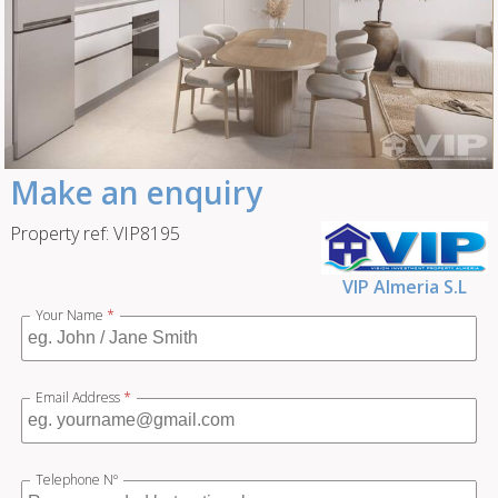
Make an enquiry
Property ref: VIP8195
VIP Almeria S.L
Your Name
*
Email Address
*
Telephone Nº