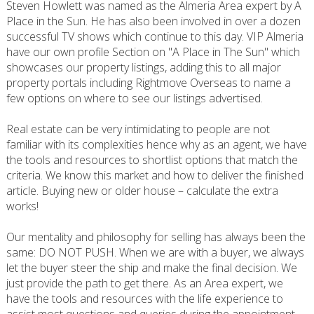
Steven Howlett was named as the Almeria Area expert by A
Place in the Sun. He has also been involved in over a dozen
successful TV shows which continue to this day. VIP Almeria
have our own profile Section on "A Place in The Sun" which
showcases our property listings, adding this to all major
property portals including Rightmove Overseas to name a
few options on where to see our listings advertised.
Real estate can be very intimidating to people are not
familiar with its complexities hence why as an agent, we have
the tools and resources to shortlist options that match the
criteria. We know this market and how to deliver the finished
article. Buying new or older house – calculate the extra
works!
Our mentality and philosophy for selling has always been the
same: DO NOT PUSH. When we are with a buyer, we always
let the buyer steer the ship and make the final decision. We
just provide the path to get there. As an Area expert, we
have the tools and resources with the life experience to