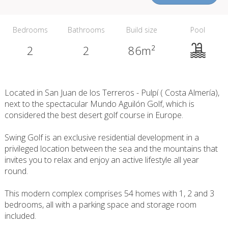
Bedrooms
Bathrooms
Build size
Pool
2
2
86m²
Located in San Juan de los Terreros - Pulpí ( Costa Almería),
next to the spectacular Mundo Aguilón Golf, which is
considered the best desert golf course in Europe.
Swing Golf is an exclusive residential development in a
privileged location between the sea and the mountains that
invites you to relax and enjoy an active lifestyle all year
round.
This modern complex comprises 54 homes with 1, 2 and 3
bedrooms, all with a parking space and storage room
included.