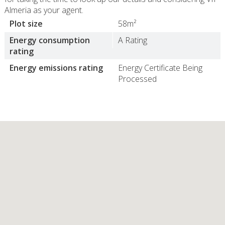
Almeria as your agent.
Plot size
58m²
Energy consumption
A Rating
rating
Energy emissions rating
Energy Certificate Being
Processed