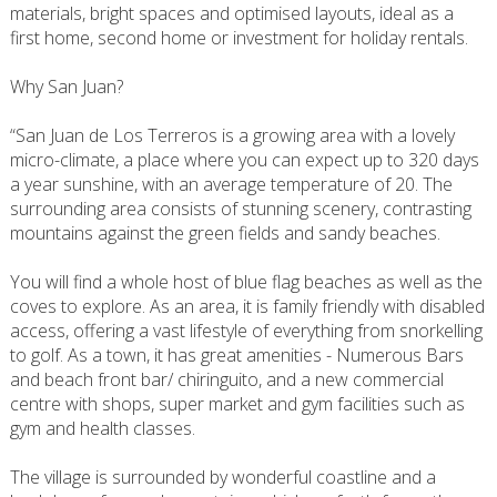
materials, bright spaces and optimised layouts, ideal as a
first home, second home or investment for holiday rentals.
Why San Juan?
“San Juan de Los Terreros is a growing area with a lovely
micro-climate, a place where you can expect up to 320 days
a year sunshine, with an average temperature of 20. The
surrounding area consists of stunning scenery, contrasting
mountains against the green fields and sandy beaches.
You will find a whole host of blue flag beaches as well as the
coves to explore. As an area, it is family friendly with disabled
access, offering a vast lifestyle of everything from snorkelling
to golf. As a town, it has great amenities - Numerous Bars
and beach front bar/ chiringuito, and a new commercial
centre with shops, super market and gym facilities such as
gym and health classes.
The village is surrounded by wonderful coastline and a