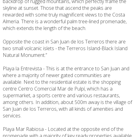
backdrop of rugged mountains, which perfectly frame the
skyline at sunset. Those that ascend the peaks are
rewarded with some truly magnificent views to the Costa
Almeria. There is a wonderful palm tree-lined promenade,
which extends the length of the beach.
Opposite the coast in San Juan de los Terreros there are
two small volcanic islets - the Terreros Island-Black Island
Natural Monument.”
Playa la Entrevista - This is at the entrance to San Juan and
where a majority of newer gated communities are
available. Next to the residential estate is the shopping
centre Centro Comercial Mar de Pulpí, which has a
supermarket, a sports centre and various restaurants,
among others. In addition, about 500m away is the village of
San Juan de los Terreros, with all kinds of amenities and
services.
Playa Mar Rabiosa - Located at the opposite end of the
promenade with a majority of key ready properties available,