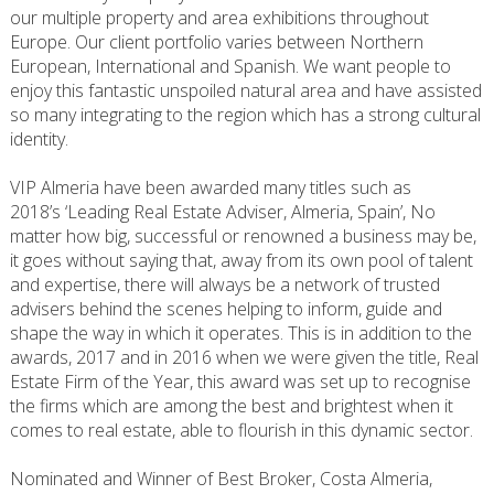
our multiple property and area exhibitions throughout
Europe. Our client portfolio varies between Northern
European, International and Spanish. We want people to
enjoy this fantastic unspoiled natural area and have assisted
so many integrating to the region which has a strong cultural
identity.
VIP Almeria have been awarded many titles such as
2018’s ‘Leading Real Estate Adviser, Almeria, Spain’, No
matter how big, successful or renowned a business may be,
it goes without saying that, away from its own pool of talent
and expertise, there will always be a network of trusted
advisers behind the scenes helping to inform, guide and
shape the way in which it operates. This is in addition to the
awards, 2017 and in 2016 when we were given the title, Real
Estate Firm of the Year, this award was set up to recognise
the firms which are among the best and brightest when it
comes to real estate, able to flourish in this dynamic sector.
Nominated and Winner of Best Broker, Costa Almeria,