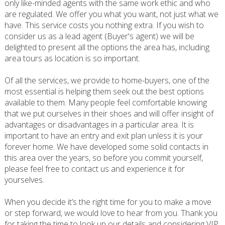
only like-minded agents with the same work ethic and who
are regulated. We offer you what you want, not just what we
have. This service costs you nothing extra. If you wish to
consider us as a lead agent (Buyer's agent) we will be
delighted to present all the options the area has, including
area tours as location is so important.
Of all the services, we provide to home-buyers, one of the
most essential is helping them seek out the best options
available to them. Many people feel comfortable knowing
that we put ourselves in their shoes and will offer insight of
advantages or disadvantages in a particular area. It is
important to have an entry and exit plan unless it is your
forever home. We have developed some solid contacts in
this area over the years, so before you commit yourself,
please feel free to contact us and experience it for
yourselves.
When you decide it’s the right time for you to make a move
or step forward, we would love to hear from you. Thank you
for taking the time to look up our details and considering VIP