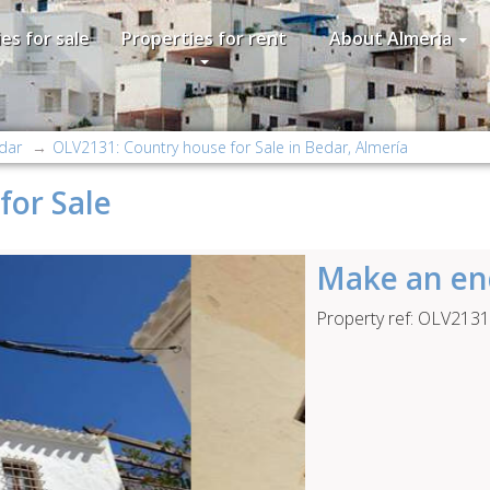
es for sale
Properties for rent
About Almeria
dar
OLV2131: Country house for Sale in Bedar, Almería
for Sale
Make an en
Property ref: OLV2131