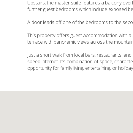
Upstairs, the master suite features a balcony over
further guest bedrooms which include exposed b
A door leads off one of the bedrooms to the second
This property offers guest accommodation with a s
terrace with panoramic views across the mountain
Just a short walk from local bars, restaurants, and
speed internet. Its combination of space, characte
opportunity for family living, entertaining, or holida