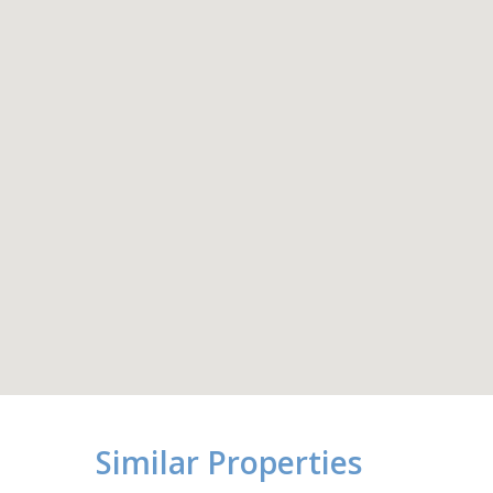
Similar Properties