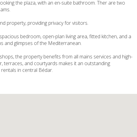
looking the plaza, with an en-suite bathroom. Ther are two
eams.
 property, providing privacy for visitors.
pacious bedroom, open-plan living area, fitted kitchen, and a
s and glimpses of the Mediterranean.
 shops, the property benefits from all mains services and high-
r, terraces, and courtyards makes it an outstanding
y rentals in central Bédar.