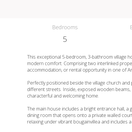
Bedrooms
5
This exceptional 5-bedroom, 3-bathroom village h
modern comfort. Comprising two interlinked propertie
accommodation, or rental opportunity in one of An
Perfectly positioned beside the village church an
different streets. Inside, exposed wooden beams, bi
characterful and welcoming home.
The main house includes a bright entrance hall, a g
dining room that opens onto a private walled courty
relaxing under vibrant bougainvillea and includes a