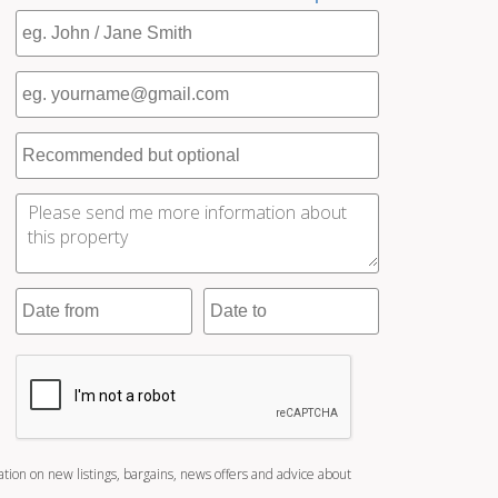
ation on new listings, bargains, news offers and advice about