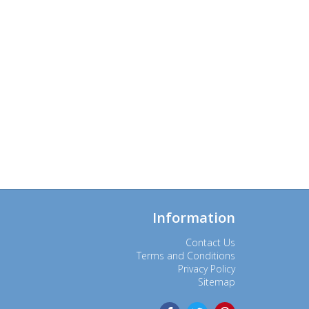
Information
Contact Us
Terms and Conditions
Privacy Policy
Sitemap