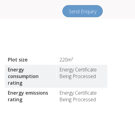
Send Enquiry
Plot size
220m²
Energy
Energy Certificate
consumption
Being Processed
rating
Energy emissions
Energy Certificate
rating
Being Processed