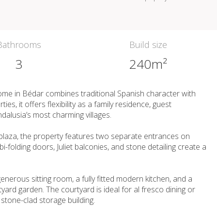
Bathrooms
Build size
3
240m²
ome in Bédar combines traditional Spanish character with
s, it offers flexibility as a family residence, guest
dalusia’s most charming villages.
d plaza, the property features two separate entrances on
-folding doors, Juliet balconies, and stone detailing create a
enerous sitting room, a fully fitted modern kitchen, and a
ard garden. The courtyard is ideal for al fresco dining or
 stone-clad storage building.