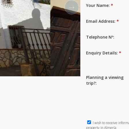
Your Name:
*
Email Address:
*
Telephone Nº:
Enquiry Details:
*
Planning a viewing
trip?:
I wish to receive inform
property in Almería