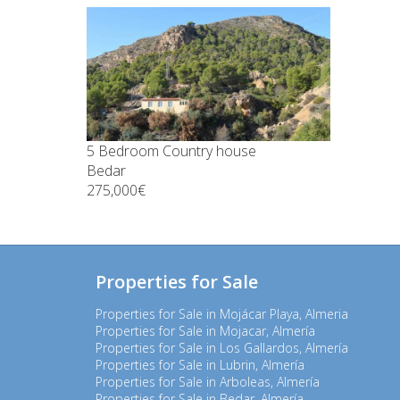
5 Bedroom Country house
Bedar
275,000€
Properties for Sale
Properties for Sale in Mojácar Playa, Almeria
Properties for Sale in Mojacar, Almería
Properties for Sale in Los Gallardos, Almería
Properties for Sale in Lubrin, Almería
Properties for Sale in Arboleas, Almería
Properties for Sale in Bedar, Almería