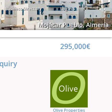
Business Directory
Log in
Mojácar Pueblo, Almería
295,000€
quiry
Olive Properties