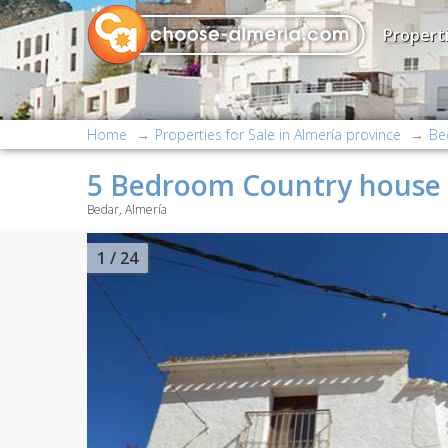
Properti
Home
Properties for Sale in Almería province
Be
5 Bedroom Country house 
Bedar, Almería
2
/ 24