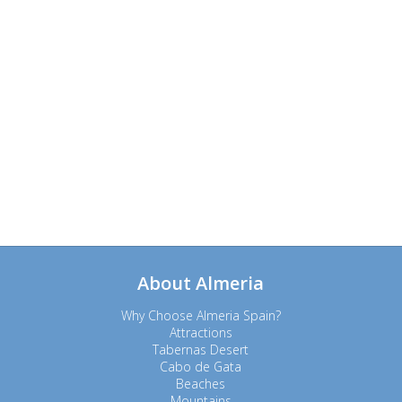
About Almeria
Why Choose Almeria Spain?
Attractions
Tabernas Desert
Cabo de Gata
Beaches
Mountains