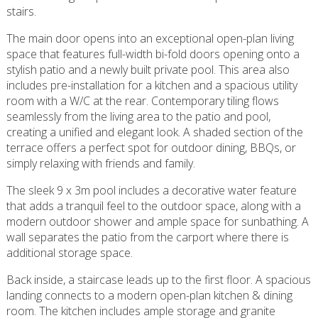
stairs.
The main door opens into an exceptional open-plan living
space that features full-width bi-fold doors opening onto a
stylish patio and a newly built private pool. This area also
includes pre-installation for a kitchen and a spacious utility
room with a W/C at the rear. Contemporary tiling flows
seamlessly from the living area to the patio and pool,
creating a unified and elegant look. A shaded section of the
terrace offers a perfect spot for outdoor dining, BBQs, or
simply relaxing with friends and family.
The sleek 9 x 3m pool includes a decorative water feature
that adds a tranquil feel to the outdoor space, along with a
modern outdoor shower and ample space for sunbathing. A
wall separates the patio from the carport where there is
additional storage space.
Back inside, a staircase leads up to the first floor. A spacious
landing connects to a modern open-plan kitchen & dining
room. The kitchen includes ample storage and granite