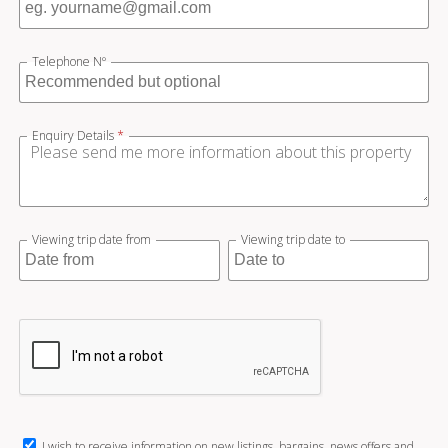
Telephone Nº
Enquiry Details
*
Viewing trip date from
Viewing trip date to
I wish to receive information on new listings, bargains, news offers and