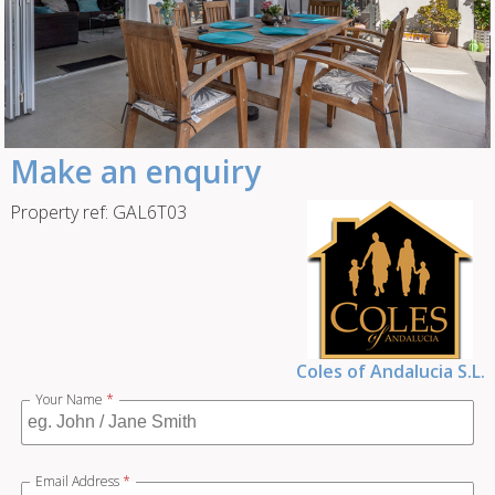
Make an enquiry
Property ref: GAL6T03
Coles of Andalucia S.L.
Your Name
*
Email Address
*