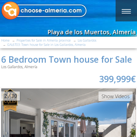
Playa de los Muertos, Almería
Home
Properties for Sale in Almería province
Los Gallardos
GAL6T03: Town house for Sale in Los Gallardos, Almería
6 Bedroom Town house for Sale
Los Gallardos, Almería
399,999€
2
/ 30
Show Videos