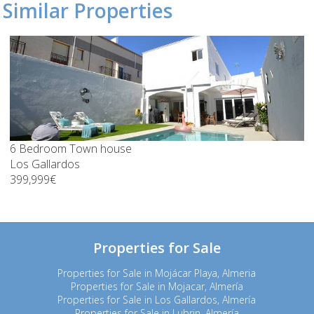
Similar Properties
6 Bedroom Town house
Los Gallardos
399,999€
Properties for Sale
Properties for Sale in Mojácar Playa, Almeria
Properties for Sale in Mojacar, Almería
Properties for Sale in Los Gallardos, Almería
Properties for Sale in Lubrin, Almería