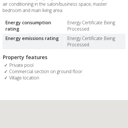
air conditioning in the salon/business space, master
bedroom and main living area.
Energy consumption
Energy Certificate Being
rating
Processed
Energy emissions rating
Energy Certificate Being
Processed
Property features
Private pool
Commercial section on ground floor
Village location