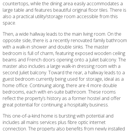
countertops, while the dining area easily accommodates a
large table and features beautiful original floor tiles. There is
also a practical utility/storage room accessible from this
space.
Then, a wide hallway leads to the main living room. On the
opposite side, there is a recently renovated family bathroom
with a walk-in shower and double sinks. The master
bedroom is full of charm, featuring exposed wooden ceiling
beams and French doors opening onto a Juliet balcony. The
master also includes a large walk-in dressing room with a
second Juliet balcony. Toward the rear, a hallway leads to a
guest bedroom currently being used for storage, ideal as a
home office. Continuing along, there are 4 more double
bedrooms, each with en-suite bathroom. These rooms
reflect the property’s history as a former hostel and offer
great potential for continuing a hospitality business.
This one-of-a-kind home is bursting with potential and
includes all mains services plus fibre optic internet
connection. The property also benefits from newly installed