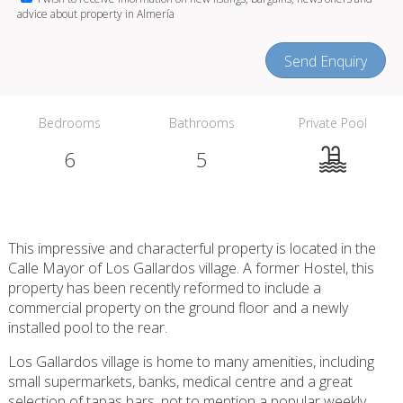
advice about property in Almería
Send Enquiry
Bedrooms
Bathrooms
Private Pool
6
5
This impressive and characterful property is located in the
Calle Mayor of Los Gallardos village. A former Hostel, this
property has been recently reformed to include a
commercial property on the ground floor and a newly
installed pool to the rear.
Los Gallardos village is home to many amenities, including
small supermarkets, banks, medical centre and a great
selection of tapas bars, not to mention a popular weekly