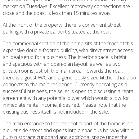
market on Tuesdays. Excellent motorway connections are
close and the coast is less than 15 minutes away.
At the front of the property, there is convenient street
parking with a private carport situated at the rear.
The commercial section of the home sits at the front of this
expansive double-fronted building, with direct street access;
an ideal setup for a business. The interior space is bright
and spacious with an open-plan layout, as well as two
private rooms just off the main area. Towards the rear,
there is a guest W/C and a generously sized kitchen that also
connects to the main residence. Currently operating as a
successful business, the seller is open to discussing a rental
agreement with any potential buyer which would allow for
immediate rental income, if desired. Please note that the
existing business itself is not included in the sale.
The main entrance to the residential part of the home is on
a quiet side street and opens into a spacious hallway with a
built-in storage cupboard and additional space under the