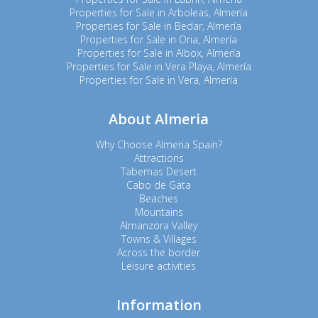
Properties for Sale in Arboleas, Almería
Properties for Sale in Bedar, Almería
Properties for Sale in Oria, Almería
Properties for Sale in Albox, Almería
Properties for Sale in Vera Playa, Almería
Properties for Sale in Vera, Almería
About Almeria
Why Choose Almeria Spain?
Attractions
Tabernas Desert
Cabo de Gata
Beaches
Mountains
Almanzora Valley
Towns & Villages
Across the border
Leisure activities
Information