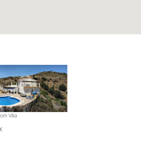
om Villa
€