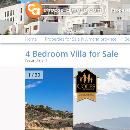
Properti
Home
Properties for Sale in Almería province
Be
4 Bedroom Villa for Sale
Bedar, Almería
2
/ 30