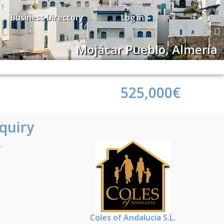
Business Directory
Log in
Mojácar Pueblo, Almería
525,000€
quiry
4
Coles of Andalucia S.L.