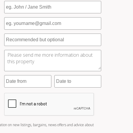
ation on new listings, bargains, news offers and advice about