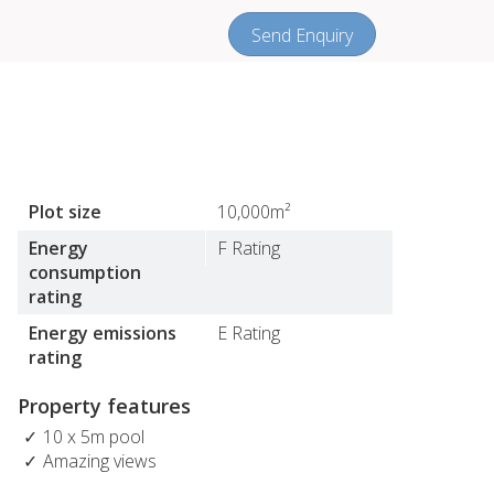
Send Enquiry
Plot size
10,000m²
Energy
F Rating
consumption
rating
Energy emissions
E Rating
rating
Property features
10 x 5m pool
Amazing views