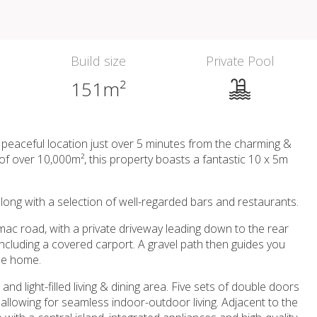
Build size
Private Pool
151m²
a peaceful location just over 5 minutes from the charming &
t of over 10,000m², this property boasts a fantastic 10 x 5m
, along with a selection of well-regarded bars and restaurants.
rmac road, with a private driveway leading down to the rear
including a covered carport. A gravel path then guides you
the home.
d light-filled living & dining area. Five sets of double doors
 allowing for seamless indoor-outdoor living. Adjacent to the