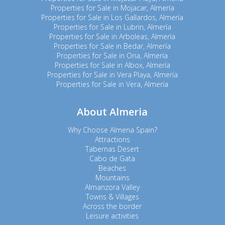
Properties for Sale in Mojacar, Almería
Properties for Sale in Los Gallardos, Almería
Properties for Sale in Lubrin, Almería
Properties for Sale in Arboleas, Almería
Properties for Sale in Bedar, Almería
Properties for Sale in Oria, Almería
Properties for Sale in Albox, Almería
Properties for Sale in Vera Playa, Almería
Properties for Sale in Vera, Almería
About Almeria
Why Choose Almeria Spain?
Attractions
Tabernas Desert
Cabo de Gata
Beaches
Mountains
Almanzora Valley
Towns & Villages
Across the border
Leisure activities