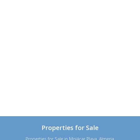
Properties for Sale
Properties for Sale in Mojácar Playa, Almeria