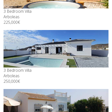
3 Bedroom Villa
Arboleas
225,000€
3 Bedroom Villa
Arboleas
250,000€