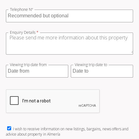
Telephone Nº
Enquiry Details
*
Viewing trip date from
Viewing trip date to
I wish to receive information on new listings, bargains, news offers and
advice about property in Almería