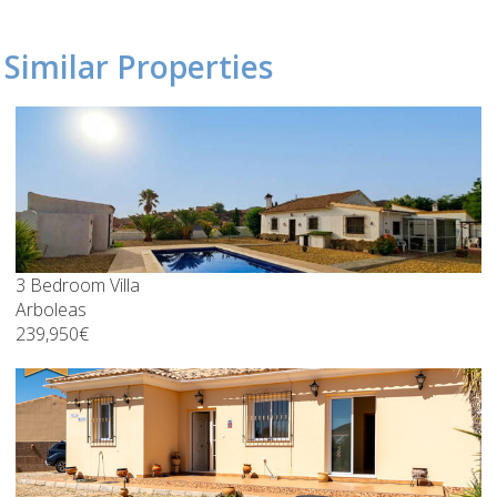
Similar Properties
3 Bedroom Villa
Arboleas
239,950€