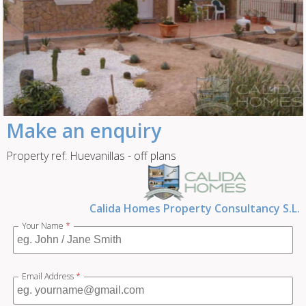
Make an enquiry
Property ref: Huevanillas - off plans
Calida Homes Property Consultancy S.L.
Your Name
*
Email Address
*