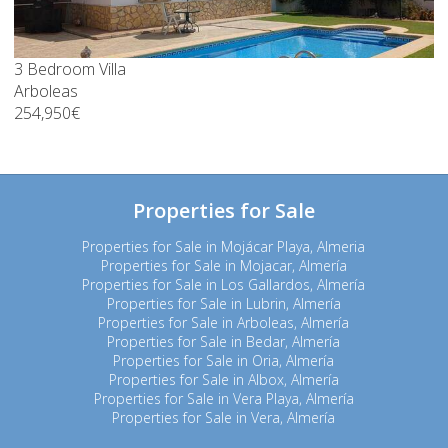
3 Bedroom Villa
Arboleas
254,950€
Properties for Sale
Properties for Sale in Mojácar Playa, Almeria
Properties for Sale in Mojacar, Almería
Properties for Sale in Los Gallardos, Almería
Properties for Sale in Lubrin, Almería
Properties for Sale in Arboleas, Almería
Properties for Sale in Bedar, Almería
Properties for Sale in Oria, Almería
Properties for Sale in Albox, Almería
Properties for Sale in Vera Playa, Almería
Properties for Sale in Vera, Almería