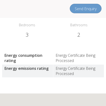
Send Enquiry
Bedrooms
Bathrooms
3
2
Energy consumption
Energy Certificate Being
rating
Processed
Energy emissions rating
Energy Certificate Being
Processed