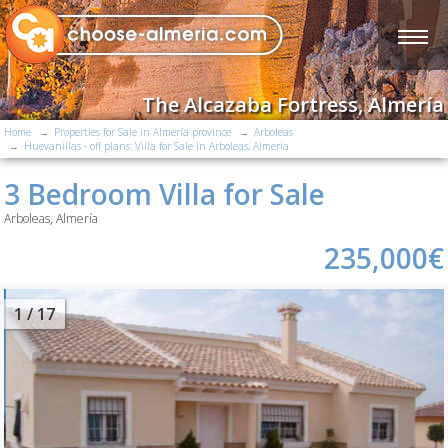
The Alcazaba Fortress, Almería
Home
Properties for Sale in Almería province
Arboleas
Huevanillas - off plans: Villa for Sale in Arboleas, Almería
3 Bedroom Villa for Sale
Arboleas, Almería
235,000€
2
/ 17