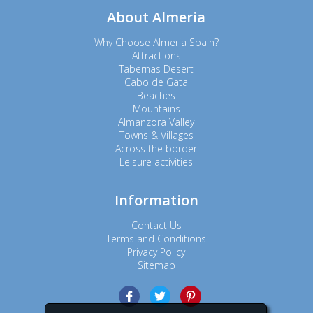
About Almeria
Why Choose Almeria Spain?
Attractions
Tabernas Desert
Cabo de Gata
Beaches
Mountains
Almanzora Valley
Towns & Villages
Across the border
Leisure activities
Information
Contact Us
Terms and Conditions
Privacy Policy
Sitemap