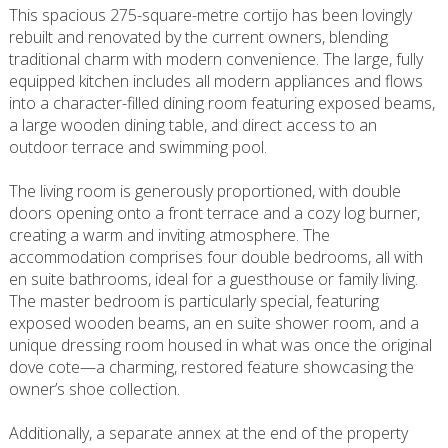
This spacious 275-square-metre cortijo has been lovingly
rebuilt and renovated by the current owners, blending
traditional charm with modern convenience. The large, fully
equipped kitchen includes all modern appliances and flows
into a character-filled dining room featuring exposed beams,
a large wooden dining table, and direct access to an
outdoor terrace and swimming pool.
The living room is generously proportioned, with double
doors opening onto a front terrace and a cozy log burner,
creating a warm and inviting atmosphere. The
accommodation comprises four double bedrooms, all with
en suite bathrooms, ideal for a guesthouse or family living.
The master bedroom is particularly special, featuring
exposed wooden beams, an en suite shower room, and a
unique dressing room housed in what was once the original
dove cote—a charming, restored feature showcasing the
owner’s shoe collection.
Additionally, a separate annex at the end of the property