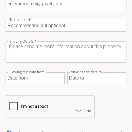
Telephone Nº
Enquiry Details
*
Viewing trip date from
Viewing trip date to