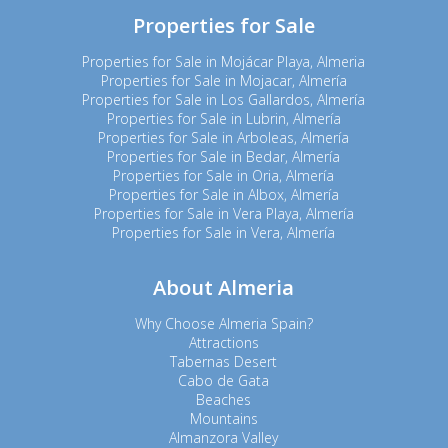
Properties for Sale
Properties for Sale in Mojácar Playa, Almeria
Properties for Sale in Mojacar, Almería
Properties for Sale in Los Gallardos, Almería
Properties for Sale in Lubrin, Almería
Properties for Sale in Arboleas, Almería
Properties for Sale in Bedar, Almería
Properties for Sale in Oria, Almería
Properties for Sale in Albox, Almería
Properties for Sale in Vera Playa, Almería
Properties for Sale in Vera, Almería
About Almeria
Why Choose Almeria Spain?
Attractions
Tabernas Desert
Cabo de Gata
Beaches
Mountains
Almanzora Valley