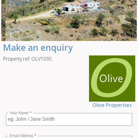
Make an enquiry
Property ref: OLV1095
Olive Properties
Your Name
*
Email Address
*