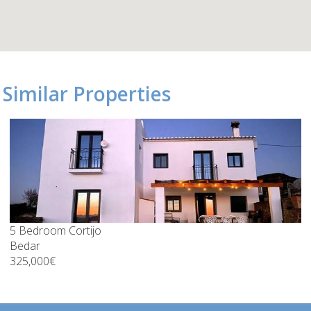
Similar Properties
5 Bedroom Cortijo
Bedar
325,000€