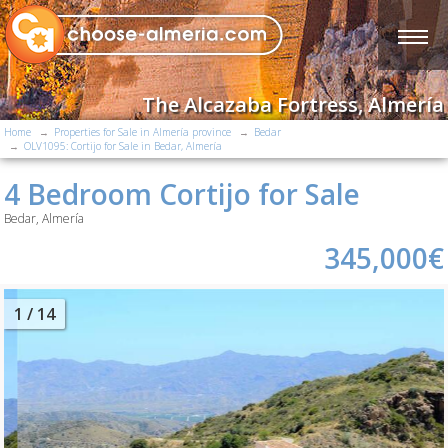
The Alcazaba Fortress, Almería
Home
Properties for Sale in Almería province
Bedar
OLV1095: Cortijo for Sale in Bedar, Almería
4 Bedroom Cortijo for Sale
Bedar, Almería
345,000€
2
/ 14