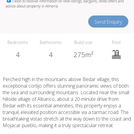
I wish to receive information on new listings, bargains, news offers and
advice about property in Almería
Send Enquiry
Bedrooms
Bathrooms
Build size
Pool
4
4
275m²
Perched high in the mountains above Bedar village, this
exceptional cortijo offers stunning panoramic views of both
the sea and surrounding mountains. Located near the small
hillside village of Albarico, about a 20-minute drive from
Bedar with its essential amenities, this property enjoys a
tranquil, elevated position accessible via a tarmac road. The
breathtaking vistas stretch all the way down to the coast and
Mojacar pueblo, making it a truly spectacular retreat.