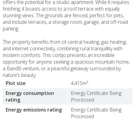
offers the potential for a studio apartment. While it requires
finishing, it boasts access to a roof terrace with equally
stunning views. The grounds are fenced, perfect for pets,
and include terraces, a storage room, garage, and off-road
parking.
The property benefits from oil central heating, gas heating,
and internet connectivity, combining rural tranquillity with
modern comforts. This cortijo presents an incredible
opportunity for anyone seeking a spacious mountain home,
a BandB venture, or a peaceful getaway surrounded by
nature’s beauty.
Plot size
4,415m²
Energy consumption
Energy Certificate Being
rating
Processed
Energy emissions rating
Energy Certificate Being
Processed