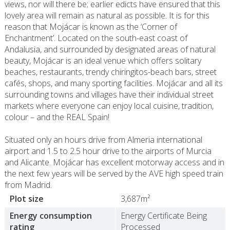
views, nor will there be; earlier edicts have ensured that this
lovely area will remain as natural as possible. It is for this
reason that Mojácar is known as the ‘Corner of
Enchantment’. Located on the south-east coast of
Andalusia, and surrounded by designated areas of natural
beauty, Mojácar is an ideal venue which offers solitary
beaches, restaurants, trendy chiringitos-beach bars, street
cafés, shops, and many sporting facilities. Mojácar and all its
surrounding towns and villages have their individual street
markets where everyone can enjoy local cuisine, tradition,
colour – and the REAL Spain!
Situated only an hours drive from Almeria international
airport and 1.5 to 2.5 hour drive to the airports of Murcia
and Alicante. Mojácar has excellent motorway access and in
the next few years will be served by the AVE high speed train
from Madrid.
Plot size
3,687m²
Energy consumption
Energy Certificate Being
rating
Processed