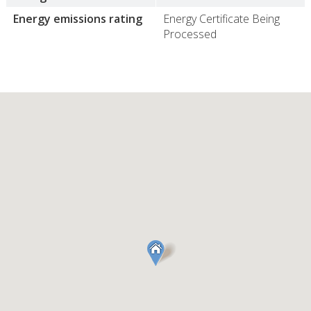
Energy emissions rating
Energy Certificate Being
Processed