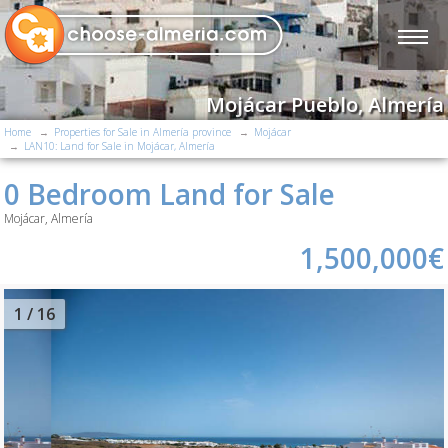
Mojácar Pueblo, Almería
Home
Properties for Sale in Almería province
Mojácar
LAN10: Land for Sale in Mojácar, Almería
0 Bedroom Land for Sale
Mojácar, Almería
1,500,000€
2
/ 16