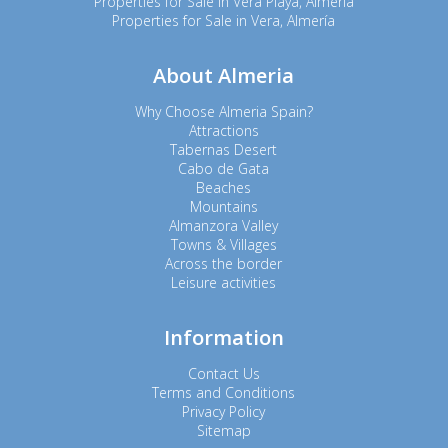
Properties for Sale in Vera Playa, Almería
Properties for Sale in Vera, Almería
About Almeria
Why Choose Almeria Spain?
Attractions
Tabernas Desert
Cabo de Gata
Beaches
Mountains
Almanzora Valley
Towns & Villages
Across the border
Leisure activities
Information
Contact Us
Terms and Conditions
Privacy Policy
Sitemap