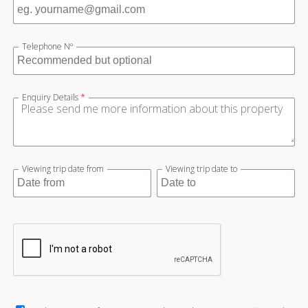
Telephone Nº
Enquiry Details
*
Viewing trip date from
Viewing trip date to