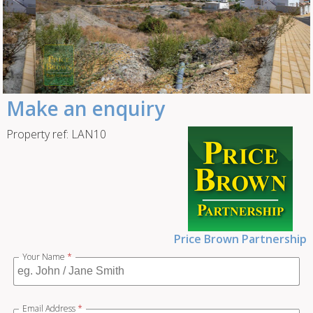
Make an enquiry
Property ref: LAN10
Price Brown Partnership
Your Name
*
Email Address
*