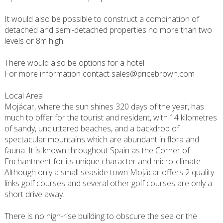
It would also be possible to construct a combination of
detached and semi-detached properties no more than two
levels or 8m high.
There would also be options for a hotel
For more information contact sales@pricebrown.com
Local Area
Mojácar, where the sun shines 320 days of the year, has
much to offer for the tourist and resident, with 14 kilometres
of sandy, uncluttered beaches, and a backdrop of
spectacular mountains which are abundant in flora and
fauna. It is known throughout Spain as the Corner of
Enchantment for its unique character and micro-climate.
Although only a small seaside town Mojácar offers 2 quality
links golf courses and several other golf courses are only a
short drive away.
There is no high-rise building to obscure the sea or the