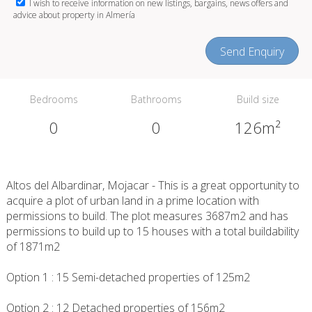
I wish to receive information on new listings, bargains, news offers and
advice about property in Almería
Send Enquiry
Bedrooms
Bathrooms
Build size
0
0
126m²
Altos del Albardinar, Mojacar - This is a great opportunity to
acquire a plot of urban land in a prime location with
permissions to build. The plot measures 3687m2 and has
permissions to build up to 15 houses with a total buildability
of 1871m2
Option 1 : 15 Semi-detached properties of 125m2
Option 2 : 12 Detached properties of 156m2