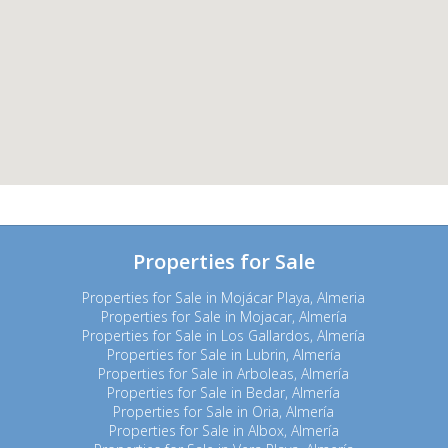
Properties for Sale
Properties for Sale in Mojácar Playa, Almeria
Properties for Sale in Mojacar, Almería
Properties for Sale in Los Gallardos, Almería
Properties for Sale in Lubrin, Almería
Properties for Sale in Arboleas, Almería
Properties for Sale in Bedar, Almería
Properties for Sale in Oria, Almería
Properties for Sale in Albox, Almería