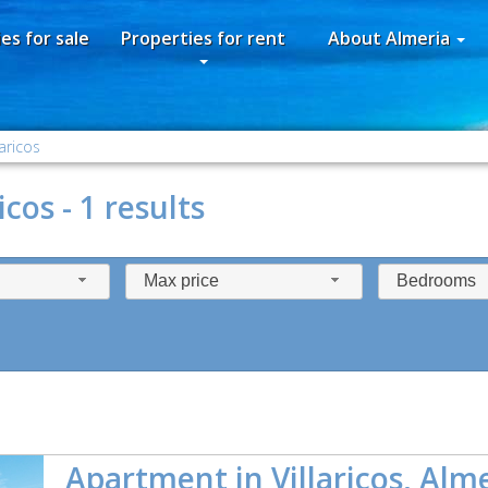
es for sale
Properties for rent
About Almeria
laricos
icos - 1 results
Max price
Bedrooms
Apartment in Villaricos, Alm