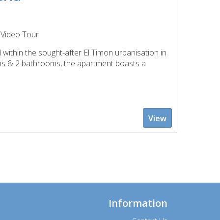
Video Tour
within the sought-after El Timon urbanisation in
oms & 2 bathrooms, the apartment boasts a
View
Information