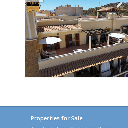
Properties for Sale