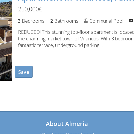
250,000€
3
Bedrooms
2
Bathrooms
Communal Pool
REDUCED! This stunning top-floor apartment is located 
the charming market town of Villaricos. With 3 bedro
fantastic terrace, underground parking ...
Save
About Almeria