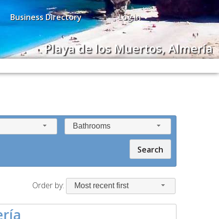
Business Directory
Log in
Playa de los Muertos, Almería
Bathrooms
Search
Order by:
Most recent first
ería