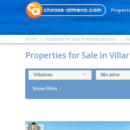
Properti
Home
Properties for Sale in Almería province
Vil
Properties for Sale in Villar
Villaricos
Min price
Show Filter
VIL3A08