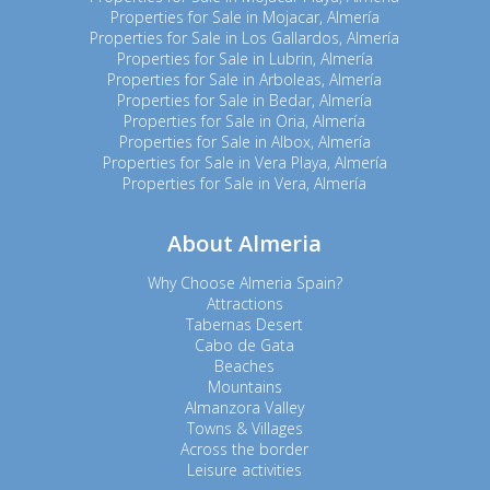
Properties for Sale in Mojacar, Almería
Properties for Sale in Los Gallardos, Almería
Properties for Sale in Lubrin, Almería
Properties for Sale in Arboleas, Almería
Properties for Sale in Bedar, Almería
Properties for Sale in Oria, Almería
Properties for Sale in Albox, Almería
Properties for Sale in Vera Playa, Almería
Properties for Sale in Vera, Almería
About Almeria
Why Choose Almeria Spain?
Attractions
Tabernas Desert
Cabo de Gata
Beaches
Mountains
Almanzora Valley
Towns & Villages
Across the border
Leisure activities