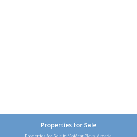
Properties for Sale
Properties for Sale in Mojácar Playa, Almeria