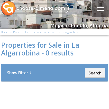
Mojácar Pueblo, Almería
Home
Properties for Sale in Almería province
La Algarrobina
Properties for Sale in La
Algarrobina - 0 results
Show Filter
Search