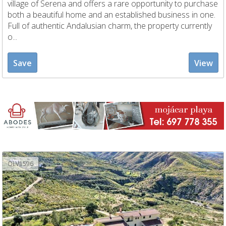
village of Serena and offers a rare opportunity to purchase
both a beautiful home and an established business in one.
Full of authentic Andalusian charm, the property currently
o...
Save
View
OLV1596