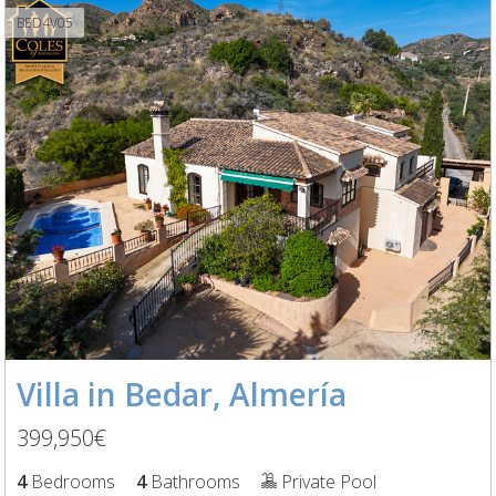
BED4V05
Villa in Bedar, Almería
399,950€
4
Bedrooms
4
Bathrooms
Private Pool