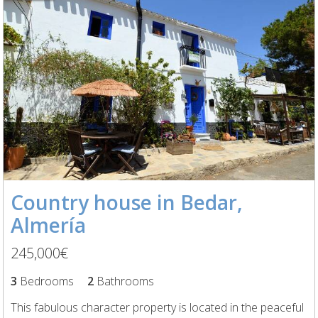
Country house in Bedar,
Almería
245,000€
3
Bedrooms
2
Bathrooms
This fabulous character property is located in the peaceful