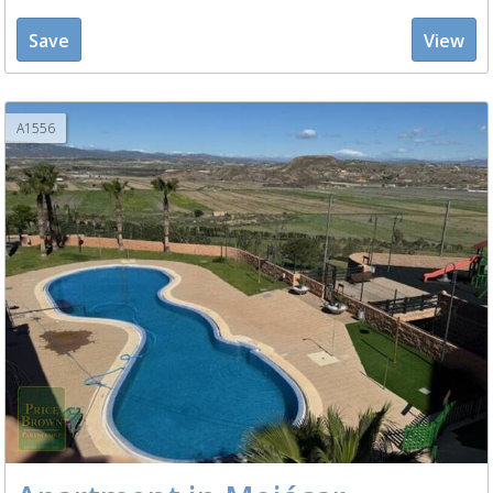
Save
View
A1556