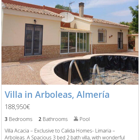
Villa in Arboleas, Almería
188,950€
3
Bedrooms
2
Bathrooms
Pool
Villa Acacia – Exclusive to Calida Homes- Limaria –
Arboleas. A Spacious 3 bed 2 bath villa, with wonderful