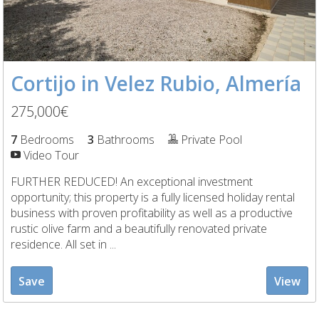
Cortijo in Velez Rubio, Almería
275,000€
7
Bedrooms
3
Bathrooms
Private Pool
Video Tour
FURTHER REDUCED! An exceptional investment
opportunity; this property is a fully licensed holiday rental
business with proven profitability as well as a productive
rustic olive farm and a beautifully renovated private
residence. All set in ...
Save
View