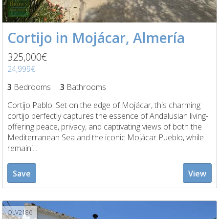
Cortijo in Mojácar, Almería
325,000€
24,999€
3
Bedrooms
3
Bathrooms
Cortijo Pablo: Set on the edge of Mojácar, this charming
cortijo perfectly captures the essence of Andalusian living-
offering peace, privacy, and captivating views of both the
Mediterranean Sea and the iconic Mojácar Pueblo, while
remaini...
Save
View
OLV2186