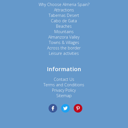
Why Choose Almeria Spain?
Attractions
Tabernas Desert
Cabo de Gata
Beaches
Mountains
Almanzora Valley
Towns & Villages
Across the border
Leisure activities
Information
Contact Us
Terms and Conditions
Privacy Policy
Sitemap