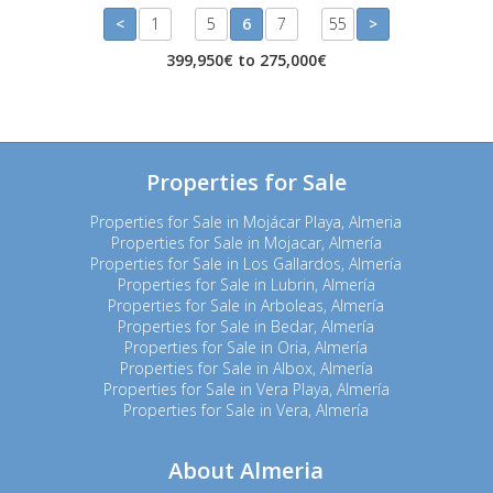
<
1
5
6
7
55
>
399,950€ to 275,000€
Properties for Sale
Properties for Sale in Mojácar Playa, Almeria
Properties for Sale in Mojacar, Almería
Properties for Sale in Los Gallardos, Almería
Properties for Sale in Lubrin, Almería
Properties for Sale in Arboleas, Almería
Properties for Sale in Bedar, Almería
Properties for Sale in Oria, Almería
Properties for Sale in Albox, Almería
Properties for Sale in Vera Playa, Almería
Properties for Sale in Vera, Almería
About Almeria