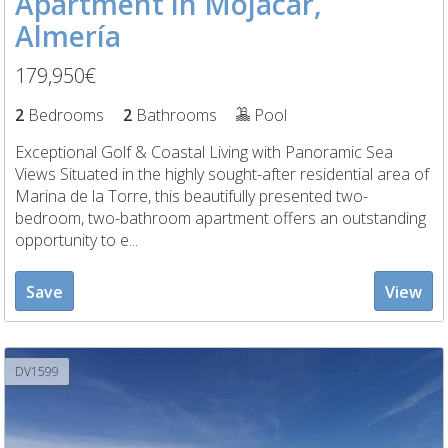
Apartment in Mojácar,
Almería
179,950€
2
Bedrooms
2
Bathrooms
Pool
Exceptional Golf & Coastal Living with Panoramic Sea
Views Situated in the highly sought-after residential area of
Marina de la Torre, this beautifully presented two-
bedroom, two-bathroom apartment offers an outstanding
opportunity to e...
Save
View
DV1599