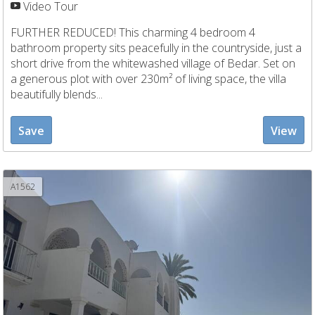
Video Tour
FURTHER REDUCED! This charming 4 bedroom 4
bathroom property sits peacefully in the countryside, just a
short drive from the whitewashed village of Bedar. Set on
a generous plot with over 230m² of living space, the villa
beautifully blends...
Save
View
A1562