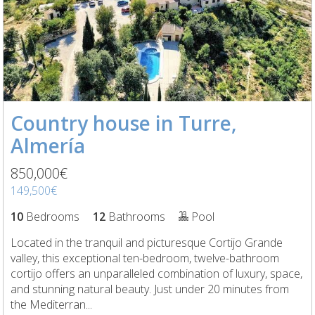
Country house in Turre,
Almería
850,000€
149,500€
10
Bedrooms
12
Bathrooms
Pool
Located in the tranquil and picturesque Cortijo Grande
valley, this exceptional ten-bedroom, twelve-bathroom
cortijo offers an unparalleled combination of luxury, space,
and stunning natural beauty. Just under 20 minutes from
the Mediterran...