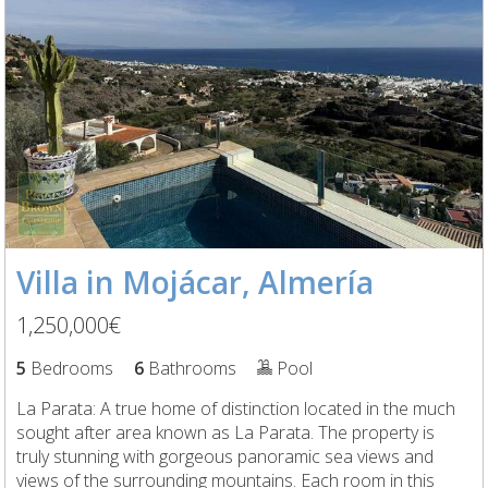
Villa in Mojácar, Almería
1,250,000€
5
Bedrooms
6
Bathrooms
Pool
La Parata: A true home of distinction located in the much
sought after area known as La Parata. The property is
truly stunning with gorgeous panoramic sea views and
views of the surrounding mountains. Each room in this