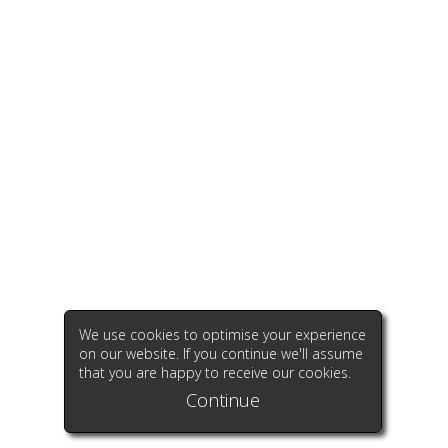
We use cookies to optimise your experience
on our website. If you continue we'll assume
that you are happy to receive our cookies.
Continue