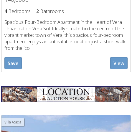
4
Bedrooms
2
Bathrooms
Spacious Four-Bedroom Apartment in the Heart of Vera
Urbanization Vera Sol: Ideally situated in the centre of the
vibrant market town of Vera, this spacious four-bedroom
apartment enjoys an unbeatable location just a short walk
from the ico...
Save
View
Villa Acacia