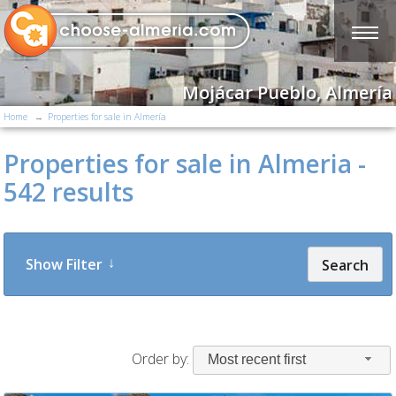
Mojácar Pueblo, Almería
Home
Properties for sale in Almería
Properties for sale in Almeria -
542 results
Show Filter
Search
Order by:
Most recent first