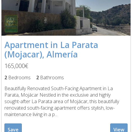
Apartment in La Parata
(Mojacar), Almería
165,000€
2
Bedrooms
2
Bathrooms
Beautifully Renovated South-Facing Apartment in La
Parata, Mojácar Nestled in the exclusive and highly
sought-after La Parata area of Mojácar, this beautifully
renovated south-facing apartment offers stylish, low-
maintenance living in a p...
Save
View