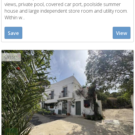
views, private pool, covered car port, poolside summer
house and large independent store room and utility room.
Within w...
Save
View
DV1611