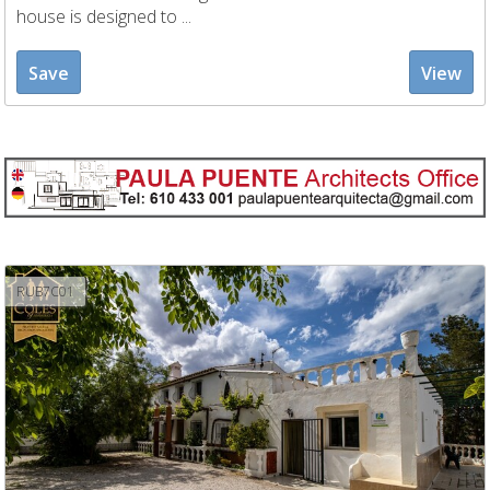
house is designed to ...
Save
View
RUB7C01