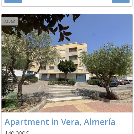
A1563
Apartment in Vera, Almería
140,000€