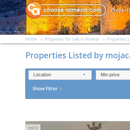
Properti
Home
Properties for sale in Almería
Properties L
Properties Listed by mojaca
Location
Min price
Show Filter
m913