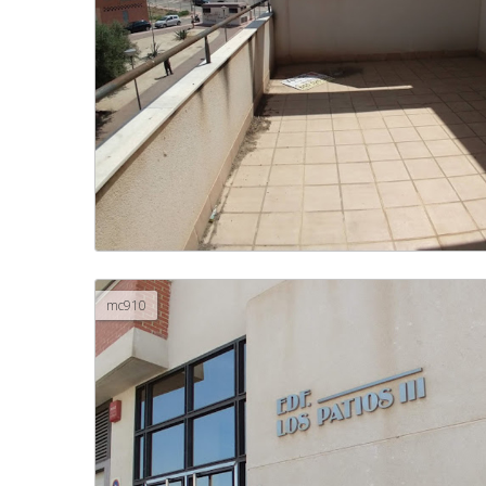
mc910