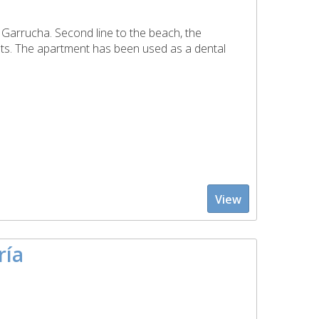
f Garrucha. Second line to the beach, the
ts. The apartment has been used as a dental
View
ría