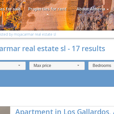
es for sale
Properties for rent
About Almeria
isted by mojacarmar real estate sl
rmar real estate sl - 17 results
Max price
Bedrooms
Apartment in Los Gallardos,