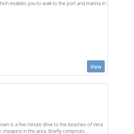
hich enables you to walk to the port and marina in
View
wn is a five minute drive to the beaches of Vera
e cheapest in the area. Briefly comprises