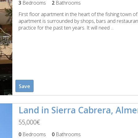
3
Bedrooms
2
Bathrooms
First floor apartment in the heart of the fishing town o
apartment is surrounded by shops, bars and restauran
practice for the past ten years. It will need ...
Save
Land in Sierra Cabrera, Alme
55,000€
0
Bedrooms
0
Bathrooms