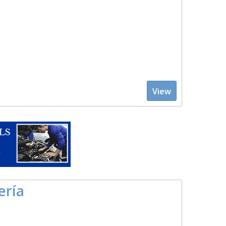
View
ería