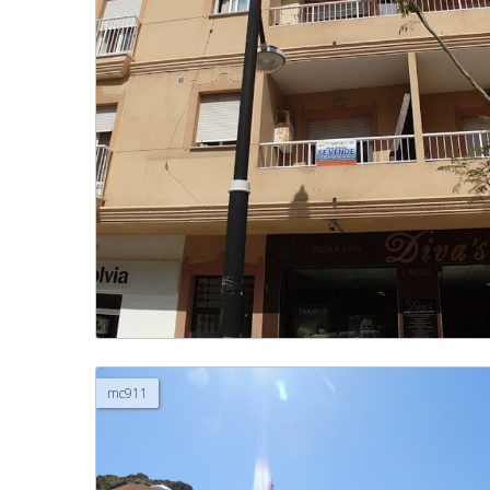
mc911