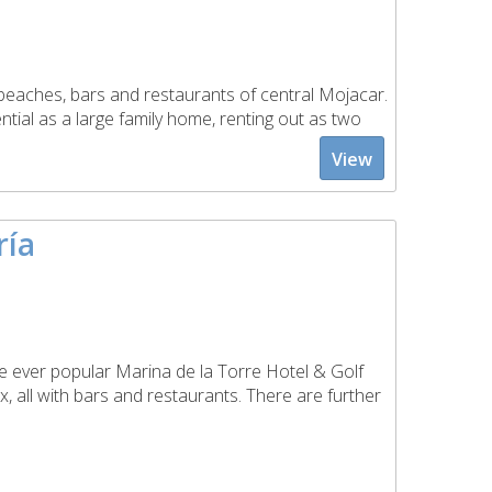
e beaches, bars and restaurants of central Mojacar.
ential as a large family home, renting out as two
View
ría
 ever popular Marina de la Torre Hotel & Golf
x, all with bars and restaurants. There are further