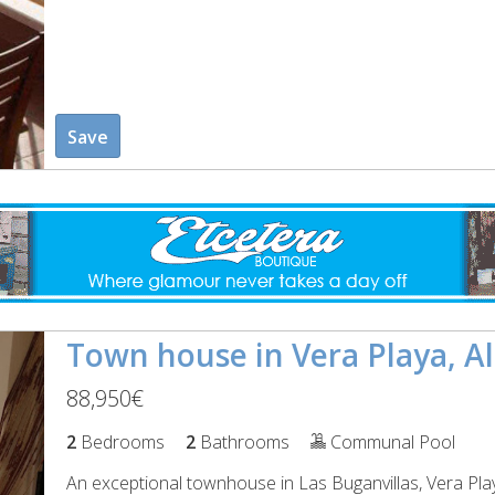
Save
Town house in Vera Playa, A
88,950€
2
Bedrooms
2
Bathrooms
Communal Pool
An exceptional townhouse in Las Buganvillas, Vera Pla