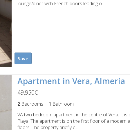
lounge/diner with French doors leading o...
Save
Apartment in Vera, Almería
49,950€
2
Bedrooms
1
Bathroom
VA two bedroom apartment in the centre of Vera. It is o
Playa. The apartment is on the first floor of a modern a
floors. The property briefly c...