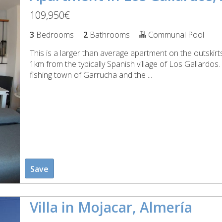
109,950€
3
Bedrooms
2
Bathrooms
Communal Pool
This is a larger than average apartment on the outskir
1km from the typically Spanish village of Los Gallardos
fishing town of Garrucha and the ...
Save
Villa in Mojacar, Almería