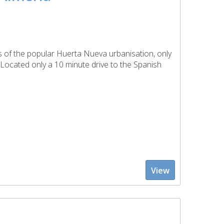
ts of the popular Huerta Nueva urbanisation, only
. Located only a 10 minute drive to the Spanish
View