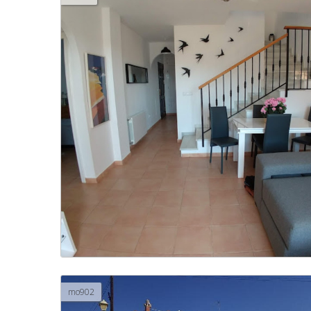
mo902