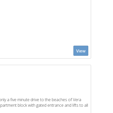
View
nly a five minute drive to the beaches of Vera
partment block with gated entrance and lifts to all