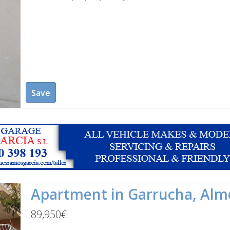
Save
Apartment in Garrucha, Alm
89,950€