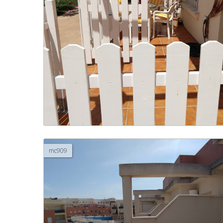
mc909