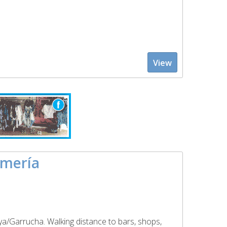
View
lmería
ya/Garrucha. Walking distance to bars, shops,