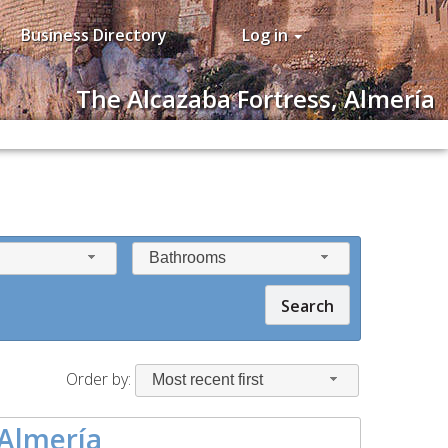
Business Directory
Log in
The Alcazaba Fortress, Almería
Bathrooms
Search
Order by:
Most recent first
 Almería