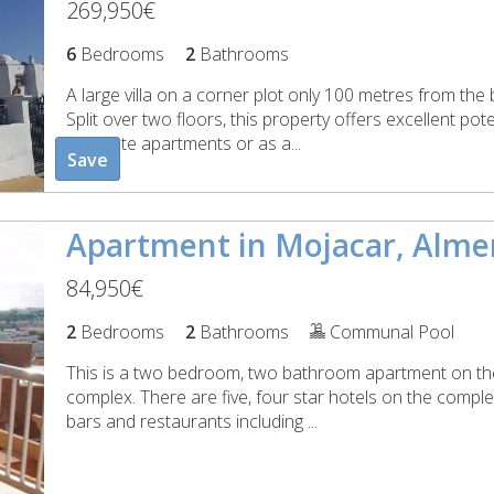
269,950€
6
Bedrooms
2
Bathrooms
A large villa on a corner plot only 100 metres from th
Split over two floors, this property offers excellent pot
separate apartments or as a...
Save
Apartment in Mojacar, Alme
84,950€
2
Bedrooms
2
Bathrooms
Communal Pool
This is a two bedroom, two bathroom apartment on the
complex. There are five, four star hotels on the comple
bars and restaurants including ...