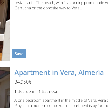
restaurants. The beach, with its stunning promenade w
Garrucha or the opposite way to Vera,...
Save
Apartment in Vera, Almería
34,950€
1
Bedroom
1
Bathroom
A one bedroom apartment in the middle of Vera. Vera to
Playa. In a modern complex, this apartment is by far th