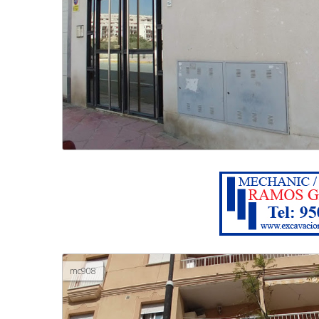
mc908