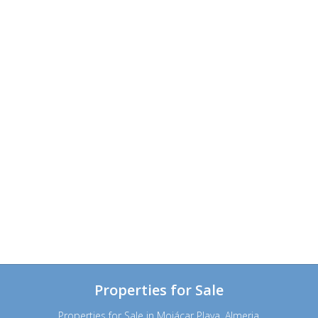
Properties for Sale
Properties for Sale in Mojácar Playa, Almeria