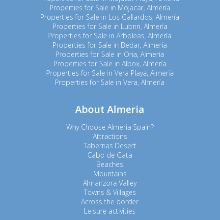
Properties for Sale in Mojacar, Almería
Properties for Sale in Los Gallardos, Almería
Properties for Sale in Lubrin, Almería
Properties for Sale in Arboleas, Almería
Properties for Sale in Bedar, Almería
Properties for Sale in Oria, Almería
Properties for Sale in Albox, Almería
Properties for Sale in Vera Playa, Almería
Properties for Sale in Vera, Almería
About Almeria
Why Choose Almeria Spain?
Attractions
Tabernas Desert
Cabo de Gata
Beaches
Mountains
Almanzora Valley
Towns & Villages
Across the border
Leisure activities