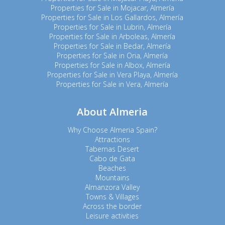
Properties for Sale in Mojacar, Almería
Properties for Sale in Los Gallardos, Almería
Properties for Sale in Lubrin, Almería
Properties for Sale in Arboleas, Almería
Properties for Sale in Bedar, Almería
Properties for Sale in Oria, Almería
Properties for Sale in Albox, Almería
Properties for Sale in Vera Playa, Almería
Properties for Sale in Vera, Almería
About Almeria
Why Choose Almeria Spain?
Attractions
Tabernas Desert
Cabo de Gata
Beaches
Mountains
Almanzora Valley
Towns & Villages
Across the border
Leisure activities