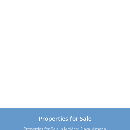
Properties for Sale
Properties for Sale in Mojácar Playa, Almeria