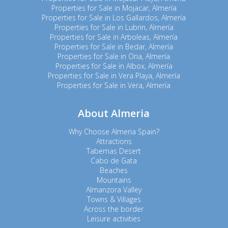
Properties for Sale in Mojacar, Almería
Properties for Sale in Los Gallardos, Almería
Properties for Sale in Lubrin, Almería
Properties for Sale in Arboleas, Almería
Properties for Sale in Bedar, Almería
Properties for Sale in Oria, Almería
Properties for Sale in Albox, Almería
Properties for Sale in Vera Playa, Almería
Properties for Sale in Vera, Almería
About Almeria
Why Choose Almeria Spain?
Attractions
Tabernas Desert
Cabo de Gata
Beaches
Mountains
Almanzora Valley
Towns & Villages
Across the border
Leisure activities