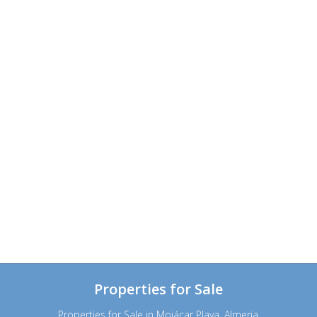
Properties for Sale
Properties for Sale in Mojácar Playa, Almeria