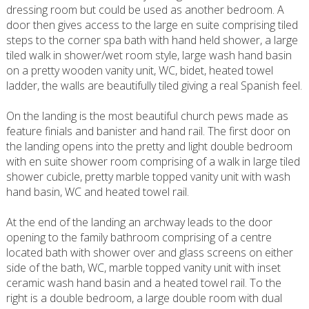
dressing room but could be used as another bedroom. A
door then gives access to the large en suite comprising tiled
steps to the corner spa bath with hand held shower, a large
tiled walk in shower/wet room style, large wash hand basin
on a pretty wooden vanity unit, WC, bidet, heated towel
ladder, the walls are beautifully tiled giving a real Spanish feel.
On the landing is the most beautiful church pews made as
feature finials and banister and hand rail. The first door on
the landing opens into the pretty and light double bedroom
with en suite shower room comprising of a walk in large tiled
shower cubicle, pretty marble topped vanity unit with wash
hand basin, WC and heated towel rail.
At the end of the landing an archway leads to the door
opening to the family bathroom comprising of a centre
located bath with shower over and glass screens on either
side of the bath, WC, marble topped vanity unit with inset
ceramic wash hand basin and a heated towel rail. To the
right is a double bedroom, a large double room with dual