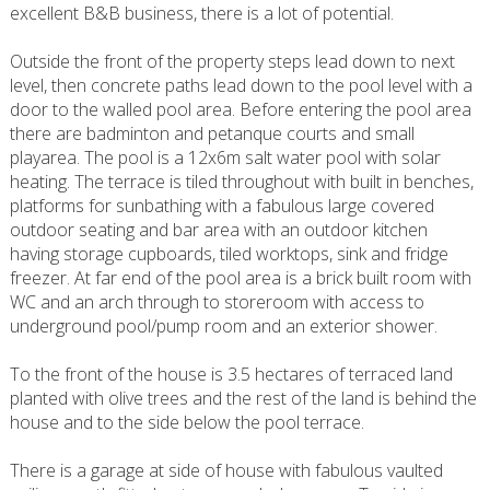
excellent B&B business, there is a lot of potential.
Outside the front of the property steps lead down to next
level, then concrete paths lead down to the pool level with a
door to the walled pool area. Before entering the pool area
there are badminton and petanque courts and small
playarea. The pool is a 12x6m salt water pool with solar
heating. The terrace is tiled throughout with built in benches,
platforms for sunbathing with a fabulous large covered
outdoor seating and bar area with an outdoor kitchen
having storage cupboards, tiled worktops, sink and fridge
freezer. At far end of the pool area is a brick built room with
WC and an arch through to storeroom with access to
underground pool/pump room and an exterior shower.
To the front of the house is 3.5 hectares of terraced land
planted with olive trees and the rest of the land is behind the
house and to the side below the pool terrace.
There is a garage at side of house with fabulous vaulted