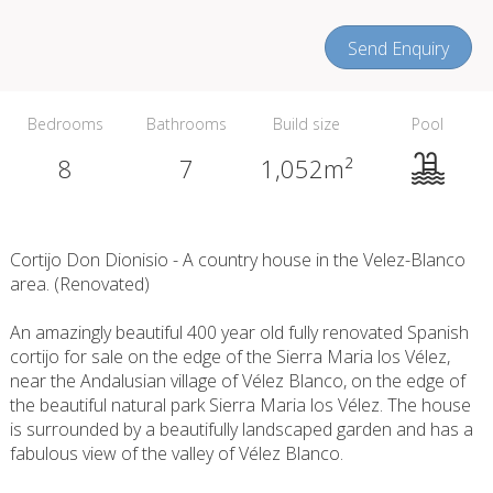
Send Enquiry
Bedrooms
Bathrooms
Build size
Pool
8
7
1,052m²
Cortijo Don Dionisio - A country house in the Velez-Blanco
area. (Renovated)
An amazingly beautiful 400 year old fully renovated Spanish
cortijo for sale on the edge of the Sierra Maria los Vélez,
near the Andalusian village of Vélez Blanco, on the edge of
the beautiful natural park Sierra Maria los Vélez. The house
is surrounded by a beautifully landscaped garden and has a
fabulous view of the valley of Vélez Blanco.