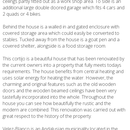
ceilings partly fitted out as a work shop area. To side is an
additional large double doored garage which fits 4 cars and
2 quads or 4 bikes.
Behind the house is a walled in and gated enclosure with
covered storage area which could easily be converted to
stables. Tucked away from the house is a goat pen and a
covered shelter, alongside is a food storage room.
This cortijo is a beautiful house that has been renovated by
the current owners into a property that fully meets todays
requirements. The house benefits from central heating and
uses solar energy for heating the water. However, the
charming and original features such as the old wooden
doors and the wooden beamed ceilings have been very
tastefully incorporated into the whole. Throughout the
house you can see how beautifully the rustic and the
modern are combined. This renovation was carried out with
great respect to the history of the property.
Velez-Blanco is an Andalusian municipality located in the