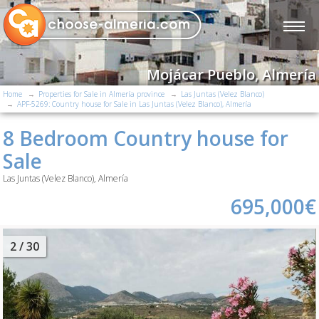
Mojácar Pueblo, Almería
Home
Properties for Sale in Almería province
Las Juntas (Velez Blanco)
APF-5269: Country house for Sale in Las Juntas (Velez Blanco), Almería
8 Bedroom Country house for
Sale
Las Juntas (Velez Blanco), Almería
695,000€
2
/ 30