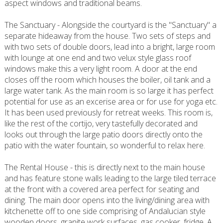
aspect windows and traditional beams.
The Sanctuary - Alongside the courtyard is the "Sanctuary" a
separate hideaway from the house. Two sets of steps and
with two sets of double doors, lead into a bright, large room
with lounge at one end and two velux style glass roof
windows make this a very light room. A door at the end
closes off the room which houses the boiler, oil tank and a
large water tank. As the main room is so large it has perfect
potential for use as an excerise area or for use for yoga etc.
It has been used previously for retreat weeks. This room is,
like the rest of the cortijo, very tastefully decorated and
looks out through the large patio doors directly onto the
patio with the water fountain, so wonderful to relax here.
The Rental House - this is directly next to the main house
and has feature stone walls leading to the large tiled terrace
at the front with a covered area perfect for seating and
dining. The main door opens into the living/dining area with
kitchenette off to one side comprising of Andalucian style
wooden doors, granite work surfaces, gas cooker, fridge. A