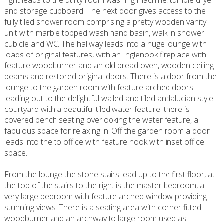
right leads to the utility room washing machine, tumble dryer
and storage cupboard. The next door gives access to the
fully tiled shower room comprising a pretty wooden vanity
unit with marble topped wash hand basin, walk in shower
cubicle and WC. The hallway leads into a huge lounge with
loads of original features, with an Inglenook fireplace with
feature woodburner and an old bread oven, wooden ceiling
beams and restored original doors. There is a door from the
lounge to the garden room with feature arched doors
leading out to the delightful walled and tiled andalucian style
courtyard with a beautiful tiled water feature. there is
covered bench seating overlooking the water feature, a
fabulous space for relaxing in. Off the garden room a door
leads into the to office with feature nook with inset office
space.
From the lounge the stone stairs lead up to the first floor, at
the top of the stairs to the right is the master bedroom, a
very large bedroom with feature arched window providing
stunning views. There is a seating area with corner fitted
woodburner and an archway to large room used as