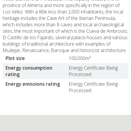
province of Almeria and more specifically in the region of
Los Velez. With a little less than 2,000 inhabitants, the local
heritage includes the Cave Art of the Iberian Peninsula,
which includes more than 8 caves and local archaeological
sites, the most important of which is the Cueva de Ambrosio,
El Castillo de los Fajardo, several palace-houses and various
buildings of traditional architecture with examples of
Mudejar, Renaissance, Baroque and historicist architecture.
Plot size
100,000m²
Energy consumption
Energy Certificate Being
rating
Processed
Energy emissions rating
Energy Certificate Being
Processed