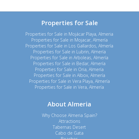
Properties for Sale
Properties for Sale in Mojácar Playa, Almeria
Properties for Sale in Mojacar, Almería
Properties for Sale in Los Gallardos, Almería
Properties for Sale in Lubrin, Almería
Properties for Sale in Arboleas, Almería
Properties for Sale in Bedar, Almería
Properties for Sale in Oria, Almería
Properties for Sale in Albox, Almería
Properties for Sale in Vera Playa, Almería
Properties for Sale in Vera, Almería
About Almeria
Why Choose Almeria Spain?
Attractions
Tabernas Desert
Cabo de Gata
Beaches