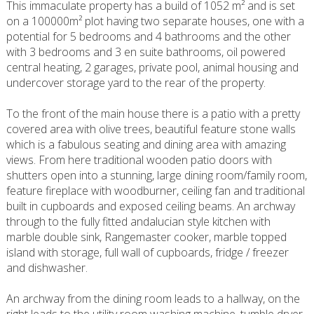
This immaculate property has a build of 1052 m² and is set
on a 100000m² plot having two separate houses, one with a
potential for 5 bedrooms and 4 bathrooms and the other
with 3 bedrooms and 3 en suite bathrooms, oil powered
central heating, 2 garages, private pool, animal housing and
undercover storage yard to the rear of the property.
To the front of the main house there is a patio with a pretty
covered area with olive trees, beautiful feature stone walls
which is a fabulous seating and dining area with amazing
views. From here traditional wooden patio doors with
shutters open into a stunning, large dining room/family room,
feature fireplace with woodburner, ceiling fan and traditional
built in cupboards and exposed ceiling beams. An archway
through to the fully fitted andalucian style kitchen with
marble double sink, Rangemaster cooker, marble topped
island with storage, full wall of cupboards, fridge / freezer
and dishwasher.
An archway from the dining room leads to a hallway, on the