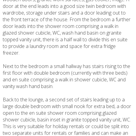
door at the end leads into a good size twin bedroom with
wardrobe, storage under stairs and a door leading out to
the front terrace of the house. From the bedroom a further
door leads into the shower room comprising a walk in
glazed shower cubicle, WC, wash hand basin on granite
topped vanity unit, there is a half wall to divide this en suite
to provide a laundry room and space for extra fridge
freezer.
Next to the bedroom a small hallway has stairs rising to the
first floor with double bedroom (currently with three beds)
and en suite comprising a walk in shower cubicle, WC and
vanity wash hand basin.
Back to the lounge, a second set of stairs leading up to a
large double bedroom with small nook for extra bed, a door
open to the en suite shower room comprising glazed
shower cubicle, basin inset in granite topped vanity unit, WC.
This is very suitable for holiday rentals or could be split into
two separate units for rentals or families and can make an