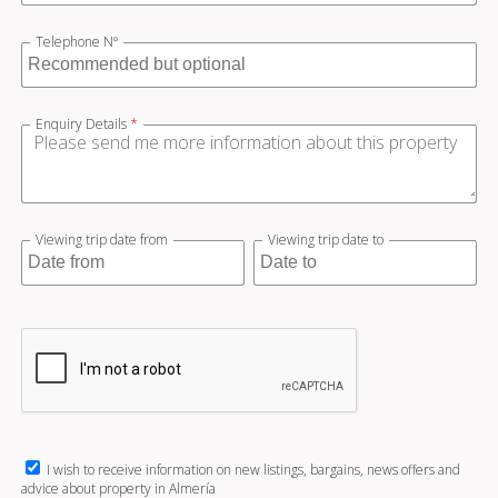
Telephone Nº
Enquiry Details
*
Viewing trip date from
Viewing trip date to
I wish to receive information on new listings, bargains, news offers and
advice about property in Almería