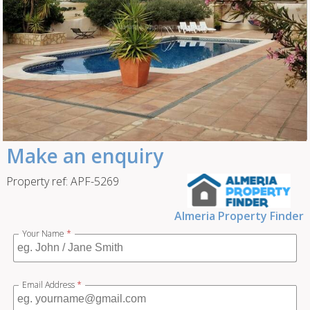
Make an enquiry
Property ref: APF-5269
Almeria Property Finder
Your Name
*
Email Address
*