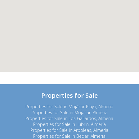
Properties for Sale
Properties for Sale in Mojácar Playa, Almeria
Properties for Sale in Mojacar, Almería
Properties for Sale in Los Gallardos, Almería
Properties for Sale in Lubrin, Almería
Properties for Sale in Arboleas, Almería
Properties for Sale in Bedar, Almería