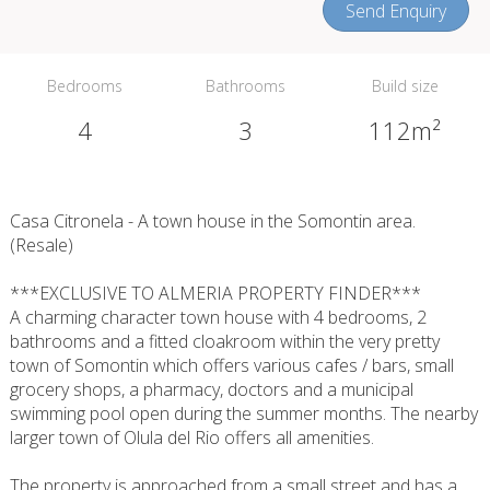
Send Enquiry
Bedrooms
Bathrooms
Build size
4
3
112m²
Casa Citronela - A town house in the Somontin area.
(Resale)
***EXCLUSIVE TO ALMERIA PROPERTY FINDER***
A charming character town house with 4 bedrooms, 2
bathrooms and a fitted cloakroom within the very pretty
town of Somontin which offers various cafes / bars, small
grocery shops, a pharmacy, doctors and a municipal
swimming pool open during the summer months. The nearby
larger town of Olula del Rio offers all amenities.
The property is approached from a small street and has a