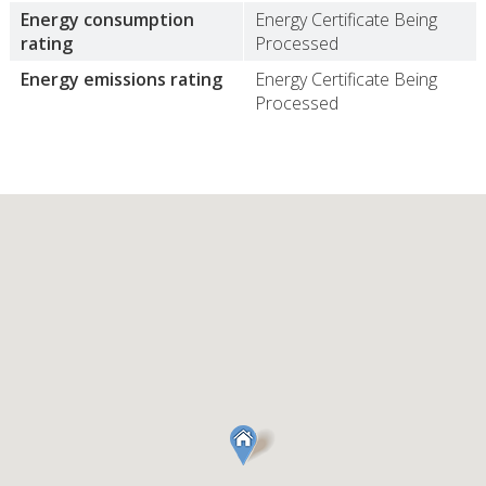
Energy consumption
Energy Certificate Being
rating
Processed
Energy emissions rating
Energy Certificate Being
Processed