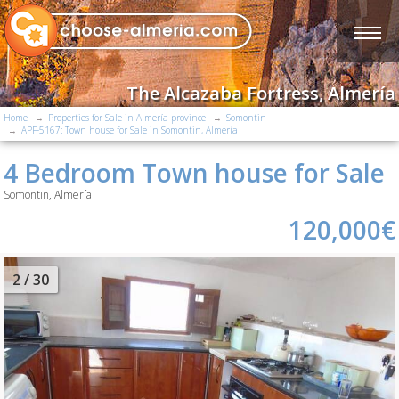
The Alcazaba Fortress, Almería
Home
Properties for Sale in Almería province
Somontin
APF-5167: Town house for Sale in Somontin, Almería
4 Bedroom Town house for Sale
Somontin, Almería
120,000€
2
/ 30