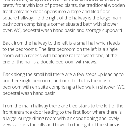
pretty front with lots of potted plants, the traditional wooden
front entrance door opens into a large and tiled floor
square hallway. To the right of the hallway is the large main
bathroom comprising a corner situated bath with shower
over, WC, pedestal wash hand basin and storage cupboard.
Back from the hallway to the left is a small hall which leads
to the bedrooms. The first bedroom on the left is a single
room with a recess with hanging rail for wardrobe, at the
end of the hall is a double bedroom with views.
Back along the small hall there are a few steps up leading to
another single bedroom, and next to that is the master
bedroom with en suite comprising a tiled walk in shower, WC,
pedestal wash hand basin.
From the main hallway there are tiled stairs to the left of the
front entrance door leading to the first floor where there is
a large lounge dining room with air conditioning and lovely
views across the hills and town. To the right of the stairs is