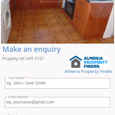
Make an enquiry
Property ref: APF-5167
Almeria Property Finder
Your Name
*
Email Address
*