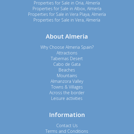
Properties for Sale in Oria, Almería
Properties for Sale in Albox, Almería
Properties for Sale in Vera Playa, Almería
Properties for Sale in Vera, Almería
About Almeria
Why Choose Almeria Spain?
Attractions
Tabernas Desert
Cabo de Gata
Beaches
Mountains
Almanzora Valley
Towns & Villages
Across the border
Leisure activities
Information
Contact Us
Terms and Conditions