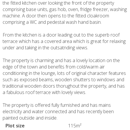
the fitted kitchen over looking the front of the property
comprising base units, gas hob, oven, fridge freezer, washing
machine. A door then opens to the fitted cloakroom
comprising a WC and pedestal wash hand basin.
From the kitchen is a door leading out to the superb roof
terrace which has a covered area which is great for relaxing
under and taking in the outsatnding views.
The property is charming and has a lovely location on the
edge of the town and benefits from cold/warm air
conditioning in the lounge, lots of original character features
such as exposed beams, wooden shutters to windows and
traditional wooden doors thorughout the property, and has
a fabulous roof terrace with lovely views.
The property is offered fully furnished and has mains
electricity and water connected and has recently been
painted outside and inside.
Plot size
115m²