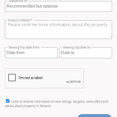
Telephone Nº
Enquiry Details
*
Viewing trip date from
Viewing trip date to
I wish to receive information on new listings, bargains, news offers and
advice about property in Almería