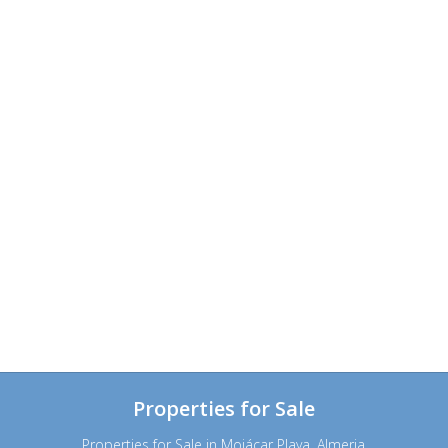
Properties for Sale
Properties for Sale in Mojácar Playa, Almeria