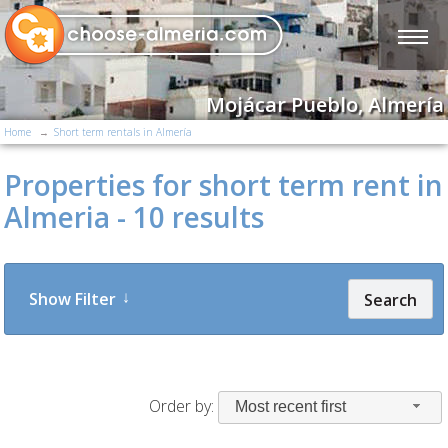
Mojácar Pueblo, Almería
Home
Short term rentals in Almería
Properties for short term rent in
Almeria - 10 results
Show Filter
Search
Order by:
Most recent first