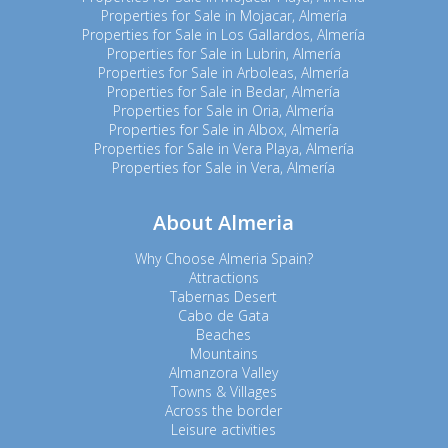
Properties for Sale in Mojacar, Almería
Properties for Sale in Los Gallardos, Almería
Properties for Sale in Lubrin, Almería
Properties for Sale in Arboleas, Almería
Properties for Sale in Bedar, Almería
Properties for Sale in Oria, Almería
Properties for Sale in Albox, Almería
Properties for Sale in Vera Playa, Almería
Properties for Sale in Vera, Almería
About Almeria
Why Choose Almeria Spain?
Attractions
Tabernas Desert
Cabo de Gata
Beaches
Mountains
Almanzora Valley
Towns & Villages
Across the border
Leisure activities